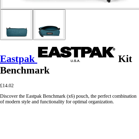
Eastpak
Kit
Benchmark
£14.02
Discover the Eastpak Benchmark (x6) pouch, the perfect combination
of modern style and functionality for optimal organization.