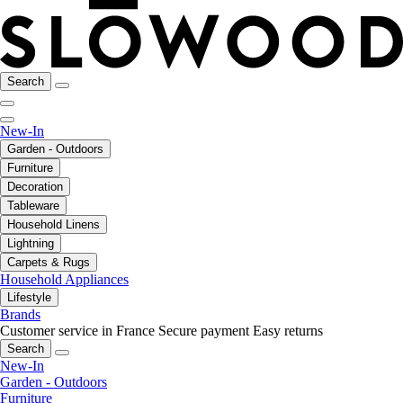
Search
New-In
Garden - Outdoors
Furniture
Decoration
Tableware
Household Linens
Lightning
Carpets & Rugs
Household Appliances
Lifestyle
Brands
Customer service in France
Secure payment
Easy returns
Search
New-In
Garden - Outdoors
Furniture