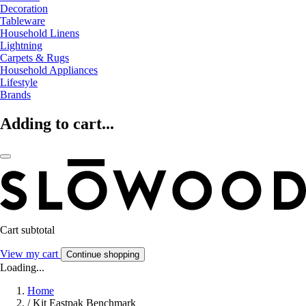
Decoration
Tableware
Household Linens
Lightning
Carpets & Rugs
Household Appliances
Lifestyle
Brands
Adding to cart...
Cart subtotal
View my cart
Continue shopping
Loading...
Home
/
Kit Eastpak Benchmark