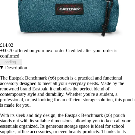
£14.02
+£0.70
offered on your next order
Credited after your order is
confirmed
Loading...
Description
The Eastpak Benchmark (x6) pouch is a practical and functional
accessory designed to meet all your everyday needs. Made by the
renowned brand Eastpak, it embodies the perfect blend of
contemporary style and durability. Whether you're a student, a
professional, or just looking for an efficient storage solution, this pouch
is made for you.
With its sleek and tidy design, the Eastpak Benchmark (x6) pouch
stands out with its suitable dimensions, allowing you to keep all your
essentials organized. Its generous storage space is ideal for school
supplies, office accessories, or even beauty products. Thanks to its