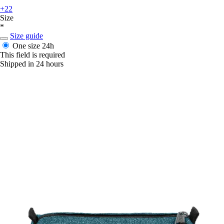
+22
Size
*
Size guide
One size
24h
This field is required
Shipped in 24 hours