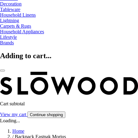
Decoration
Tableware
Household Linens
Lightning
Carpets & Rugs
Household Appliances
Lifestyle
Brands
Adding to cart...
Cart subtotal
View my cart
Continue shopping
Loading...
Home
/
Backpack Eastpak Morius