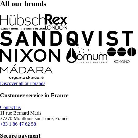
All our brands
Discover all our brands
Customer service in France
Contact us
11 rue Bernard Maris
37270 Montlouis-sur-Loire, France
+33 1 86 47 62 58
Secure payment