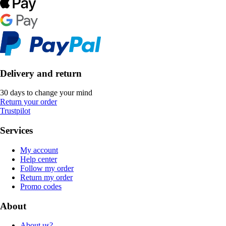
Delivery and return
30 days to change your mind
Return your order
Trustpilot
Services
My account
Help center
Follow my order
Return my order
Promo codes
About
About us?