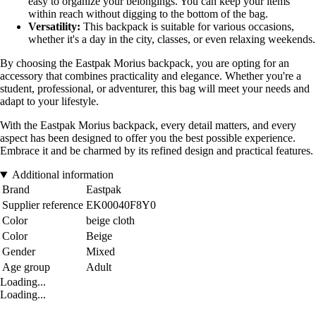
easy to organize your belongings. You can keep your items
within reach without digging to the bottom of the bag.
Versatility:
This backpack is suitable for various occasions,
whether it's a day in the city, classes, or even relaxing weekends.
By choosing the Eastpak Morius backpack, you are opting for an
accessory that combines practicality and elegance. Whether you're a
student, professional, or adventurer, this bag will meet your needs and
adapt to your lifestyle.
With the Eastpak Morius backpack, every detail matters, and every
aspect has been designed to offer you the best possible experience.
Embrace it and be charmed by its refined design and practical features.
Additional information
Brand
Eastpak
Supplier reference
EK00040F8Y0
Color
beige cloth
Color
Beige
Gender
Mixed
Age group
Adult
Loading...
Loading...