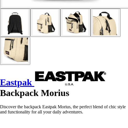
Eastpak
Backpack Morius
Discover the backpack Eastpak Morius, the perfect blend of chic style
and functionality for all your daily adventures.