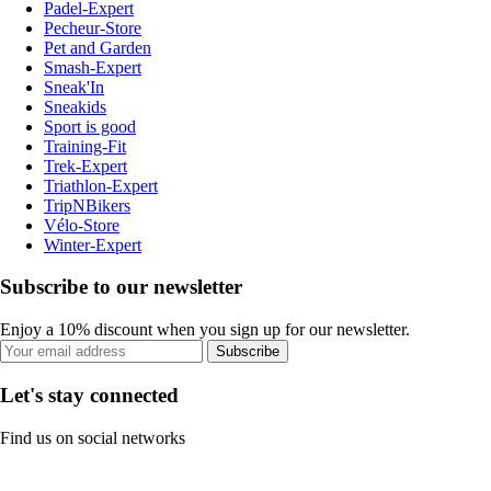
Padel-Expert
Pecheur-Store
Pet and Garden
Smash-Expert
Sneak'In
Sneakids
Sport is good
Training-Fit
Trek-Expert
Triathlon-Expert
TripNBikers
Vélo-Store
Winter-Expert
Subscribe to our newsletter
Enjoy a 10% discount when you sign up for our newsletter.
Subscribe
Let's stay connected
Find us on social networks