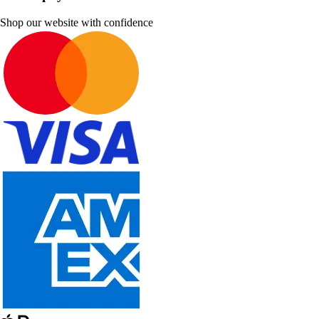
Shop our website with confidence