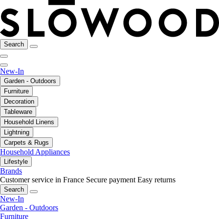
Search
New-In
Garden - Outdoors
Furniture
Decoration
Tableware
Household Linens
Lightning
Carpets & Rugs
Household Appliances
Lifestyle
Brands
Customer service in France
Secure payment
Easy returns
Search
New-In
Garden - Outdoors
Furniture