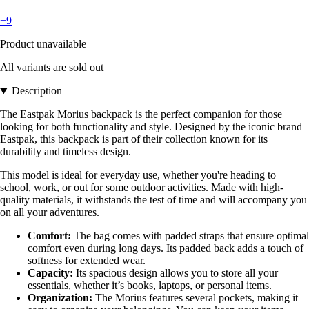
+9
Product unavailable
All variants are sold out
Description
The Eastpak Morius backpack is the perfect companion for those
looking for both functionality and style. Designed by the iconic brand
Eastpak, this backpack is part of their collection known for its
durability and timeless design.
This model is ideal for everyday use, whether you're heading to
school, work, or out for some outdoor activities. Made with high-
quality materials, it withstands the test of time and will accompany you
on all your adventures.
Comfort:
The bag comes with padded straps that ensure optimal
comfort even during long days. Its padded back adds a touch of
softness for extended wear.
Capacity:
Its spacious design allows you to store all your
essentials, whether it’s books, laptops, or personal items.
Organization:
The Morius features several pockets, making it