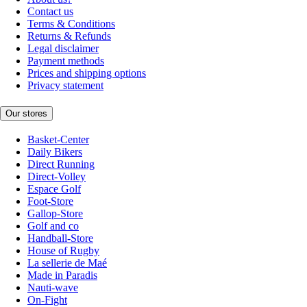
Contact us
Terms & Conditions
Returns & Refunds
Legal disclaimer
Payment methods
Prices and shipping options
Privacy statement
Our stores
Basket-Center
Daily Bikers
Direct Running
Direct-Volley
Espace Golf
Foot-Store
Gallop-Store
Golf and co
Handball-Store
House of Rugby
La sellerie de Maé
Made in Paradis
Nauti-wave
On-Fight