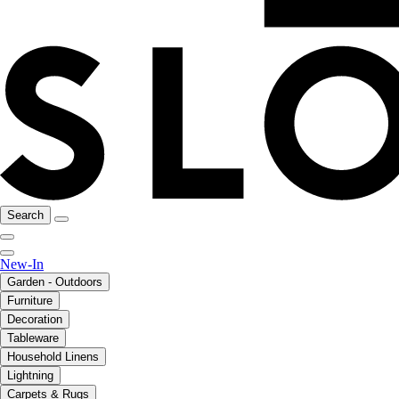
Search
New-In
Garden - Outdoors
Furniture
Decoration
Tableware
Household Linens
Lightning
Carpets & Rugs