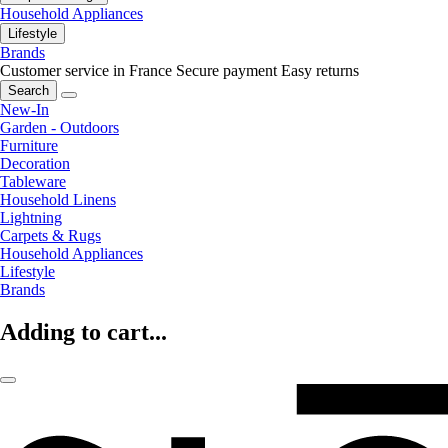
Household Appliances
Lifestyle
Brands
Customer service in France
Secure payment
Easy returns
Search
New-In
Garden - Outdoors
Furniture
Decoration
Tableware
Household Linens
Lightning
Carpets & Rugs
Household Appliances
Lifestyle
Brands
Adding to cart...