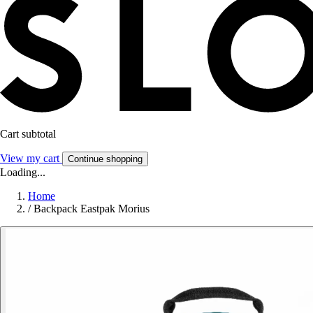
Cart subtotal
View my cart
Continue shopping
Loading...
Home
/
Backpack Eastpak Morius