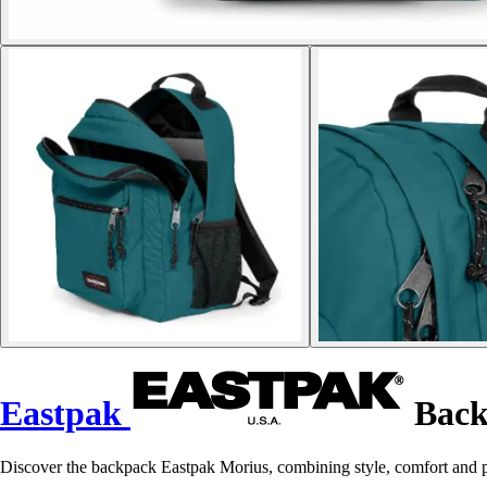
Eastpak
Back
Discover the backpack Eastpak Morius, combining style, comfort and pr