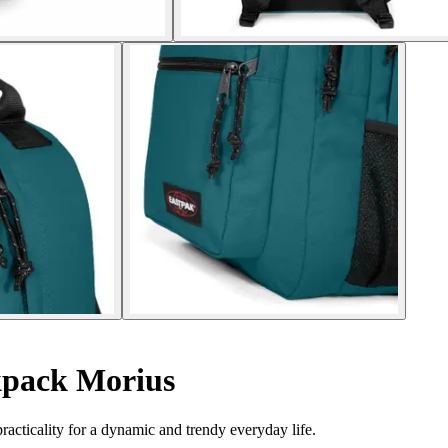
pack Morius
acticality for a dynamic and trendy everyday life.