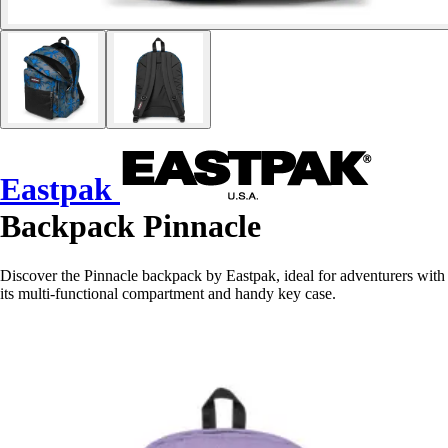
Eastpak
Backpack Pinnacle
Discover the Pinnacle backpack by Eastpak, ideal for adventurers with
its multi-functional compartment and handy key case.