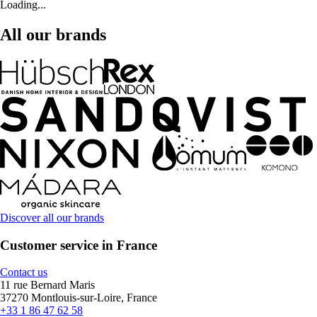
Loading...
All our brands
Discover all our brands
Customer service in France
Contact us
11 rue Bernard Maris
37270 Montlouis-sur-Loire, France
+33 1 86 47 62 58