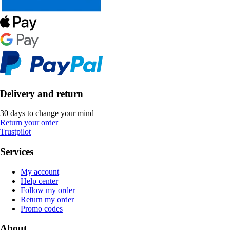
Delivery and return
30 days to change your mind
Return your order
Trustpilot
Services
My account
Help center
Follow my order
Return my order
Promo codes
About