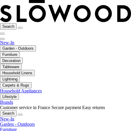
Search
New-In
Garden - Outdoors
Furniture
Decoration
Tableware
Household Linens
Lightning
Carpets & Rugs
Household Appliances
Lifestyle
Brands
Customer service in France
Secure payment
Easy returns
Search
New-In
Garden - Outdoors
Furniture