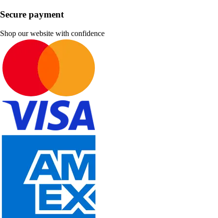
Secure payment
Shop our website with confidence