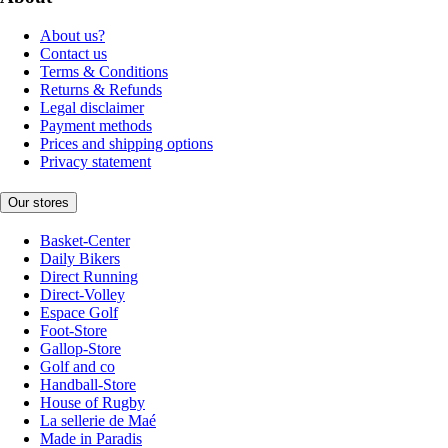
About us?
Contact us
Terms & Conditions
Returns & Refunds
Legal disclaimer
Payment methods
Prices and shipping options
Privacy statement
Our stores
Basket-Center
Daily Bikers
Direct Running
Direct-Volley
Espace Golf
Foot-Store
Gallop-Store
Golf and co
Handball-Store
House of Rugby
La sellerie de Maé
Made in Paradis