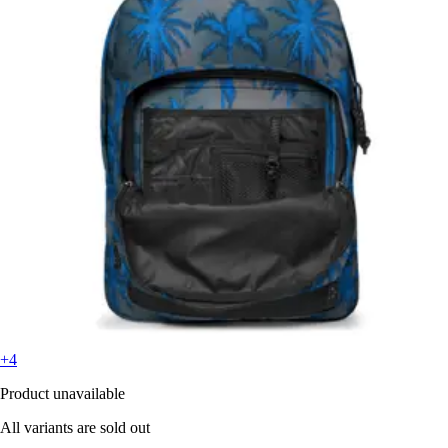
+4
Product unavailable
All variants are sold out