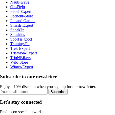
Nauti-wave
On-Fight
Padel-Expert
Pecheur-Store
Pet and Garden
Smash-Expert
Sneak'In
Sneakids
Sport is good
Training-Fit
Trek-Expert
Triathlon-Expert
TripNBikers
Vélo-Store
Winter-Expert
Subscribe to our newsletter
Enjoy a 10% discount when you sign up for our newsletter.
Subscribe
Let's stay connected
Find us on social networks