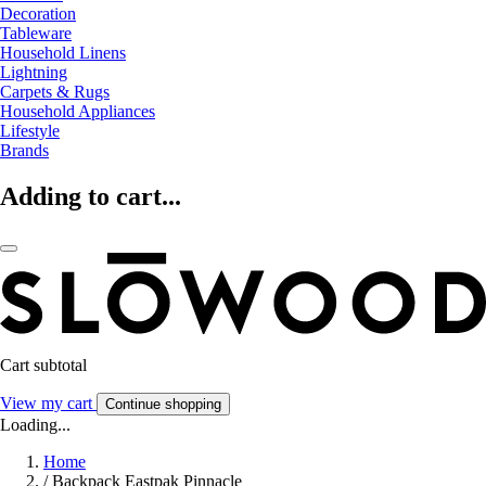
Decoration
Tableware
Household Linens
Lightning
Carpets & Rugs
Household Appliances
Lifestyle
Brands
Adding to cart...
Cart subtotal
View my cart
Continue shopping
Loading...
Home
/
Backpack Eastpak Pinnacle