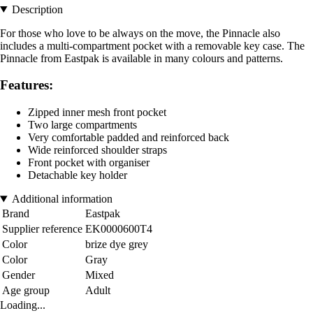
Description
For those who love to be always on the move, the Pinnacle also
includes a multi-compartment pocket with a removable key case. The
Pinnacle from Eastpak is available in many colours and patterns.
Features:
Zipped inner mesh front pocket
Two large compartments
Very comfortable padded and reinforced back
Wide reinforced shoulder straps
Front pocket with organiser
Detachable key holder
Additional information
Brand
Eastpak
Supplier reference
EK0000600T4
Color
brize dye grey
Color
Gray
Gender
Mixed
Age group
Adult
Loading...