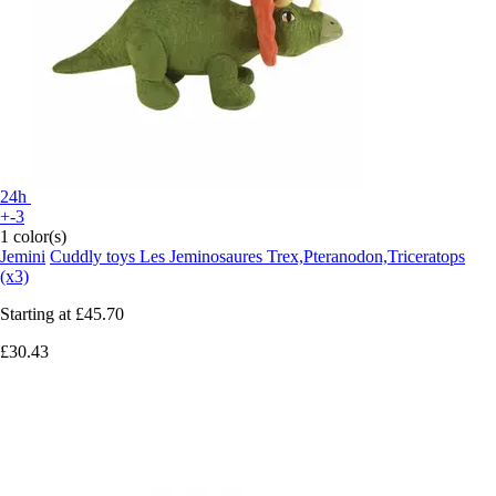
24h
+-3
1 color(s)
Jemini
Cuddly toys Les Jeminosaures Trex,Pteranodon,Triceratops
(x3)
Starting at
£45.70
£30.43