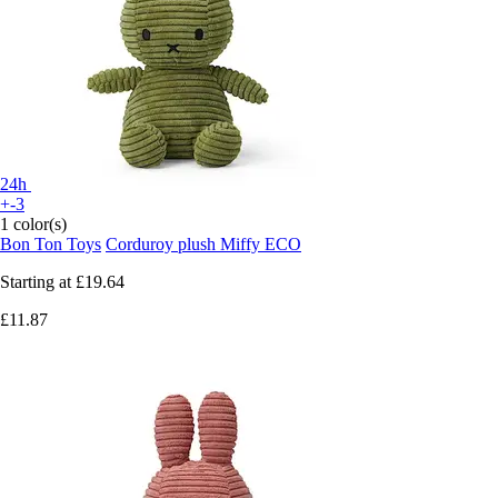
24h
+-3
1 color(s)
Bon Ton Toys
Corduroy plush Miffy ECO
Starting at
£19.64
£11.87