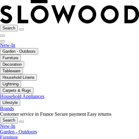
Search
New-In
Garden - Outdoors
Furniture
Decoration
Tableware
Household Linens
Lightning
Carpets & Rugs
Household Appliances
Lifestyle
Brands
Customer service in France
Secure payment
Easy returns
Search
New-In
Garden - Outdoors
Furniture