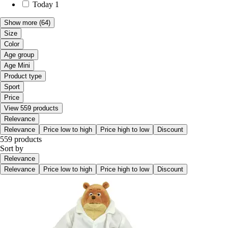
Today
1
Show more
(64)
Size
Color
Age group
Age Mini
Product type
Sport
Price
View 559 products
Relevance
Relevance
Price low to high
Price high to low
Discount
559 products
Sort by
Relevance
Relevance
Price low to high
Price high to low
Discount