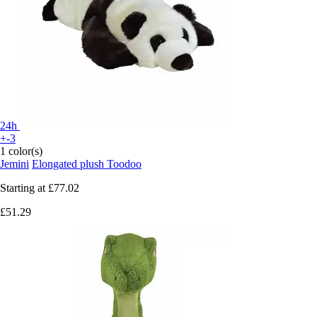
24h
+-3
1 color(s)
Jemini
Elongated plush Toodoo
Starting at
£77.02
£51.29