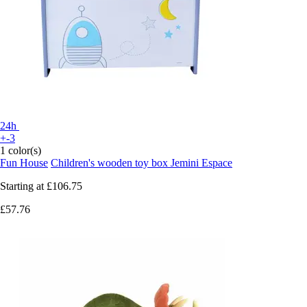
24h
+-3
1 color(s)
Fun House
Children's wooden toy box Jemini Espace
Starting at
£106.75
£57.76