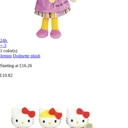
24h
+-3
1 color(s)
Jemini
Dolinette plush
Starting at
£16.26
£10.82