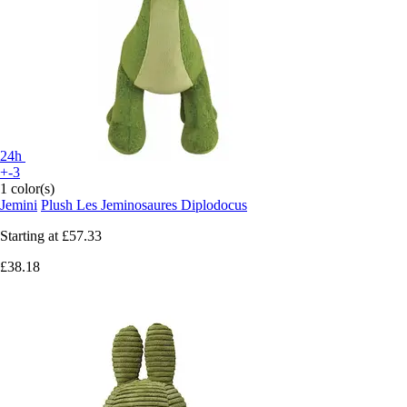
24h
+-3
1 color(s)
Jemini
Plush Les Jeminosaures Diplodocus
Starting at
£57.33
£38.18