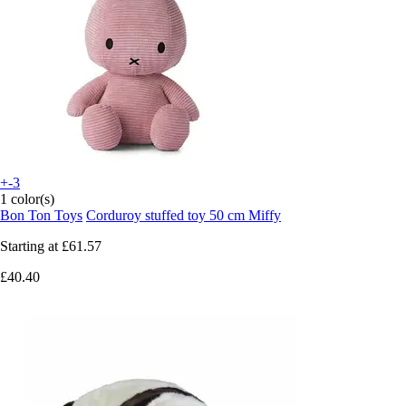
+-3
1 color(s)
Bon Ton Toys
Corduroy stuffed toy 50 cm Miffy
Starting at
£61.57
£40.40