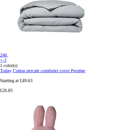
24h
+-3
1 color(s)
Today
Cotton percale comforter cover Prestige
Starting at
£49.63
£26.85