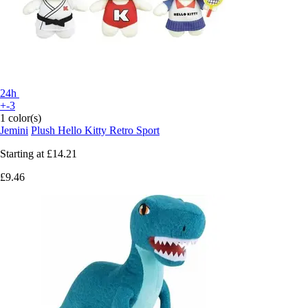
24h
+-3
1 color(s)
Jemini
Plush Hello Kitty Retro Sport
Starting at
£14.21
£9.46