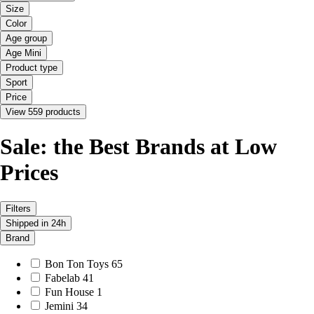
Size
Color
Age group
Age Mini
Product type
Sport
Price
View 559 products
Sale: the Best Brands at Low
Prices
Filters
Shipped in 24h
Brand
Bon Ton Toys
65
Fabelab
41
Fun House
1
Jemini
34