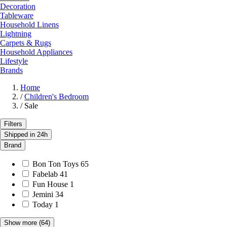
Decoration
Tableware
Household Linens
Lightning
Carpets & Rugs
Household Appliances
Lifestyle
Brands
Home
/
Children's Bedroom
/
Sale
Filters
Shipped in 24h
Brand
Bon Ton Toys
65
Fabelab
41
Fun House
1
Jemini
34
Today
1
Show more
(64)