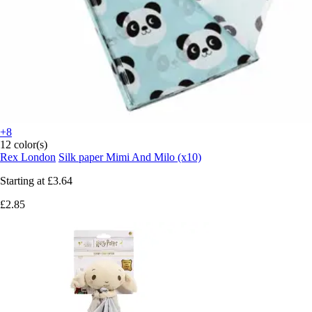
+8
12 color(s)
Rex London
Silk paper Mimi And Milo (x10)
Starting at
£3.64
£2.85