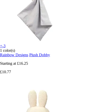
+-3
1 color(s)
Rainbow Designs
Plush Dobby
Starting at
£16.25
£10.77