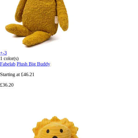
+-3
1 color(s)
Fabelab
Plush Big Buddy
Starting at
£46.21
£36.20