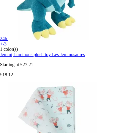
24h
+-3
1 color(s)
Jemini
Luminous plush toy Les Jeminosaures
Starting at
£27.21
£18.12