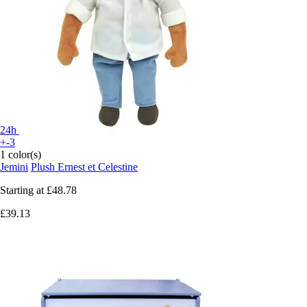
24h
+-3
1 color(s)
Jemini
Plush Ernest et Celestine
Starting at
£48.78
£39.13