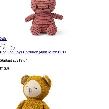
24h
+-3
1 color(s)
Bon Ton Toys
Corduroy plush Miffy ECO
Starting at
£19.64
£10.94