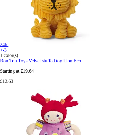
24h
+-3
1 color(s)
Bon Ton Toys
Velvet stuffed toy Lion Eco
Starting at
£19.64
£12.63