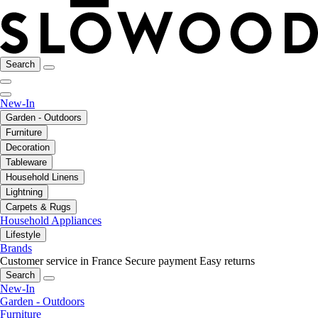
Search
New-In
Garden - Outdoors
Furniture
Decoration
Tableware
Household Linens
Lightning
Carpets & Rugs
Household Appliances
Lifestyle
Brands
Customer service in France
Secure payment
Easy returns
Search
New-In
Garden - Outdoors
Furniture