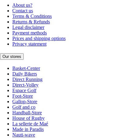
About us?
Contact us
Terms & Conditions
Returns & Refunds
Legal disclaimer
Payment methods
Prices and shipping options
Privacy statement
Our stores
Basket-Center
Daily Bikers
Direct Running
Direct-Volley
Espace Golf
Foot-Store
Gallop-Store
Golf and co
Handball-Store
House of Rugby
La sellerie de Maé
Made in Paradis
Nauti-wave