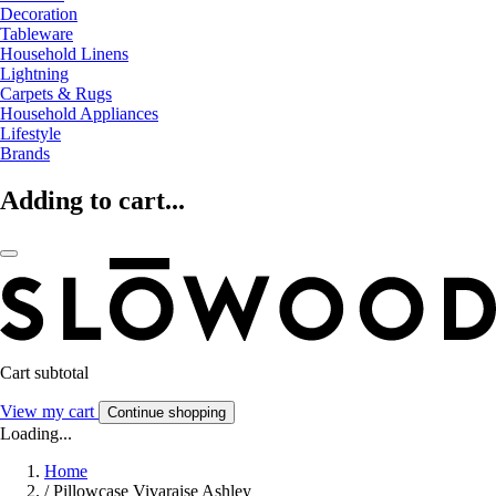
Decoration
Tableware
Household Linens
Lightning
Carpets & Rugs
Household Appliances
Lifestyle
Brands
Adding to cart...
Cart subtotal
View my cart
Continue shopping
Loading...
Home
/
Pillowcase Vivaraise Ashley