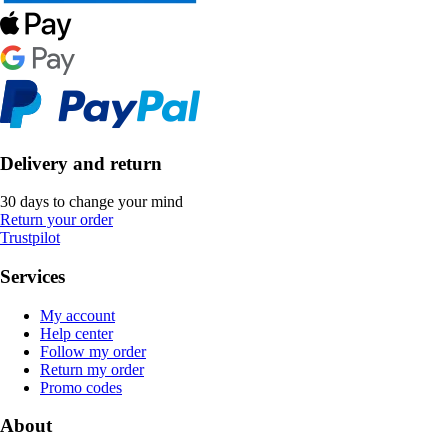
Delivery and return
30 days to change your mind
Return your order
Trustpilot
Services
My account
Help center
Follow my order
Return my order
Promo codes
About