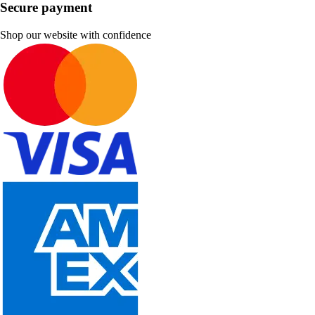
Secure payment
Shop our website with confidence