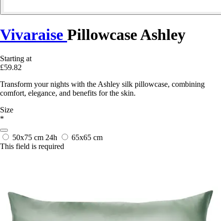
Vivaraise
Pillowcase Ashley
Starting at
£59.82
Transform your nights with the Ashley silk pillowcase, combining
comfort, elegance, and benefits for the skin.
Size
*
50x75 cm
24h
65x65 cm
This field is required