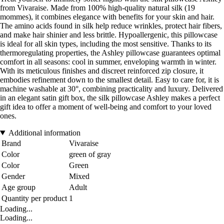
from Vivaraise. Made from 100% high-quality natural silk (19
mommes), it combines elegance with benefits for your skin and hair.
The amino acids found in silk help reduce wrinkles, protect hair fibers,
and make hair shinier and less brittle. Hypoallergenic, this pillowcase
is ideal for all skin types, including the most sensitive. Thanks to its
thermoregulating properties, the Ashley pillowcase guarantees optimal
comfort in all seasons: cool in summer, enveloping warmth in winter.
With its meticulous finishes and discreet reinforced zip closure, it
embodies refinement down to the smallest detail. Easy to care for, it is
machine washable at 30°, combining practicality and luxury. Delivered
in an elegant satin gift box, the silk pillowcase Ashley makes a perfect
gift idea to offer a moment of well-being and comfort to your loved
ones.
Additional information
Brand
Vivaraise
Color
green of gray
Color
Green
Gender
Mixed
Age group
Adult
Quantity per product
1
Loading...
Loading...