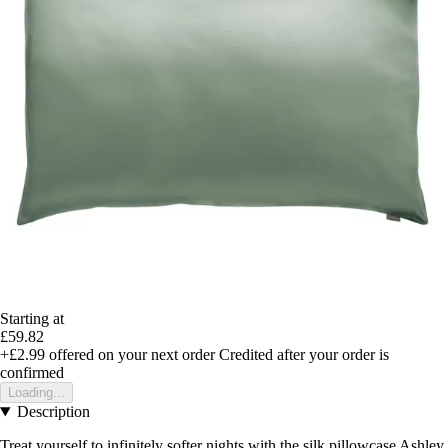
Starting at
£59.82
+£2.99
offered on your next order
Credited after your order is
confirmed
Loading...
Description
Treat yourself to infinitely softer nights with the silk pillowcase Ashley