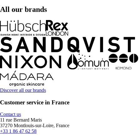
All our brands
Discover all our brands
Customer service in France
Contact us
11 rue Bernard Maris
37270 Montlouis-sur-Loire, France
+33 1 86 47 62 58