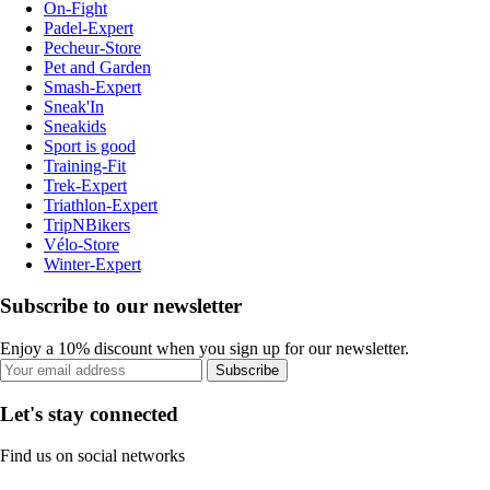
On-Fight
Padel-Expert
Pecheur-Store
Pet and Garden
Smash-Expert
Sneak'In
Sneakids
Sport is good
Training-Fit
Trek-Expert
Triathlon-Expert
TripNBikers
Vélo-Store
Winter-Expert
Subscribe to our newsletter
Enjoy a 10% discount when you sign up for our newsletter.
Subscribe
Let's stay connected
Find us on social networks