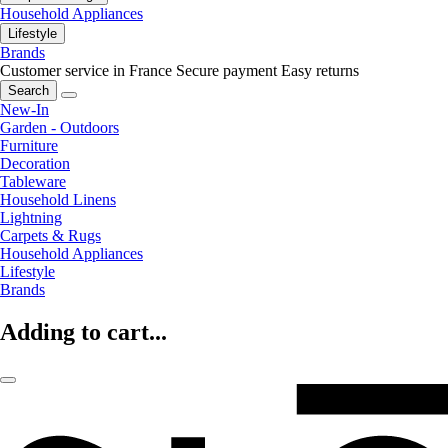
Household Appliances
Lifestyle
Brands
Customer service in France
Secure payment
Easy returns
Search
New-In
Garden - Outdoors
Furniture
Decoration
Tableware
Household Linens
Lightning
Carpets & Rugs
Household Appliances
Lifestyle
Brands
Adding to cart...