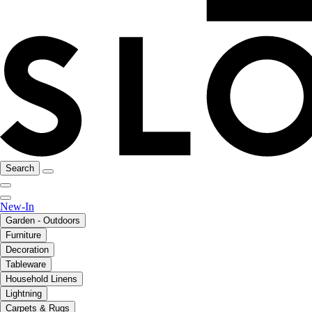
Search
New-In
Garden - Outdoors
Furniture
Decoration
Tableware
Household Linens
Lightning
Carpets & Rugs