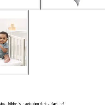
ing children's imagination during playtime!