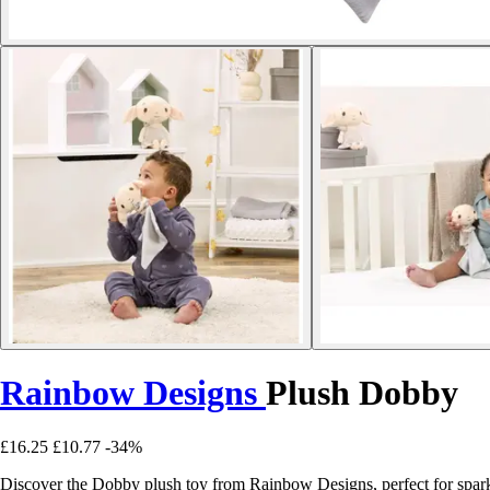
Rainbow Designs
Plush Dobby
£16.25
£10.77
-34%
Discover the Dobby plush toy from Rainbow Designs, perfect for spark