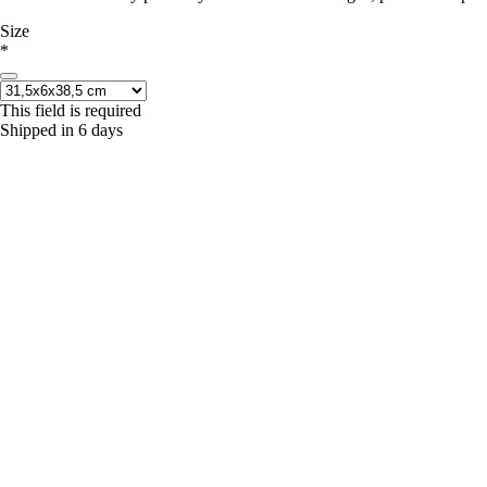
Size
*
This field is required
Shipped in 6 days