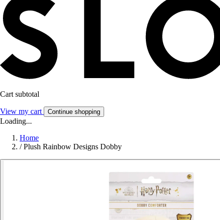
Cart subtotal
View my cart
Continue shopping
Loading...
Home
/
Plush Rainbow Designs Dobby