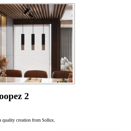
oopez 2
 quality creation from Sollux.