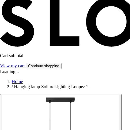
Cart subtotal
View my cart
Continue shopping
Loading...
Home
/
Hanging lamp Sollux Lighting Loopez 2