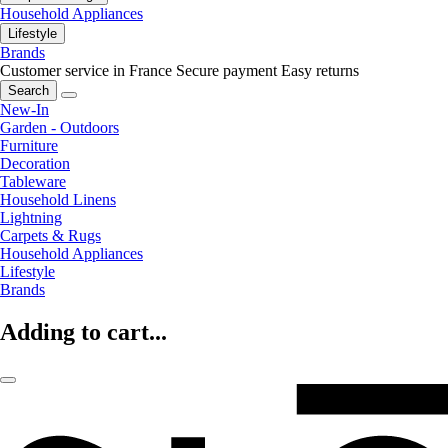
Household Appliances
Lifestyle
Brands
Customer service in France
Secure payment
Easy returns
Search
New-In
Garden - Outdoors
Furniture
Decoration
Tableware
Household Linens
Lightning
Carpets & Rugs
Household Appliances
Lifestyle
Brands
Adding to cart...