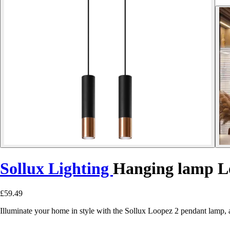
Sollux Lighting
Hanging lamp L
£59.49
Illuminate your home in style with the Sollux Loopez 2 pendant lamp, a