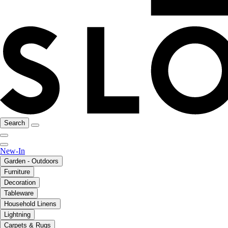
Search
New-In
Garden - Outdoors
Furniture
Decoration
Tableware
Household Linens
Lightning
Carpets & Rugs