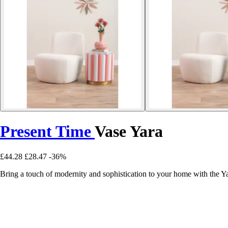
Present Time
Vase Yara
£44.28
£28.47
-36%
Bring a touch of modernity and sophistication to your home with the Y