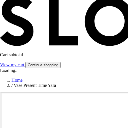
Cart subtotal
View my cart
Continue shopping
Loading...
Home
/
Vase Present Time Yara