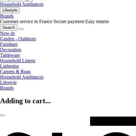
Household Appliances
Lifestyle
Brands
Customer service in France
Secure payment
Easy returns
Search
New-In
Garden - Outdoors
Furniture
Decoration
Tableware
Household Linens
Lightning
Carpets & Rugs
Household Appliances
Lifestyle
Brands
Adding to cart...