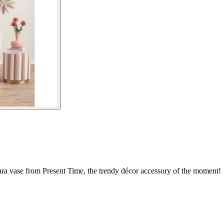
ara vase from Present Time, the trendy décor accessory of the moment!