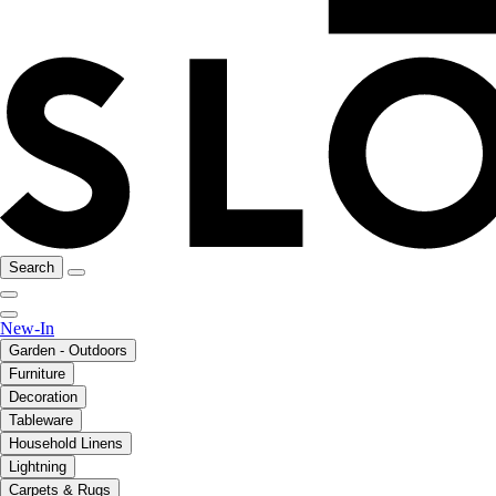
Search
New-In
Garden - Outdoors
Furniture
Decoration
Tableware
Household Linens
Lightning
Carpets & Rugs