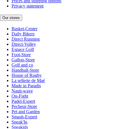
Prices and shipping options
Privacy statement
Our stores
Basket-Center
Daily Bikers
Direct Running
Direct-Volley
Espace Golf
Foot-Store
Gallop-Store
Golf and co
Handball-Store
House of Rugby
La sellerie de Maé
Made in Paradis
Nauti-wave
On-Fight
Padel-Expert
Pecheur-Store
Pet and Garden
Smash-Expert
Sneak'In
Sneakids