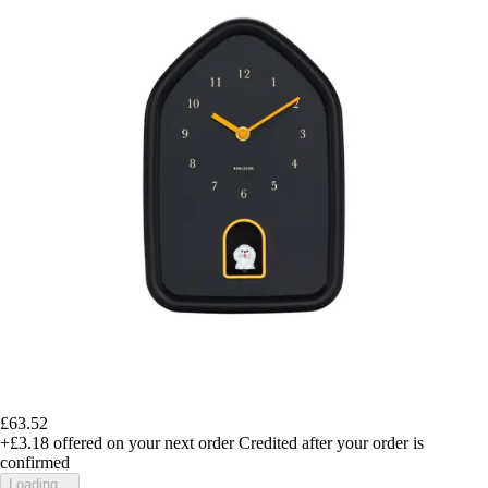
£63.52
+£3.18
offered on your next order
Credited after your order is
confirmed
Loading...