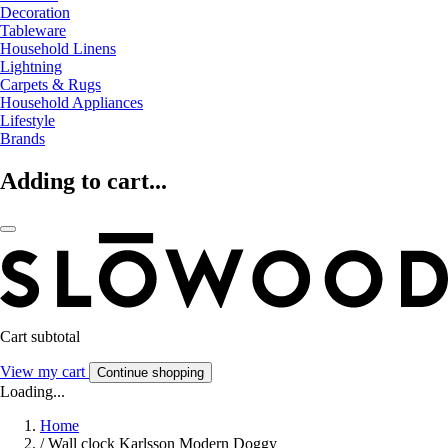
Decoration
Tableware
Household Linens
Lightning
Carpets & Rugs
Household Appliances
Lifestyle
Brands
Adding to cart...
Cart subtotal
View my cart
Continue shopping
Loading...
Home
/
Wall clock Karlsson Modern Doggy