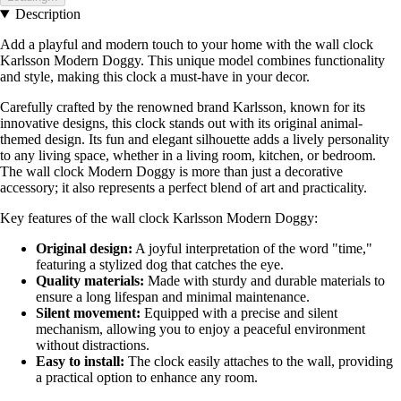
Description
Add a playful and modern touch to your home with the wall clock
Karlsson Modern Doggy. This unique model combines functionality
and style, making this clock a must-have in your decor.
Carefully crafted by the renowned brand Karlsson, known for its
innovative designs, this clock stands out with its original animal-
themed design. Its fun and elegant silhouette adds a lively personality
to any living space, whether in a living room, kitchen, or bedroom.
The wall clock Modern Doggy is more than just a decorative
accessory; it also represents a perfect blend of art and practicality.
Key features of the wall clock Karlsson Modern Doggy:
Original design:
A joyful interpretation of the word "time,"
featuring a stylized dog that catches the eye.
Quality materials:
Made with sturdy and durable materials to
ensure a long lifespan and minimal maintenance.
Silent movement:
Equipped with a precise and silent
mechanism, allowing you to enjoy a peaceful environment
without distractions.
Easy to install:
The clock easily attaches to the wall, providing
a practical option to enhance any room.