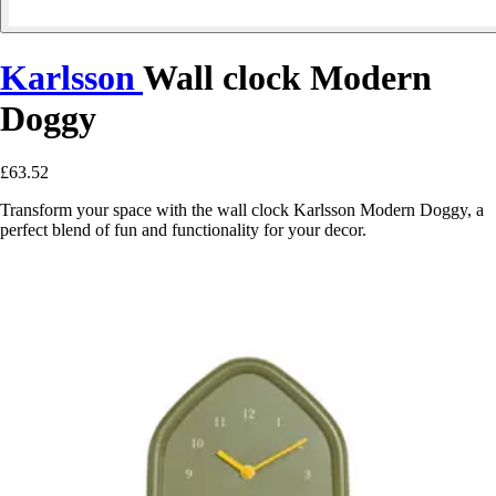
Karlsson
Wall clock Modern
Doggy
£63.52
Transform your space with the wall clock Karlsson Modern Doggy, a
perfect blend of fun and functionality for your decor.