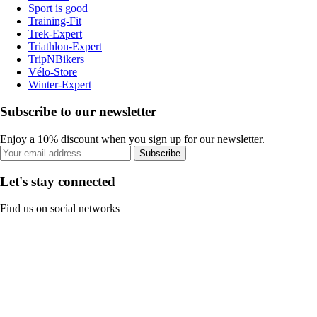
Sport is good
Training-Fit
Trek-Expert
Triathlon-Expert
TripNBikers
Vélo-Store
Winter-Expert
Subscribe to our newsletter
Enjoy a 10% discount when you sign up for our newsletter.
Subscribe
Let's stay connected
Find us on social networks