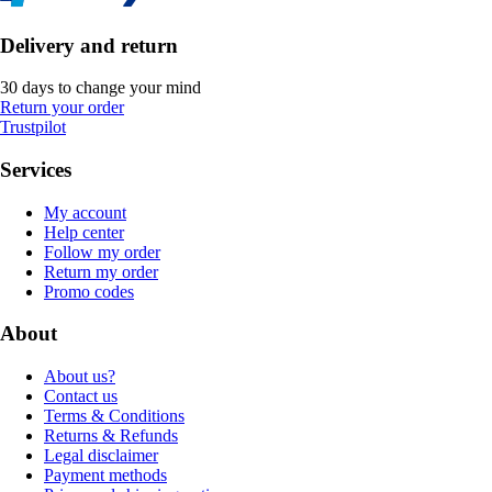
Delivery and return
30 days to change your mind
Return your order
Trustpilot
Services
My account
Help center
Follow my order
Return my order
Promo codes
About
About us?
Contact us
Terms & Conditions
Returns & Refunds
Legal disclaimer
Payment methods