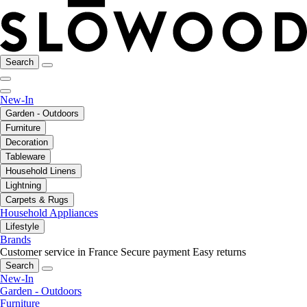
Search
New-In
Garden - Outdoors
Furniture
Decoration
Tableware
Household Linens
Lightning
Carpets & Rugs
Household Appliances
Lifestyle
Brands
Customer service in France
Secure payment
Easy returns
Search
New-In
Garden - Outdoors
Furniture