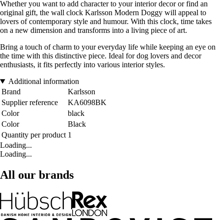
Whether you want to add character to your interior decor or find an
original gift, the wall clock Karlsson Modern Doggy will appeal to
lovers of contemporary style and humour. With this clock, time takes
on a new dimension and transforms into a living piece of art.
Bring a touch of charm to your everyday life while keeping an eye on
the time with this distinctive piece. Ideal for dog lovers and decor
enthusiasts, it fits perfectly into various interior styles.
Additional information
Brand
Karlsson
Supplier reference
KA6098BK
Color
black
Color
Black
Quantity per product
1
Loading...
Loading...
All our brands