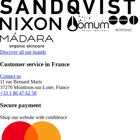
Discover all our brands
Customer service in France
Contact us
11 rue Bernard Maris
37270 Montlouis-sur-Loire, France
+33 1 86 47 62 58
Secure payment
Shop our website with confidence