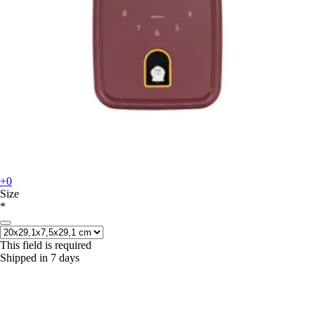
+0
Size
*
This field is required
Shipped in 7 days