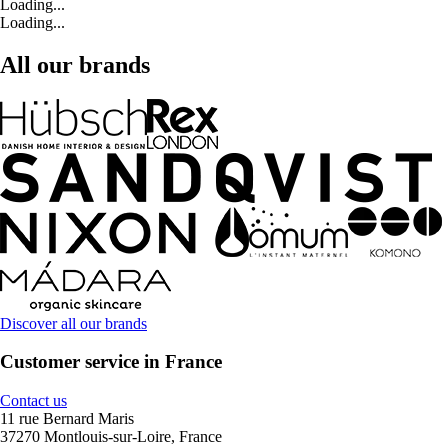
Loading...
Loading...
All our brands
Discover all our brands
Customer service in France
Contact us
11 rue Bernard Maris
37270 Montlouis-sur-Loire, France