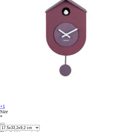
+1
Size
*