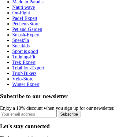
Made in Paradis
Nauti-wave
On-Fight
Padel-Expert
Pecheur-Store
Pet and Garden
Smash-Expert
Sneak'In
Sneakids
Sport is good
Training-Fit
Trek-Expert
Triathlon-Expert
TripNBikers
Vélo-Store
Winter-Expert
Subscribe to our newsletter
Enjoy a 10% discount when you sign up for our newsletter.
Subscribe
Let's stay connected