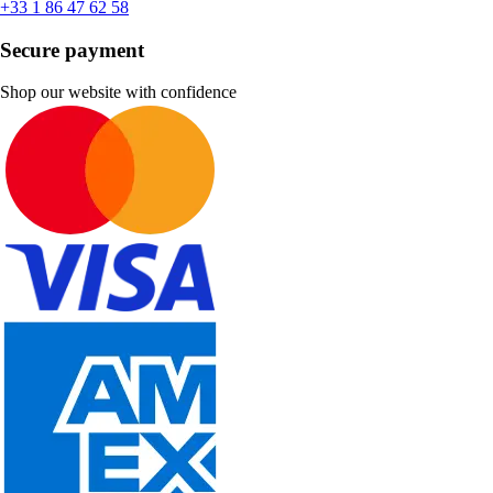
+33 1 86 47 62 58
Secure payment
Shop our website with confidence