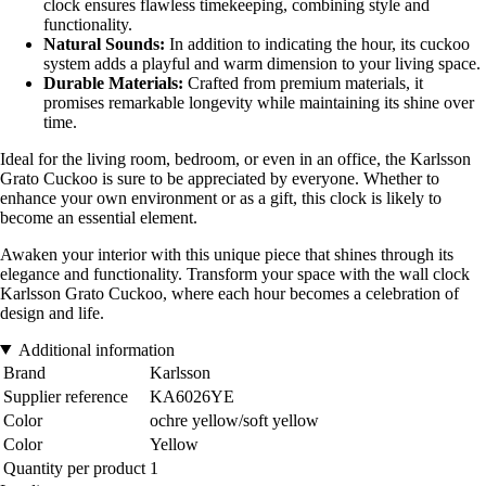
clock ensures flawless timekeeping, combining style and
functionality.
Natural Sounds:
In addition to indicating the hour, its cuckoo
system adds a playful and warm dimension to your living space.
Durable Materials:
Crafted from premium materials, it
promises remarkable longevity while maintaining its shine over
time.
Ideal for the living room, bedroom, or even in an office, the Karlsson
Grato Cuckoo is sure to be appreciated by everyone. Whether to
enhance your own environment or as a gift, this clock is likely to
become an essential element.
Awaken your interior with this unique piece that shines through its
elegance and functionality. Transform your space with the wall clock
Karlsson Grato Cuckoo, where each hour becomes a celebration of
design and life.
Additional information
Brand
Karlsson
Supplier reference
KA6026YE
Color
ochre yellow/soft yellow
Color
Yellow
Quantity per product
1