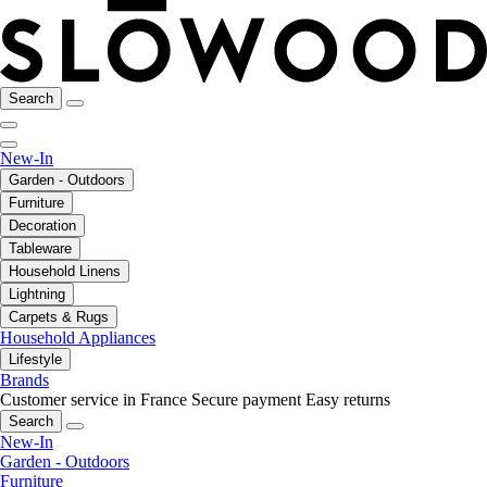
Search
New-In
Garden - Outdoors
Furniture
Decoration
Tableware
Household Linens
Lightning
Carpets & Rugs
Household Appliances
Lifestyle
Brands
Customer service in France
Secure payment
Easy returns
Search
New-In
Garden - Outdoors
Furniture