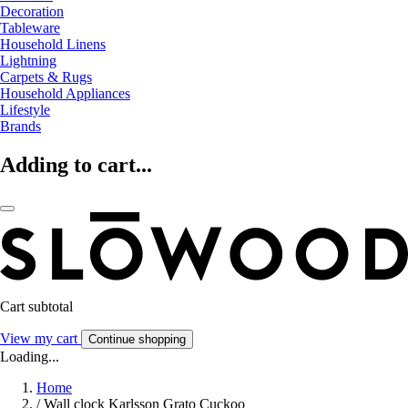
Decoration
Tableware
Household Linens
Lightning
Carpets & Rugs
Household Appliances
Lifestyle
Brands
Adding to cart...
Cart subtotal
View my cart
Continue shopping
Loading...
Home
/
Wall clock Karlsson Grato Cuckoo