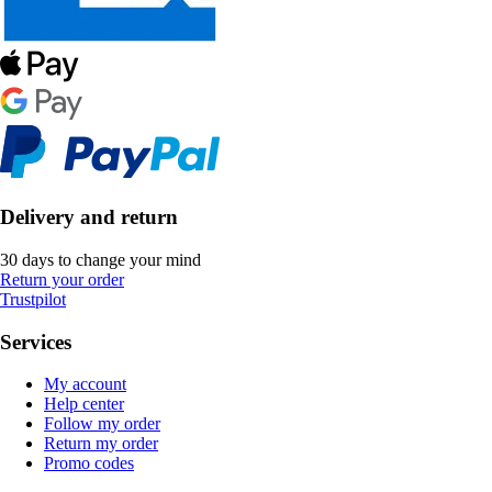
Delivery and return
30 days to change your mind
Return your order
Trustpilot
Services
My account
Help center
Follow my order
Return my order
Promo codes