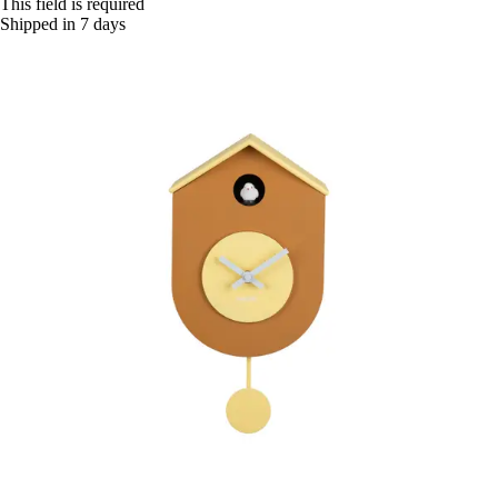
This field is required
Shipped in 7 days