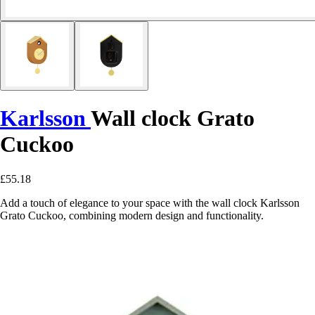
Karlsson
Wall clock Grato
Cuckoo
£55.18
Add a touch of elegance to your space with the wall clock Karlsson
Grato Cuckoo, combining modern design and functionality.