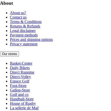
About
About us?
Contact us
Terms & Conditions
Returns & Refunds
Legal disclaimer
Payment methods
Prices and shipping options
Privacy statement
Our stores
Basket-Center
Daily Bikers
Direct Running
Direct-Volley
Espace Golf
Foot-Store
Gallop-Store
Golf and co
Handball-Store
House of Rugby
La sellerie de Maé