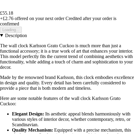
£55.18
+£2.76
offered on your next order
Credited after your order is
confirmed
Loading...
Description
The wall clock Karlsson Grato Cuckoo is much more than just a
functional accessory; it is a true work of art that enhances your interior.
This model perfectly fits the current trend of combining aesthetics with
functionality, while adding a touch of charm and sophistication to your
decor.
Made by the renowned brand Karlsson, this clock embodies excellence
in design and quality. Every detail has been carefully considered to
provide a piece that is both modern and timeless.
Here are some notable features of the wall clock Karlsson Grato
Cuckoo:
Elegant Design:
Its aesthetic appeal blends harmoniously with
various styles of interior decor, whether contemporary, retro, or
Scandinavian.
Quality Mechanism:
Equipped with a precise mechanism, this