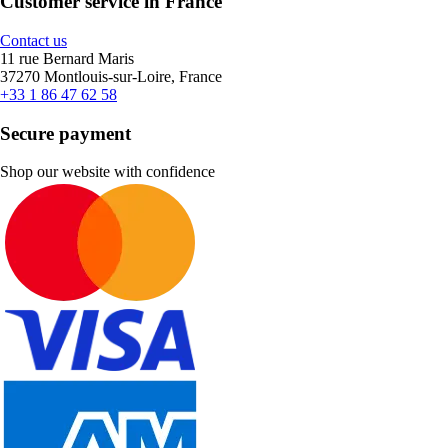
Customer service in France
Contact us
11 rue Bernard Maris
37270 Montlouis-sur-Loire, France
+33 1 86 47 62 58
Secure payment
Shop our website with confidence