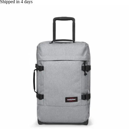
Shipped in 4 days