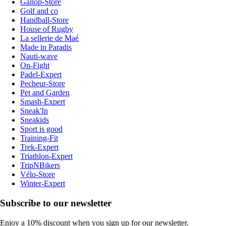
Gallop-Store
Golf and co
Handball-Store
House of Rugby
La sellerie de Maé
Made in Paradis
Nauti-wave
On-Fight
Padel-Expert
Pecheur-Store
Pet and Garden
Smash-Expert
Sneak'In
Sneakids
Sport is good
Training-Fit
Trek-Expert
Triathlon-Expert
TripNBikers
Vélo-Store
Winter-Expert
Subscribe to our newsletter
Enjoy a 10% discount when you sign up for our newsletter.