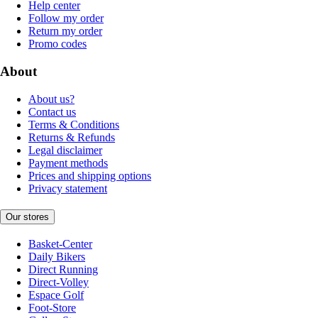
Help center
Follow my order
Return my order
Promo codes
About
About us?
Contact us
Terms & Conditions
Returns & Refunds
Legal disclaimer
Payment methods
Prices and shipping options
Privacy statement
Our stores
Basket-Center
Daily Bikers
Direct Running
Direct-Volley
Espace Golf
Foot-Store