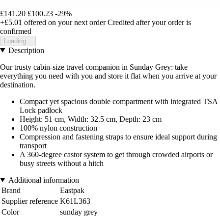
£141.20
£100.23
-29%
+£5.01
offered on your next order
Credited after your order is
confirmed
Loading...
Description
Our trusty cabin-size travel companion in Sunday Grey: take
everything you need with you and store it flat when you arrive at your
destination.
Compact yet spacious double compartment with integrated TSA
Lock padlock
Height: 51 cm, Width: 32.5 cm, Depth: 23 cm
100% nylon construction
Compression and fastening straps to ensure ideal support during
transport
A 360-degree castor system to get through crowded airports or
busy streets without a hitch
Additional information
Brand
Eastpak
Supplier reference
K61L363
Color
sunday grey