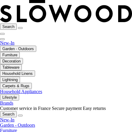
Search
New-In
Garden - Outdoors
Furniture
Decoration
Tableware
Household Linens
Lightning
Carpets & Rugs
Household Appliances
Lifestyle
Brands
Customer service in France
Secure payment
Easy returns
Search
New-In
Garden - Outdoors
Furniture