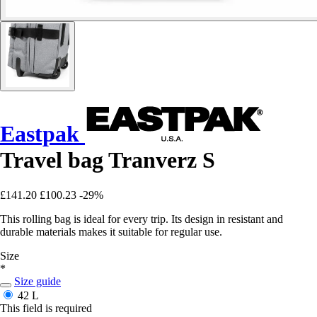
Eastpak
Travel bag Tranverz S
£141.20
£100.23
-29%
This rolling bag is ideal for every trip. Its design in resistant and
durable materials makes it suitable for regular use.
Size
*
Size guide
42 L
This field is required