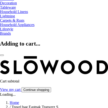
Decoration
Tableware
Household Linens
Lightning
Carpets & Rugs
Household Appliances
Lifestyle
Brands
Adding to cart...
Cart subtotal
View my cart
Continue shopping
Loading...
Home
/
Travel bag Eastpak Tranverz S