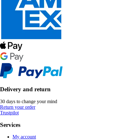
Delivery and return
30 days to change your mind
Return your order
Trustpilot
Services
My account