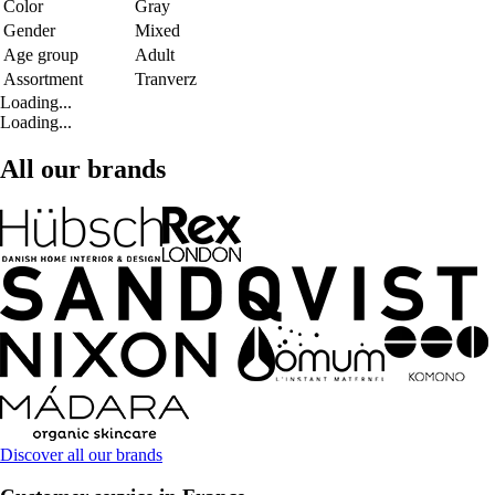
Color
Gray
Gender
Mixed
Age group
Adult
Assortment
Tranverz
Loading...
Loading...
All our brands
Discover all our brands