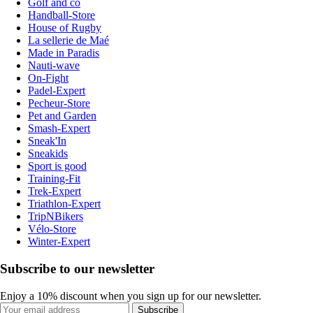
Golf and co
Handball-Store
House of Rugby
La sellerie de Maé
Made in Paradis
Nauti-wave
On-Fight
Padel-Expert
Pecheur-Store
Pet and Garden
Smash-Expert
Sneak'In
Sneakids
Sport is good
Training-Fit
Trek-Expert
Triathlon-Expert
TripNBikers
Vélo-Store
Winter-Expert
Subscribe to our newsletter
Enjoy a 10% discount when you sign up for our newsletter.
Subscribe