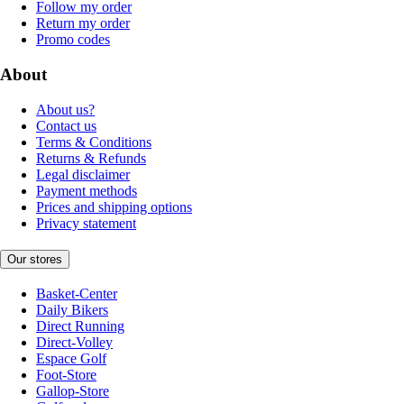
Follow my order
Return my order
Promo codes
About
About us?
Contact us
Terms & Conditions
Returns & Refunds
Legal disclaimer
Payment methods
Prices and shipping options
Privacy statement
Our stores
Basket-Center
Daily Bikers
Direct Running
Direct-Volley
Espace Golf
Foot-Store
Gallop-Store