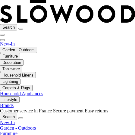
Search
New-In
Garden - Outdoors
Furniture
Decoration
Tableware
Household Linens
Lightning
Carpets & Rugs
Household Appliances
Lifestyle
Brands
Customer service in France
Secure payment
Easy returns
Search
New-In
Garden - Outdoors
Furniture