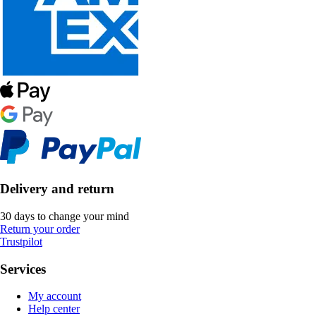
Delivery and return
30 days to change your mind
Return your order
Trustpilot
Services
My account
Help center