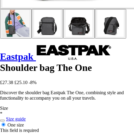
Eastpak
Shoulder bag The One
£27.38
£25.10
-8%
Discover the shoulder bag Eastpak The One, combining style and
functionality to accompany you on all your travels.
Size
*
Size guide
One size
This field is required