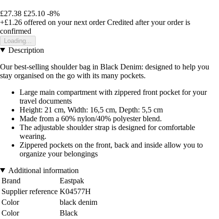
£27.38
£25.10
-8%
+£1.26
offered on your next order
Credited after your order is
confirmed
Loading...
Description
Our best-selling shoulder bag in Black Denim: designed to help you
stay organised on the go with its many pockets.
Large main compartment with zippered front pocket for your
travel documents
Height: 21 cm, Width: 16,5 cm, Depth: 5,5 cm
Made from a 60% nylon/40% polyester blend.
The adjustable shoulder strap is designed for comfortable
wearing.
Zippered pockets on the front, back and inside allow you to
organize your belongings
Additional information
Brand
Eastpak
Supplier reference
K04577H
Color
black denim
Color
Black