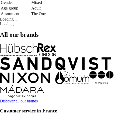
Gender
Mixed
Age group
Adult
Assortment
The One
Loading...
Loading...
All our brands
Discover all our brands
Customer service in France