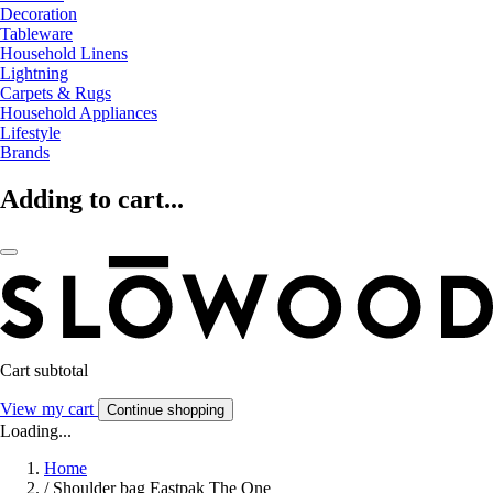
Decoration
Tableware
Household Linens
Lightning
Carpets & Rugs
Household Appliances
Lifestyle
Brands
Adding to cart...
Cart subtotal
View my cart
Continue shopping
Loading...
Home
/
Shoulder bag Eastpak The One