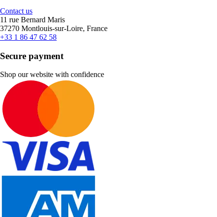
Contact us
11 rue Bernard Maris
37270 Montlouis-sur-Loire, France
+33 1 86 47 62 58
Secure payment
Shop our website with confidence