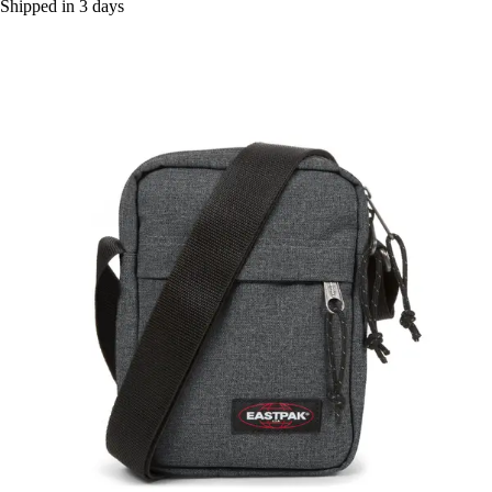
Shipped in 3 days