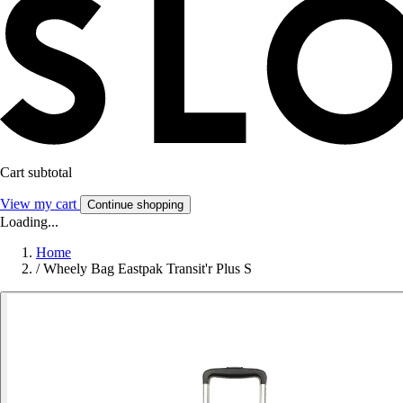
Cart subtotal
View my cart
Continue shopping
Loading...
Home
/
Wheely Bag Eastpak Transit'r Plus S