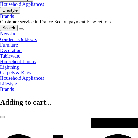
Household Appliances
Lifestyle
Brands
Customer service in France
Secure payment
Easy returns
Search
New-In
Garden - Outdoors
Furniture
Decoration
Tableware
Household Linens
Lightning
Carpets & Rugs
Household Appliances
Lifestyle
Brands
Adding to cart...