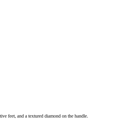
tive feet, and a textured diamond on the handle.