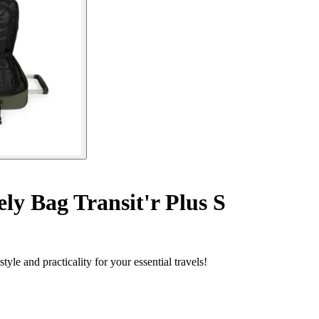
y Bag Transit'r Plus S
le and practicality for your essential travels!