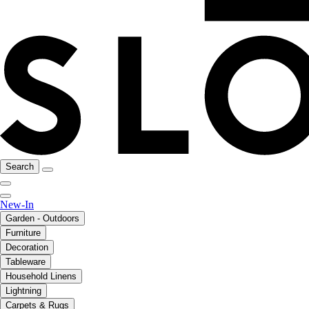
Search
New-In
Garden - Outdoors
Furniture
Decoration
Tableware
Household Linens
Lightning
Carpets & Rugs