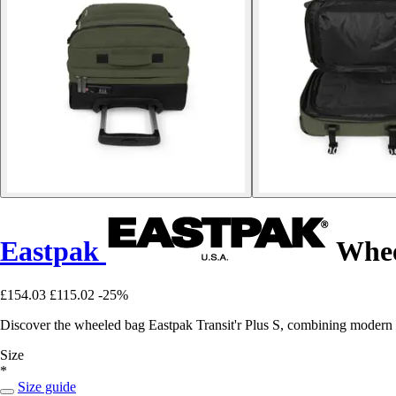
Eastpak
Wheel
£154.03
£115.02
-25%
Discover the wheeled bag Eastpak Transit'r Plus S, combining modern sty
Size
*
Size guide