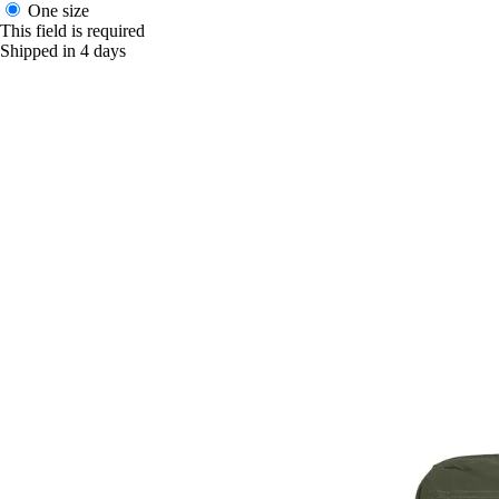
One size
This field is required
Shipped in 4 days