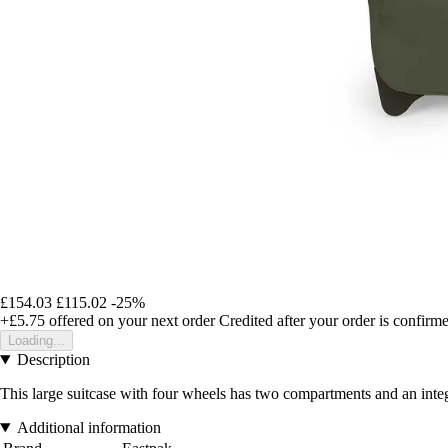
£154.03
£115.02
-25%
+£5.75
offered on your next order
Credited after your order is confirm
Loading...
Description
This large suitcase with four wheels has two compartments and an integ
Additional information