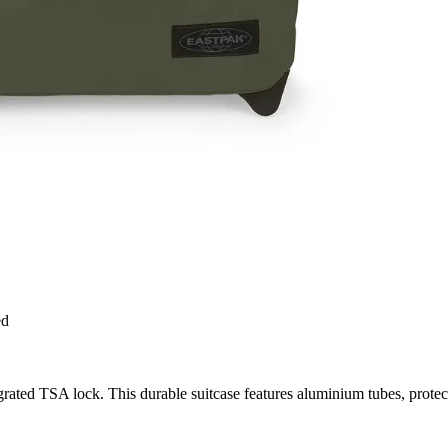
ed
rated TSA lock. This durable suitcase features aluminium tubes, protec