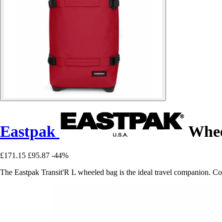
Eastpak
Whee
£171.15
£95.87
-44%
The Eastpak Transit'R L wheeled bag is the ideal travel companion. Com