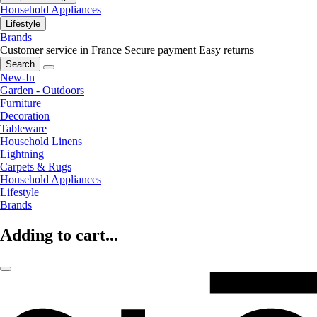
Household Appliances
Lifestyle
Brands
Customer service in France
Secure payment
Easy returns
Search
New-In
Garden - Outdoors
Furniture
Decoration
Tableware
Household Linens
Lightning
Carpets & Rugs
Household Appliances
Lifestyle
Brands
Adding to cart...