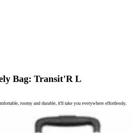
ly Bag: Transit'R L
fortable, roomy and durable, it'll take you everywhere effortlessly.