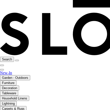
Search
New-In
Garden - Outdoors
Furniture
Decoration
Tableware
Household Linens
Lightning
Carpets & Rugs