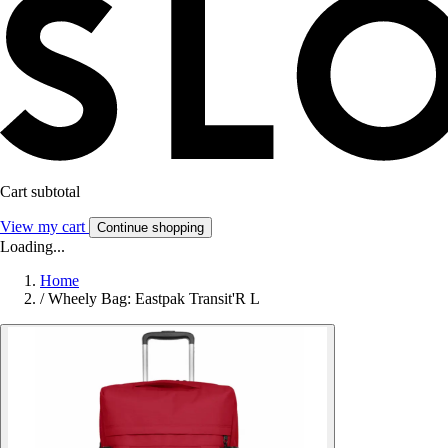
Cart subtotal
View my cart
Continue shopping
Loading...
Home
/
Wheely Bag: Eastpak Transit'R L