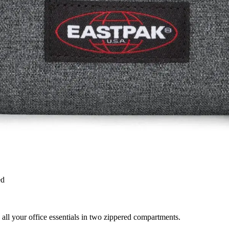
ed
all your office essentials in two zippered compartments.