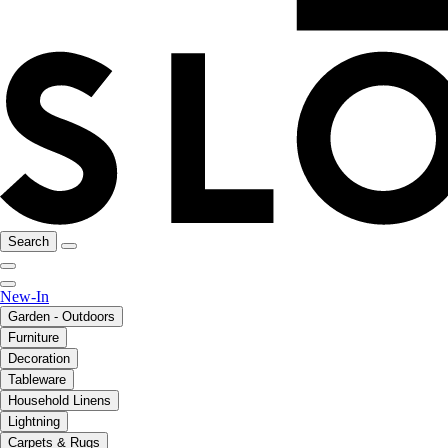
Search
New-In
Garden - Outdoors
Furniture
Decoration
Tableware
Household Linens
Lightning
Carpets & Rugs