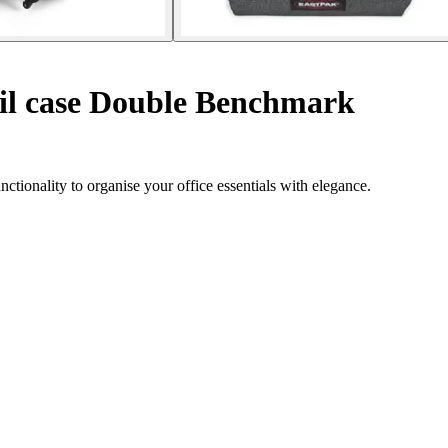
il case Double Benchmark
ionality to organise your office essentials with elegance.