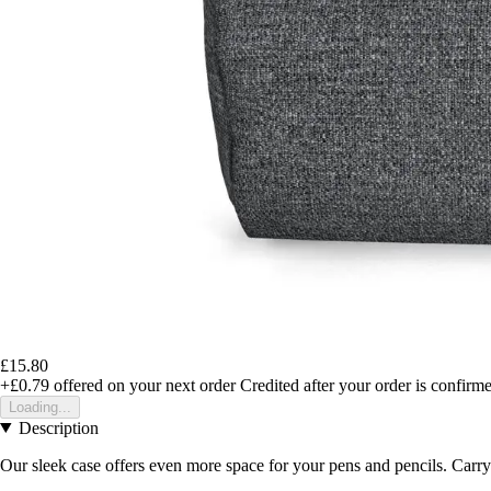
£15.80
+£0.79
offered on your next order
Credited after your order is confirm
Loading...
Description
Our sleek case offers even more space for your pens and pencils. Carry 