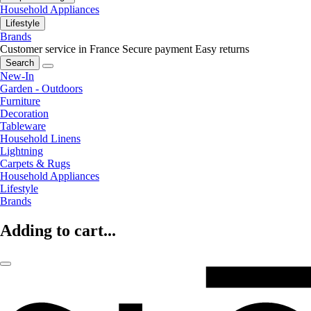
Household Appliances
Lifestyle
Brands
Customer service in France
Secure payment
Easy returns
Search
New-In
Garden - Outdoors
Furniture
Decoration
Tableware
Household Linens
Lightning
Carpets & Rugs
Household Appliances
Lifestyle
Brands
Adding to cart...