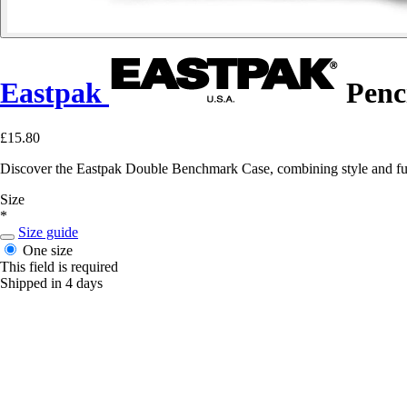
Eastpak
Penc
£15.80
Discover the Eastpak Double Benchmark Case, combining style and funct
Size
*
Size guide
One size
This field is required
Shipped in 4 days