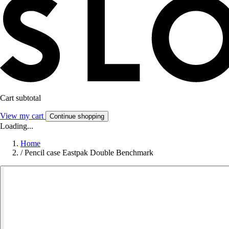
Cart subtotal
View my cart
Continue shopping
Loading...
Home
/
Pencil case Eastpak Double Benchmark