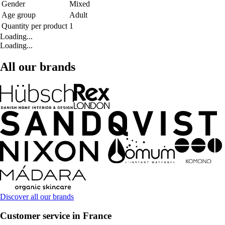
Gender
Mixed
Age group
Adult
Quantity per product
1
Loading...
Loading...
All our brands
Discover all our brands
Customer service in France