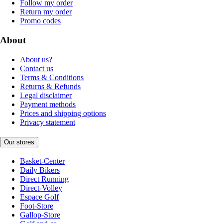
Follow my order
Return my order
Promo codes
About
About us?
Contact us
Terms & Conditions
Returns & Refunds
Legal disclaimer
Payment methods
Prices and shipping options
Privacy statement
Our stores
Basket-Center
Daily Bikers
Direct Running
Direct-Volley
Espace Golf
Foot-Store
Gallop-Store