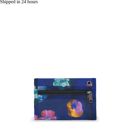
Shipped in 24 hours