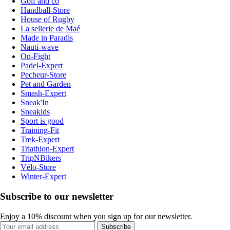
Golf and co
Handball-Store
House of Rugby
La sellerie de Maé
Made in Paradis
Nauti-wave
On-Fight
Padel-Expert
Pecheur-Store
Pet and Garden
Smash-Expert
Sneak'In
Sneakids
Sport is good
Training-Fit
Trek-Expert
Triathlon-Expert
TripNBikers
Vélo-Store
Winter-Expert
Subscribe to our newsletter
Enjoy a 10% discount when you sign up for our newsletter.
Subscribe