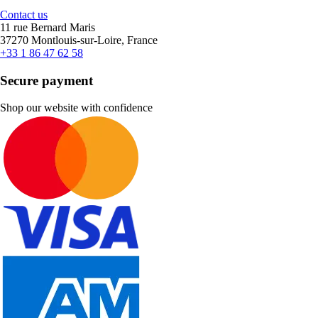
Contact us
11 rue Bernard Maris
37270 Montlouis-sur-Loire, France
+33 1 86 47 62 58
Secure payment
Shop our website with confidence