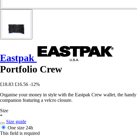
Eastpak
Portfolio Crew
£18.83
£16.56
-12%
Organise your money in style with the Eastpak Crew wallet, the handy
companion featuring a velcro closure.
Size
*
Size guide
One size
24h
This field is required