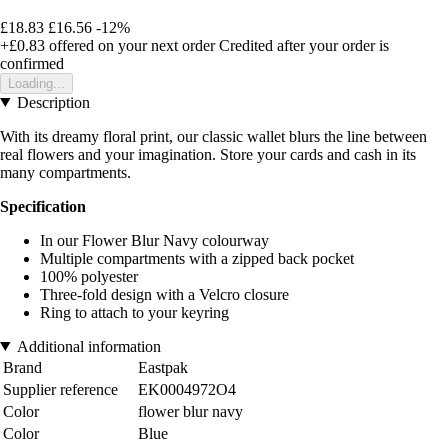
£18.83
£16.56
-12%
+£0.83
offered on your next order
Credited after your order is
confirmed
Loading...
Description
With its dreamy floral print, our classic wallet blurs the line between
real flowers and your imagination. Store your cards and cash in its
many compartments.
Specification
In our Flower Blur Navy colourway
Multiple compartments with a zipped back pocket
100% polyester
Three-fold design with a Velcro closure
Ring to attach to your keyring
Additional information
Brand
Eastpak
Supplier reference
EK0004972O4
Color
flower blur navy
Color
Blue