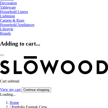
Decoration
Tableware
Household Linens
Lightning
Carpets & Rugs
Household Appliances
Lifestyle
Brands
Adding to cart...
Cart subtotal
View my cart
Continue shopping
Loading...
Home
/
Portfolio Eastpak Crew