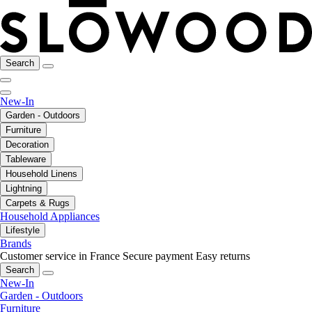
Search
New-In
Garden - Outdoors
Furniture
Decoration
Tableware
Household Linens
Lightning
Carpets & Rugs
Household Appliances
Lifestyle
Brands
Customer service in France
Secure payment
Easy returns
Search
New-In
Garden - Outdoors
Furniture