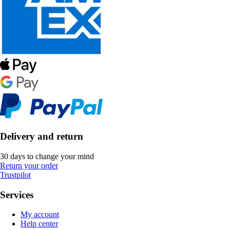
Delivery and return
30 days to change your mind
Return your order
Trustpilot
Services
My account
Help center