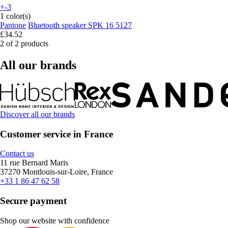
+-3
1 color(s)
Pantone
Bluetooth speaker SPK 16 5127
£34.52
2 of 2 products
All our brands
Discover all our brands
Customer service in France
Contact us
11 rue Bernard Maris
37270 Montlouis-sur-Loire, France
+33 1 86 47 62 58
Secure payment
Shop our website with confidence