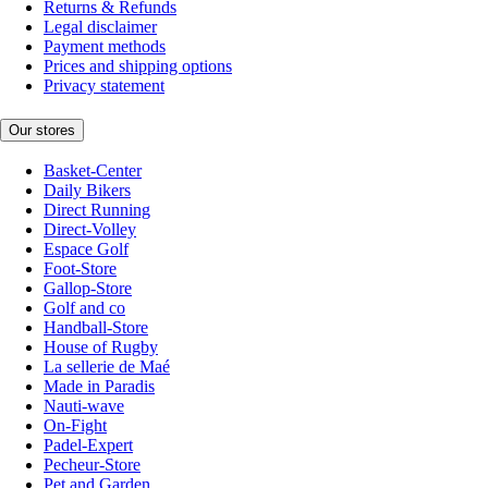
Returns & Refunds
Legal disclaimer
Payment methods
Prices and shipping options
Privacy statement
Our stores
Basket-Center
Daily Bikers
Direct Running
Direct-Volley
Espace Golf
Foot-Store
Gallop-Store
Golf and co
Handball-Store
House of Rugby
La sellerie de Maé
Made in Paradis
Nauti-wave
On-Fight
Padel-Expert
Pecheur-Store
Pet and Garden