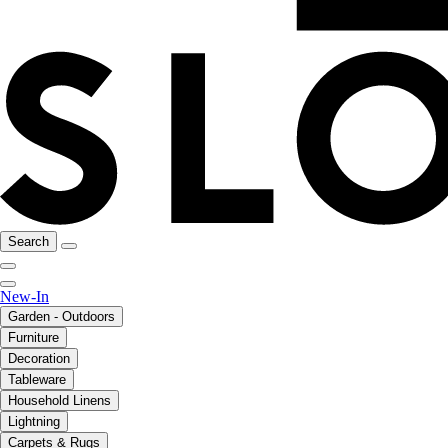
Search
New-In
Garden - Outdoors
Furniture
Decoration
Tableware
Household Linens
Lightning
Carpets & Rugs