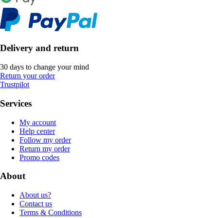
Delivery and return
30 days to change your mind
Return your order
Trustpilot
Services
My account
Help center
Follow my order
Return my order
Promo codes
About
About us?
Contact us
Terms & Conditions