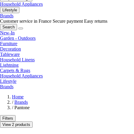
Household Appliances
Lifestyle
Brands
Customer service in France
Secure payment
Easy returns
Search
New-In
Garden - Outdoors
Furniture
Decoration
Tableware
Household Linens
Lightning
Carpets & Rugs
Household Appliances
Lifestyle
Brands
Home
/
Brands
/
Pantone
Filters
View 2 products