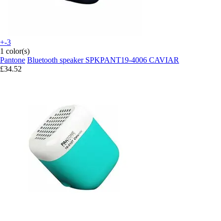
+-3
1 color(s)
Pantone
Bluetooth speaker SPKPANT19-4006 CAVIAR
£34.52