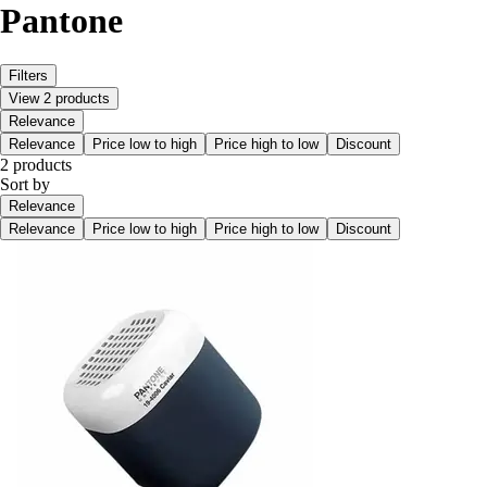
Pantone
Filters
View 2 products
Relevance
Relevance
Price low to high
Price high to low
Discount
2 products
Sort by
Relevance
Relevance
Price low to high
Price high to low
Discount