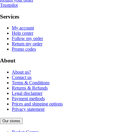
Trustpilot
Services
My account
Help center
Follow my order
Return my order
Promo codes
About
About us?
Contact us
Terms & Conditions
Returns & Refunds
Legal disclaimer
Payment methods
Prices and shipping options
Privacy statement
Our stores