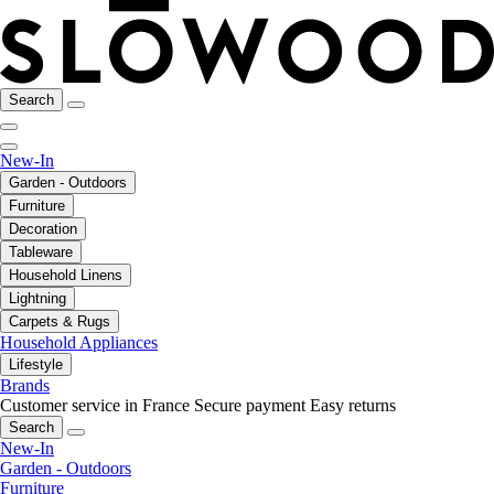
Search
New-In
Garden - Outdoors
Furniture
Decoration
Tableware
Household Linens
Lightning
Carpets & Rugs
Household Appliances
Lifestyle
Brands
Customer service in France
Secure payment
Easy returns
Search
New-In
Garden - Outdoors
Furniture