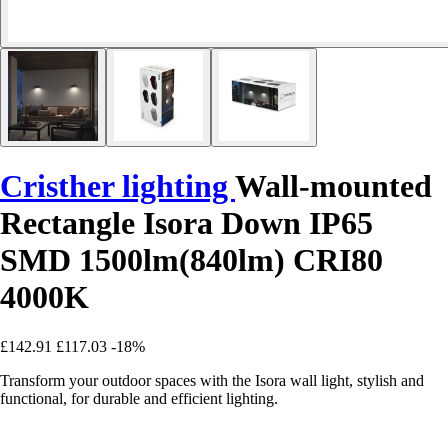
Cristher lighting
Wall-mounted
Rectangle Isora Down IP65
SMD 1500lm(840lm) CRI80
4000K
£142.91
£117.03
-18%
Transform your outdoor spaces with the Isora wall light, stylish and
functional, for durable and efficient lighting.