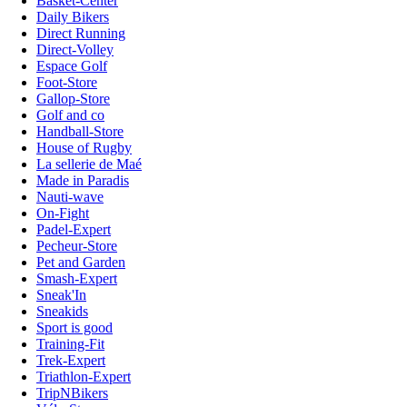
Basket-Center
Daily Bikers
Direct Running
Direct-Volley
Espace Golf
Foot-Store
Gallop-Store
Golf and co
Handball-Store
House of Rugby
La sellerie de Maé
Made in Paradis
Nauti-wave
On-Fight
Padel-Expert
Pecheur-Store
Pet and Garden
Smash-Expert
Sneak'In
Sneakids
Sport is good
Training-Fit
Trek-Expert
Triathlon-Expert
TripNBikers