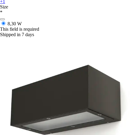
+1
Size
*
8,30 W
This field is required
Shipped in 7 days