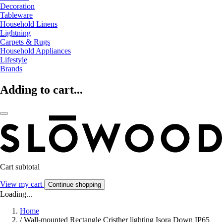
Decoration
Tableware
Household Linens
Lightning
Carpets & Rugs
Household Appliances
Lifestyle
Brands
Adding to cart...
Cart subtotal
View my cart
Continue shopping
Loading...
Home
/
Wall-mounted Rectangle Cristher lighting Isora Down IP65