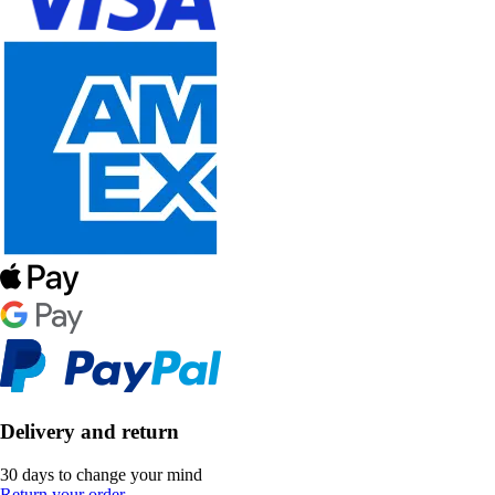
Delivery and return
30 days to change your mind
Return your order