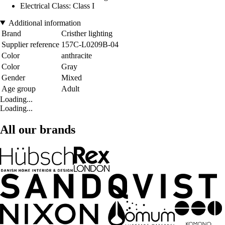
Electrical Class: Class I
Additional information
Brand
Cristher lighting
Supplier reference
157C-L0209B-04
Color
anthracite
Color
Gray
Gender
Mixed
Age group
Adult
Loading...
Loading...
All our brands