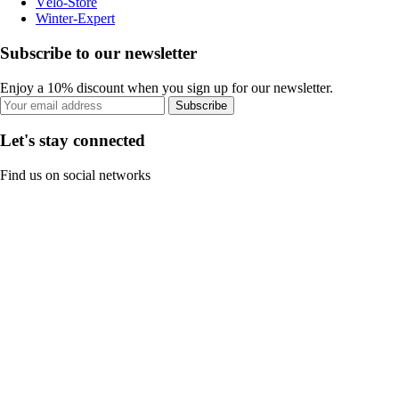
Vélo-Store
Winter-Expert
Subscribe to our newsletter
Enjoy a 10% discount when you sign up for our newsletter.
Subscribe
Let's stay connected
Find us on social networks