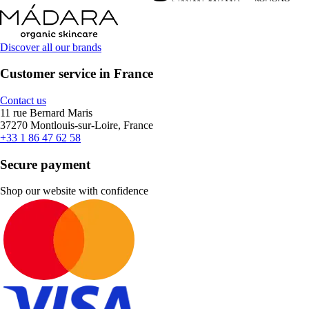
Discover all our brands
Customer service in France
Contact us
11 rue Bernard Maris
37270 Montlouis-sur-Loire, France
+33 1 86 47 62 58
Secure payment
Shop our website with confidence