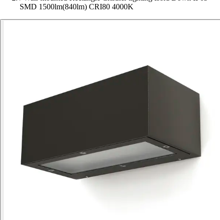
SMD 1500lm(840lm) CRI80 4000K