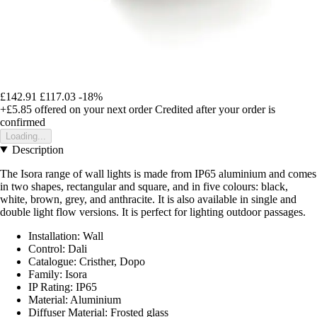
£142.91
£117.03
-18%
+£5.85
offered on your next order
Credited after your order is
confirmed
Loading...
Description
The Isora range of wall lights is made from IP65 aluminium and comes
in two shapes, rectangular and square, and in five colours: black,
white, brown, grey, and anthracite. It is also available in single and
double light flow versions. It is perfect for lighting outdoor passages.
Installation: Wall
Control: Dali
Catalogue: Cristher, Dopo
Family: Isora
IP Rating: IP65
Material: Aluminium
Diffuser Material: Frosted glass