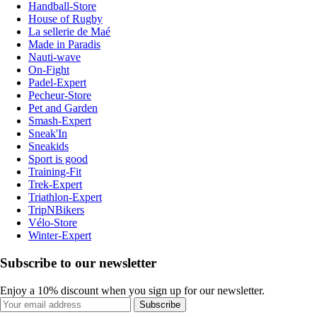
Handball-Store
House of Rugby
La sellerie de Maé
Made in Paradis
Nauti-wave
On-Fight
Padel-Expert
Pecheur-Store
Pet and Garden
Smash-Expert
Sneak'In
Sneakids
Sport is good
Training-Fit
Trek-Expert
Triathlon-Expert
TripNBikers
Vélo-Store
Winter-Expert
Subscribe to our newsletter
Enjoy a 10% discount when you sign up for our newsletter.
Subscribe