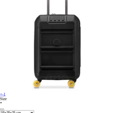
+-1
Size
*