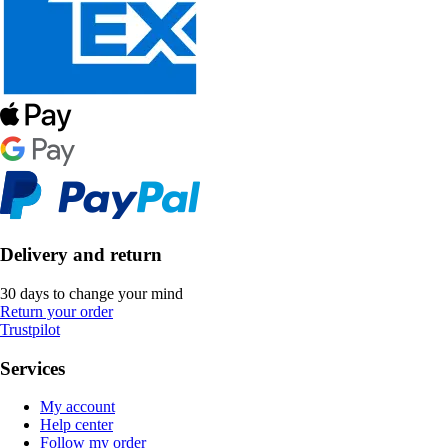
Delivery and return
30 days to change your mind
Return your order
Trustpilot
Services
My account
Help center
Follow my order