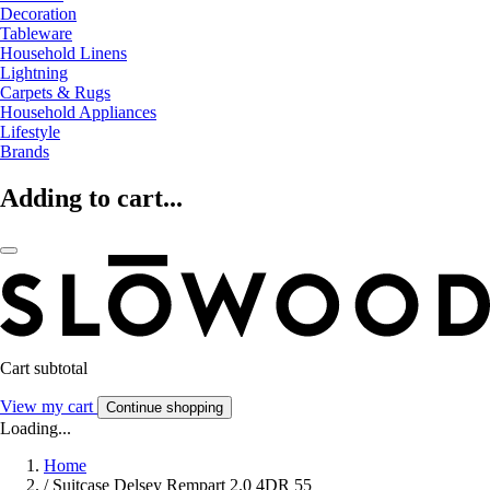
Decoration
Tableware
Household Linens
Lightning
Carpets & Rugs
Household Appliances
Lifestyle
Brands
Adding to cart...
Cart subtotal
View my cart
Continue shopping
Loading...
Home
/
Suitcase Delsey Rempart 2.0 4DR 55