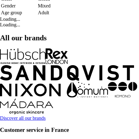
Gender
Mixed
Age group
Adult
Loading...
Loading...
All our brands
Discover all our brands
Customer service in France