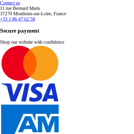
Contact us
11 rue Bernard Maris
37270 Montlouis-sur-Loire, France
+33 1 86 47 62 58
Secure payment
Shop our website with confidence