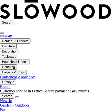
Search
New-In
Garden - Outdoors
Furniture
Decoration
Tableware
Household Linens
Lightning
Carpets & Rugs
Household Appliances
Lifestyle
Brands
Customer service in France
Secure payment
Easy returns
Search
New-In
Garden - Outdoors
Furniture