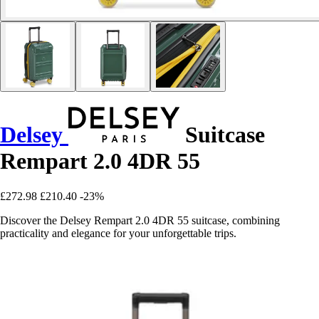
Delsey
Suitcase
Rempart 2.0 4DR 55
£272.98
£210.40
-23%
Discover the Delsey Rempart 2.0 4DR 55 suitcase, combining
practicality and elegance for your unforgettable trips.