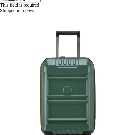
This field is required
Shipped in 5 days