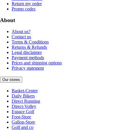
Return my order
Promo codes
About
About us?
Contact us
Terms & Conditions
Returns & Refunds
Legal disclaimer
Payment methods
Prices and shipping options
Privacy statement
Our stores
Basket-Center
Daily Bikers
Direct Running
Direct-Volley
Espace Golf
Foot-Store
Gallop-Store
Golf and co