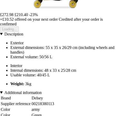
£272.98
£210.40
-23%
+£10.52
offered on your next order
Credited after your order is
confirmed
Loading...
Description
Exterior
External dimensions: 55 x 35 x 26/29 cm (including wheels and
handles)
External volume: 50/56 L
Interior
Internal dimensions: 48 x 33 x 25/28 cm
Usable volume: 40/45 L
Weight:
3kg
Additional information
Brand
Delsey
Supplier reference
00218380113
Color
army
Color
Green