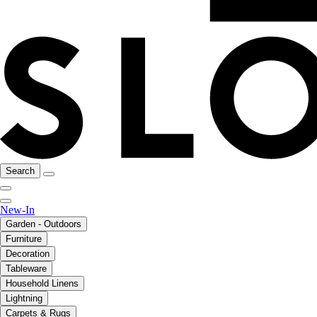
Search
New-In
Garden - Outdoors
Furniture
Decoration
Tableware
Household Linens
Lightning
Carpets & Rugs