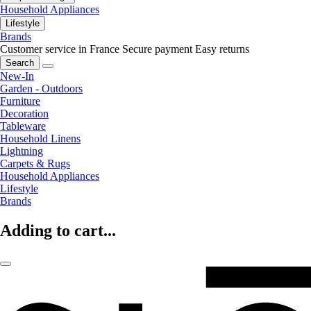
Household Appliances
Lifestyle
Brands
Customer service in France
Secure payment
Easy returns
Search
New-In
Garden - Outdoors
Furniture
Decoration
Tableware
Household Linens
Lightning
Carpets & Rugs
Household Appliances
Lifestyle
Brands
Adding to cart...