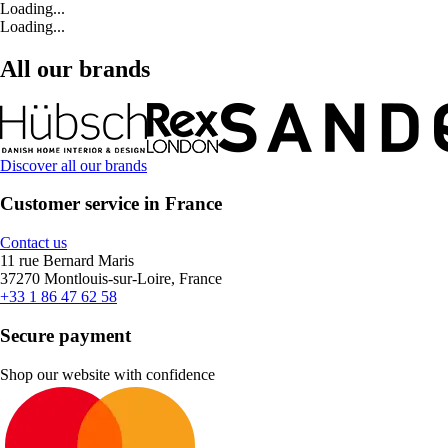
Loading...
Loading...
All our brands
Discover all our brands
Customer service in France
Contact us
11 rue Bernard Maris
37270 Montlouis-sur-Loire, France
+33 1 86 47 62 58
Secure payment
Shop our website with confidence