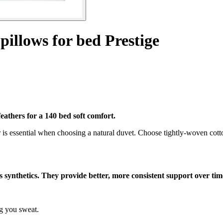
 pillows for bed Prestige
eathers for a 140 bed soft comfort.
 is essential when choosing a natural duvet. Choose tightly-woven cotto
as synthetics. They provide better, more consistent support over tim
g you sweat.