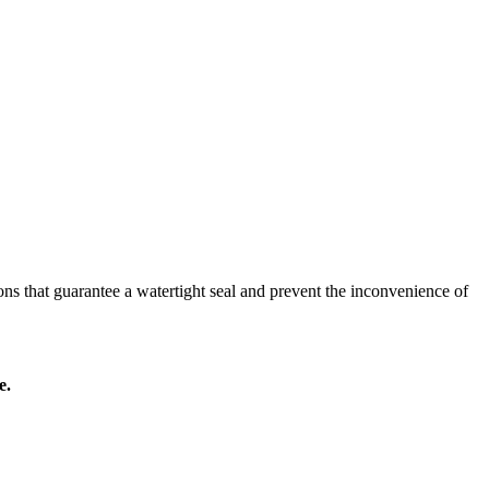
ns that guarantee a watertight seal and prevent the inconvenience of
e.