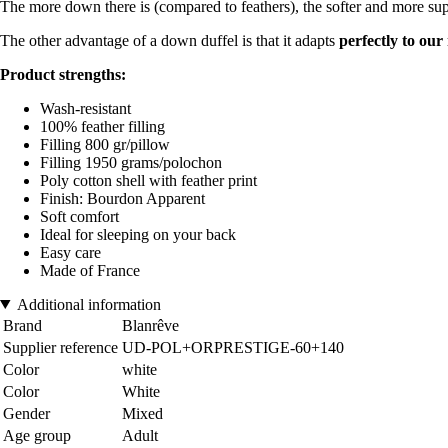
The more down there is (compared to feathers), the softer and more supp
The other advantage of a down duffel is that it adapts
perfectly to ou
Product strengths:
Wash-resistant
100% feather filling
Filling 800 gr/pillow
Filling 1950 grams/polochon
Poly cotton shell with feather print
Finish: Bourdon Apparent
Soft comfort
Ideal for sleeping on your back
Easy care
Made of France
Additional information
Brand
Blanrêve
Supplier reference
UD-POL+ORPRESTIGE-60+140
Color
white
Color
White
Gender
Mixed
Age group
Adult