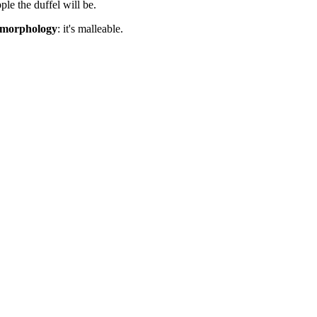
le the duffel will be.
r morphology
: it's malleable.