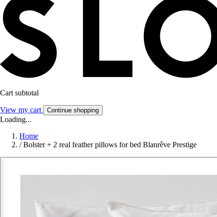
Cart subtotal
View my cart
Continue shopping
Loading...
Home
/
Bolster + 2 real feather pillows for bed Blanrêve Prestige