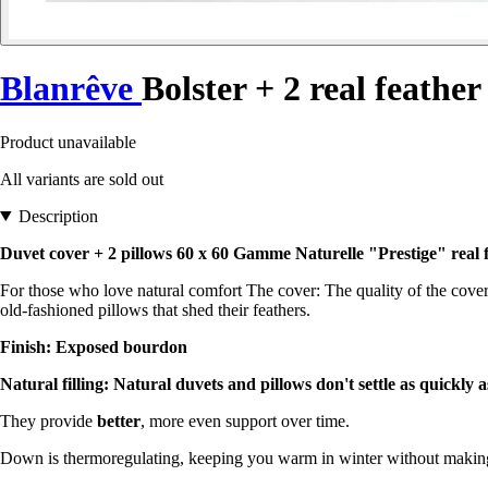
Blanrêve
Bolster + 2 real feather
Product unavailable
All variants are sold out
Description
Duvet cover + 2 pillows 60 x 60 Gamme Naturelle "Prestige" real f
For those who love natural comfort The cover: The quality of the cover
old-fashioned pillows that shed their feathers.
Finish: Exposed bourdon
Natural filling: Natural duvets and pillows don't settle as quickly 
They provide
better
, more even support over time.
Down is thermoregulating, keeping you warm in winter without makin