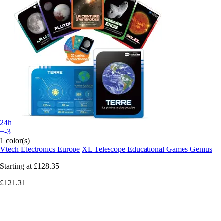
24h
+-3
1 color(s)
Vtech Electronics Europe
XL Telescope Educational Games Genius
Starting at
£128.35
£121.31