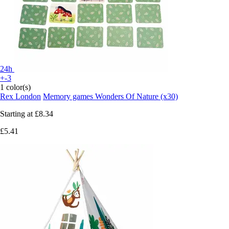
24h
+-3
1 color(s)
Rex London
Memory games Wonders Of Nature (x30)
Starting at
£8.34
£5.41