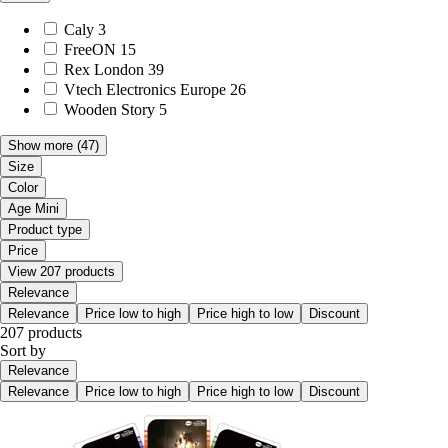
Caly
3
FreeON
15
Rex London
39
Vtech Electronics Europe
26
Wooden Story
5
Show more
(47)
Size
Color
Age Mini
Product type
Price
View 207 products
Relevance
Relevance
Price low to high
Price high to low
Discount
207 products
Sort by
Relevance
Relevance
Price low to high
Price high to low
Discount