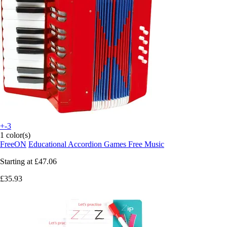
+-3
1 color(s)
FreeON
Educational Accordion Games Free Music
Starting at
£47.06
£35.93