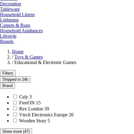
Decoration
Tableware
Household Linens
Lightning
Carpets & Rugs
Household Appliances
Lifestyle
Brands
Home
/
Toys & Games
/
Educational & Electronic Games
Filters
Shipped in 24h
Brand
Caly
3
FreeON
15
Rex London
39
Vtech Electronics Europe
26
Wooden Story
5
Show more
(47)