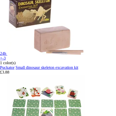
24h
+-3
1 color(s)
Puckator
Small dinosaur skeleton excavation kit
£3.88