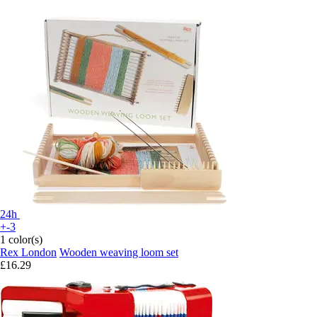
24h
+-3
1 color(s)
Rex London
Wooden weaving loom set
£16.29