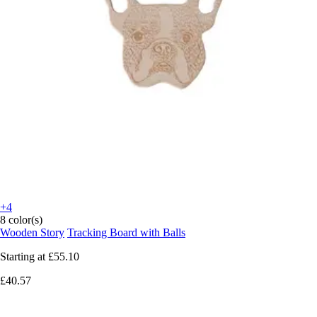
+4
8 color(s)
Wooden Story
Tracking Board with Balls
Starting at
£55.10
£40.57