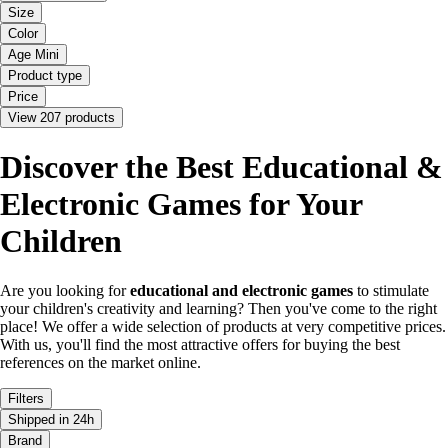
Size
Color
Age Mini
Product type
Price
View 207 products
Discover the Best Educational &
Electronic Games for Your
Children
Are you looking for
educational and electronic games
to stimulate
your children's creativity and learning? Then you've come to the right
place! We offer a wide selection of products at very competitive prices.
With us, you'll find the most attractive offers for buying the best
references on the market online.
Filters
Shipped in 24h
Brand