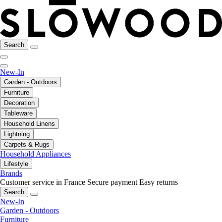
Search
New-In
Garden - Outdoors
Furniture
Decoration
Tableware
Household Linens
Lightning
Carpets & Rugs
Household Appliances
Lifestyle
Brands
Customer service in France
Secure payment
Easy returns
Search
New-In
Garden - Outdoors
Furniture