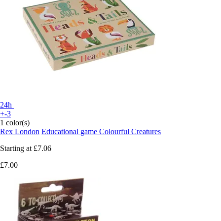
24h
+-3
1 color(s)
Rex London
Educational game Colourful Creatures
Starting at
£7.06
£7.00