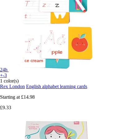
24h
+-3
1 color(s)
Rex London
English alphabet learning cards
Starting at
£14.98
£9.33