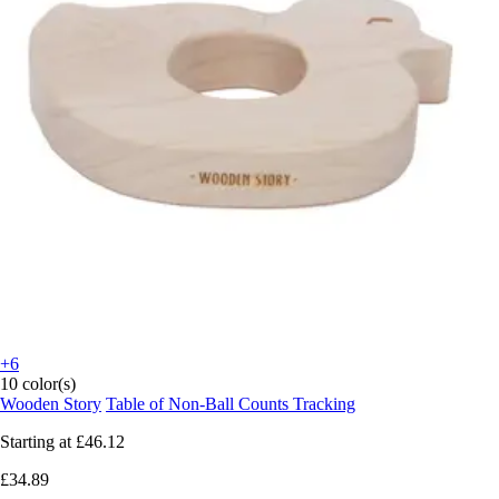
+6
10 color(s)
Wooden Story
Table of Non-Ball Counts Tracking
Starting at
£46.12
£34.89