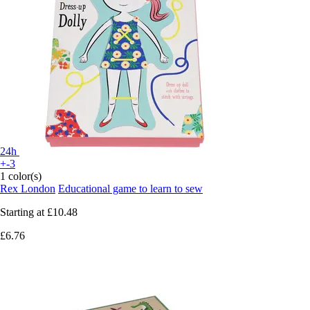
24h
+-3
1 color(s)
Rex London
Educational game to learn to sew
Starting at
£10.48
£6.76