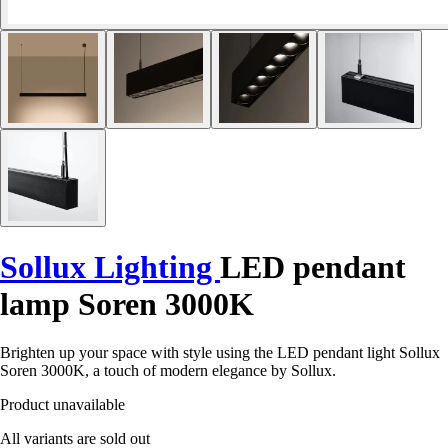
Sollux Lighting
LED pendant
lamp Soren 3000K
Brighten up your space with style using the LED pendant light Sollux
Soren 3000K, a touch of modern elegance by Sollux.
Product unavailable
All variants are sold out