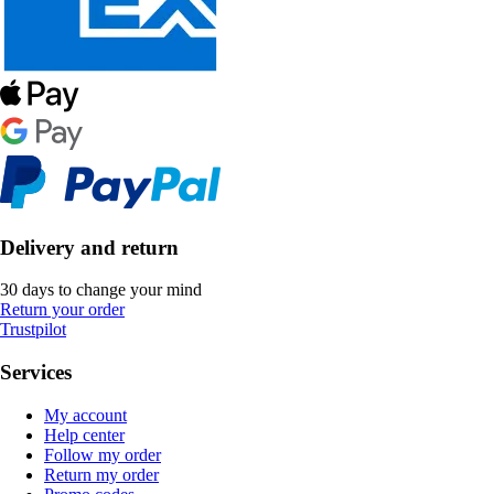
Delivery and return
30 days to change your mind
Return your order
Trustpilot
Services
My account
Help center
Follow my order
Return my order