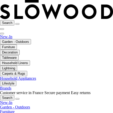
Search
New-In
Garden - Outdoors
Furniture
Decoration
Tableware
Household Linens
Lightning
Carpets & Rugs
Household Appliances
Lifestyle
Brands
Customer service in France
Secure payment
Easy returns
Search
New-In
Garden - Outdoors
Furniture