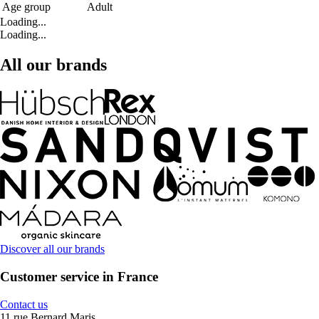
Age group
Adult
Loading...
Loading...
All our brands
Discover all our brands
Customer service in France
Contact us
11 rue Bernard Maris