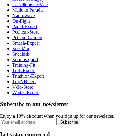
La sellerie de Maé
Made in Paradis
Nauti-wave
On-Fight
Padel-Expert
Pecheur-Store
Pet and Garden
Smash-Expert
Sneak'In
Sneakids
Sport is good
Training-Fit
Trek-Expert
Triathlon-Expert
TripNBikers
Vélo-Store
Winter-Expert
Subscribe to our newsletter
Enjoy a 10% discount when you sign up for our newsletter.
Subscribe
Let's stay connected