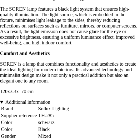
The SOREN lamp features a black light system that ensures high-
quality illumination. The light source, which is embedded in the
fixture, minimises light leakage to the sides, thereby reducing
reflections on surfaces such as furniture, mirrors, or computer screens.
As a result, the light emission does not cause glare for the eye or
excessive brightness, ensuring a uniform luminance effect, improved
well-being, and high indoor comfort.
Comfort and Aesthetics
SOREN is a lamp that combines functionality and aesthetics to create
the ideal lighting for modern interiors. Its advanced technology and
minimalist design make it not only a practical addition but also an
elegant one to any room.
120x3.3x170 cm
Additional information
Brand
Sollux Lighting
Supplier reference
TH.285
Color
schwarz
Color
Black
Gender
Mixed