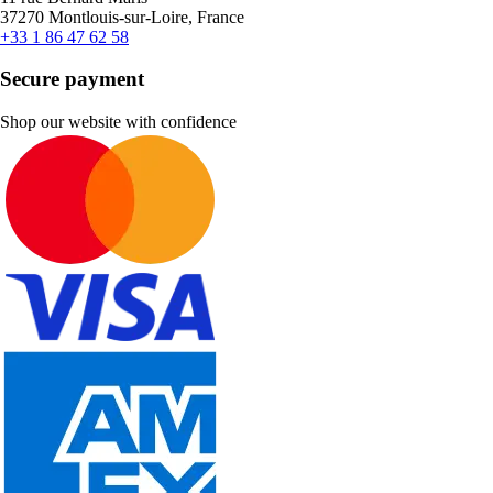
37270 Montlouis-sur-Loire, France
+33 1 86 47 62 58
Secure payment
Shop our website with confidence