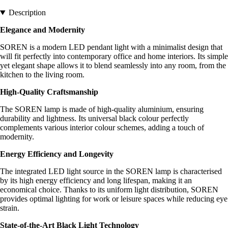
Description
Elegance and Modernity
SOREN is a modern LED pendant light with a minimalist design that
will fit perfectly into contemporary office and home interiors. Its simple
yet elegant shape allows it to blend seamlessly into any room, from the
kitchen to the living room.
High-Quality Craftsmanship
The SOREN lamp is made of high-quality aluminium, ensuring
durability and lightness. Its universal black colour perfectly
complements various interior colour schemes, adding a touch of
modernity.
Energy Efficiency and Longevity
The integrated LED light source in the SOREN lamp is characterised
by its high energy efficiency and long lifespan, making it an
economical choice. Thanks to its uniform light distribution, SOREN
provides optimal lighting for work or leisure spaces while reducing eye
strain.
State-of-the-Art Black Light Technology