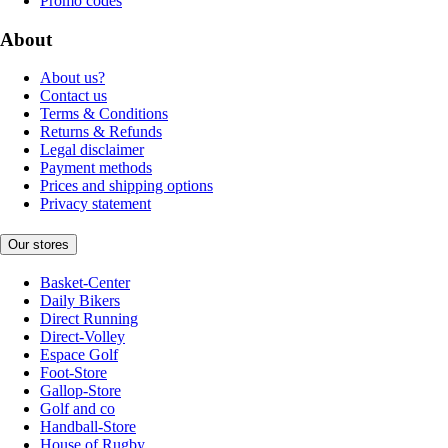
Promo codes
About
About us?
Contact us
Terms & Conditions
Returns & Refunds
Legal disclaimer
Payment methods
Prices and shipping options
Privacy statement
Our stores
Basket-Center
Daily Bikers
Direct Running
Direct-Volley
Espace Golf
Foot-Store
Gallop-Store
Golf and co
Handball-Store
House of Rugby