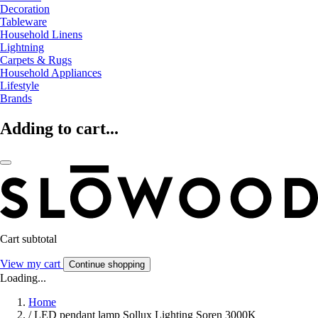
Decoration
Tableware
Household Linens
Lightning
Carpets & Rugs
Household Appliances
Lifestyle
Brands
Adding to cart...
Cart subtotal
View my cart
Continue shopping
Loading...
Home
/
LED pendant lamp Sollux Lighting Soren 3000K