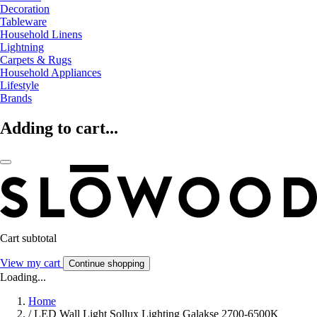
Decoration
Tableware
Household Linens
Lightning
Carpets & Rugs
Household Appliances
Lifestyle
Brands
Adding to cart...
Cart subtotal
View my cart
Continue shopping
Loading...
Home
/
LED Wall Light Sollux Lighting Galakse 2700-6500K