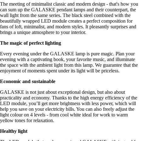
The meeting of minimalist classic and modern design - that's how you
can sum up the GALASKE pendant lamps and their counterpart, the
wall light from the same series. The black steel combined with the
beautifully wrapped LED module creates a perfect composition for
fans of loft, minimalist, and modern styles. It pleasantly surprises and
brings a unique atmosphere to your interior.
The magic of perfect lighting
Every evening under the GALASKE lamp is pure magic. Plan your
evening with a captivating book, your favorite music, and illuminate
the space with the ambient light from this lamp. We guarantee that the
enjoyment of moments spent under its light will be priceless.
Economic and sustainable
GALASKE is not just about exceptional design, but also about
practicality and economy. Thanks to the high energy efficiency of the
LED module, you’ll get more brightness with less power, which will
help you save on your electricity bills. You can also freely adjust the
light colour on 4 levels - from cool white ideal for work to warm
yellow tones for relaxation.
Healthy light