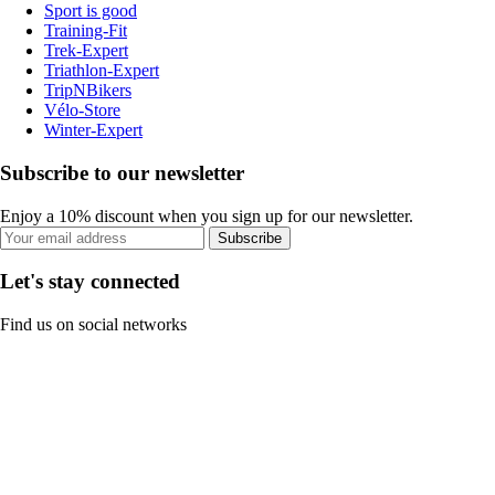
Sport is good
Training-Fit
Trek-Expert
Triathlon-Expert
TripNBikers
Vélo-Store
Winter-Expert
Subscribe to our newsletter
Enjoy a 10% discount when you sign up for our newsletter.
Subscribe
Let's stay connected
Find us on social networks