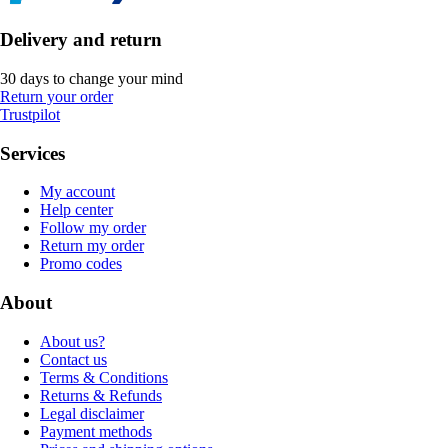
Delivery and return
30 days to change your mind
Return your order
Trustpilot
Services
My account
Help center
Follow my order
Return my order
Promo codes
About
About us?
Contact us
Terms & Conditions
Returns & Refunds
Legal disclaimer
Payment methods