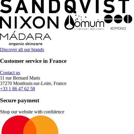
Discover all our brands
Customer service in France
Contact us
11 rue Bernard Maris
37270 Montlouis-sur-Loire, France
+33 1 86 47 62 58
Secure payment
Shop our website with confidence