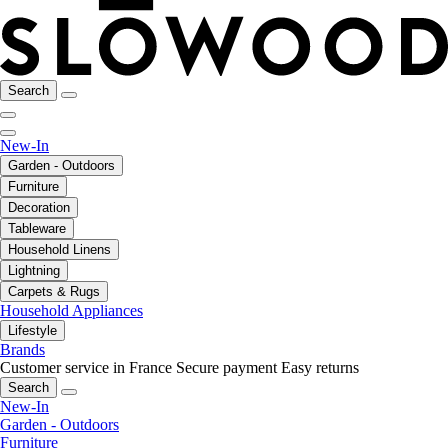
Search
New-In
Garden - Outdoors
Furniture
Decoration
Tableware
Household Linens
Lightning
Carpets & Rugs
Household Appliances
Lifestyle
Brands
Customer service in France
Secure payment
Easy returns
Search
New-In
Garden - Outdoors
Furniture