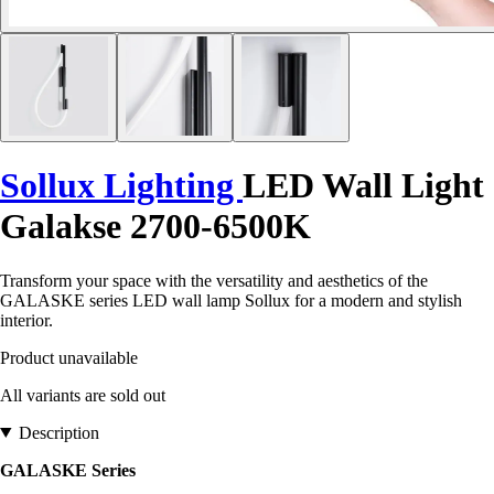
Sollux Lighting
LED Wall Light
Galakse 2700-6500K
Transform your space with the versatility and aesthetics of the
GALASKE series LED wall lamp Sollux for a modern and stylish
interior.
Product unavailable
All variants are sold out
Description
GALASKE Series