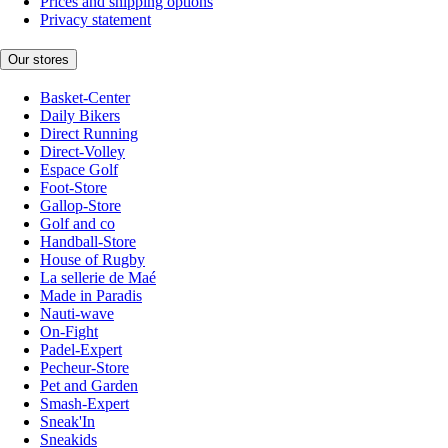
Prices and shipping options
Privacy statement
Our stores
Basket-Center
Daily Bikers
Direct Running
Direct-Volley
Espace Golf
Foot-Store
Gallop-Store
Golf and co
Handball-Store
House of Rugby
La sellerie de Maé
Made in Paradis
Nauti-wave
On-Fight
Padel-Expert
Pecheur-Store
Pet and Garden
Smash-Expert
Sneak'In
Sneakids