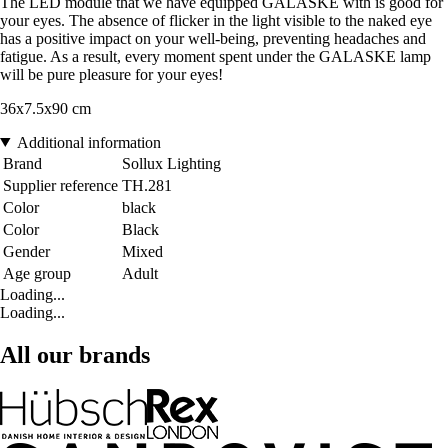
The LED module that we have equipped GALASKE with is good for
your eyes. The absence of flicker in the light visible to the naked eye
has a positive impact on your well-being, preventing headaches and
fatigue. As a result, every moment spent under the GALASKE lamp
will be pure pleasure for your eyes!
36x7.5x90 cm
Additional information
Brand
Sollux Lighting
Supplier reference
TH.281
Color
black
Color
Black
Gender
Mixed
Age group
Adult
Loading...
Loading...
All our brands