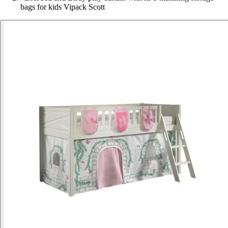
bags for kids Vipack Scott