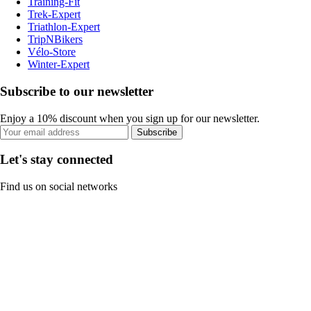
Training-Fit
Trek-Expert
Triathlon-Expert
TripNBikers
Vélo-Store
Winter-Expert
Subscribe to our newsletter
Enjoy a 10% discount when you sign up for our newsletter.
Subscribe
Let's stay connected
Find us on social networks