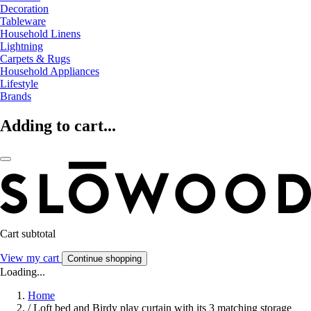
Decoration
Tableware
Household Linens
Lightning
Carpets & Rugs
Household Appliances
Lifestyle
Brands
Adding to cart...
Cart subtotal
View my cart
Continue shopping
Loading...
Home
/
Loft bed and Birdy play curtain with its 3 matching storage