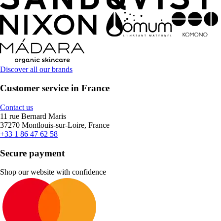
Discover all our brands
Customer service in France
Contact us
11 rue Bernard Maris
37270 Montlouis-sur-Loire, France
+33 1 86 47 62 58
Secure payment
Shop our website with confidence