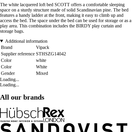
The white lacquered loft bed SCOTT offers a comfortable sleeping
space on a sturdy structure made of solid Scandinavian pine. The bed
features a handy ladder at the front, making it easy to climb up and
access the bed. The space under the bed can be used for storage or as a
play area. This combination includes the BIRDY play curtain and
storage bags.
Additional information
Brand
Vipack
Supplier reference
STHSZG14042
Color
white
Color
White
Gender
Mixed
Loading...
Loading...
All our brands