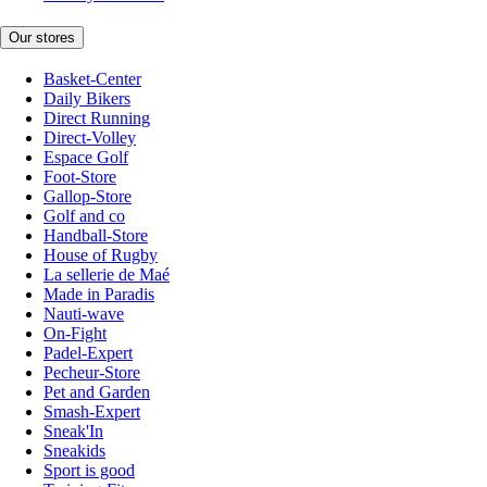
Our stores
Basket-Center
Daily Bikers
Direct Running
Direct-Volley
Espace Golf
Foot-Store
Gallop-Store
Golf and co
Handball-Store
House of Rugby
La sellerie de Maé
Made in Paradis
Nauti-wave
On-Fight
Padel-Expert
Pecheur-Store
Pet and Garden
Smash-Expert
Sneak'In
Sneakids
Sport is good