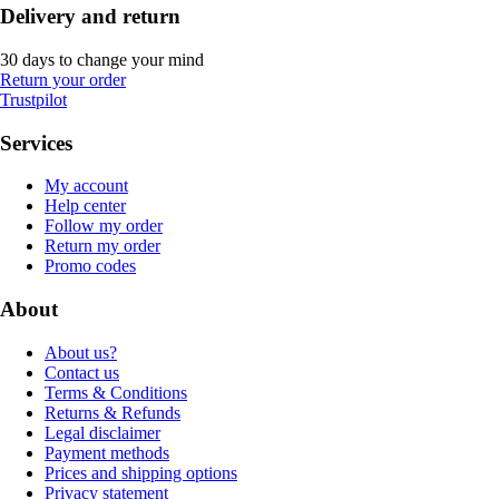
Delivery and return
30 days to change your mind
Return your order
Trustpilot
Services
My account
Help center
Follow my order
Return my order
Promo codes
About
About us?
Contact us
Terms & Conditions
Returns & Refunds
Legal disclaimer
Payment methods
Prices and shipping options
Privacy statement