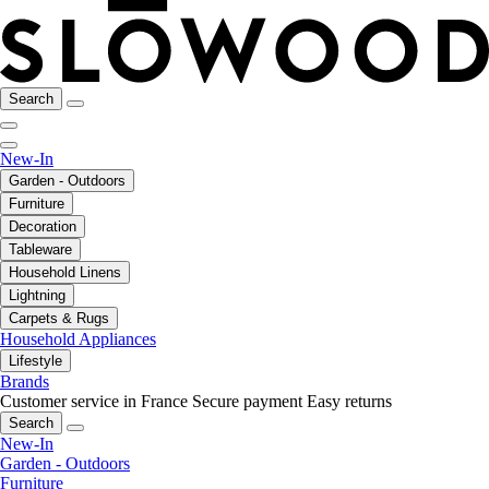
Search
New-In
Garden - Outdoors
Furniture
Decoration
Tableware
Household Linens
Lightning
Carpets & Rugs
Household Appliances
Lifestyle
Brands
Customer service in France
Secure payment
Easy returns
Search
New-In
Garden - Outdoors
Furniture