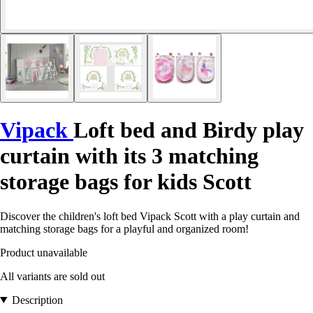
Vipack
Loft bed and Birdy play
curtain with its 3 matching
storage bags for kids Scott
Discover the children's loft bed Vipack Scott with a play curtain and
matching storage bags for a playful and organized room!
Product unavailable
All variants are sold out
Description