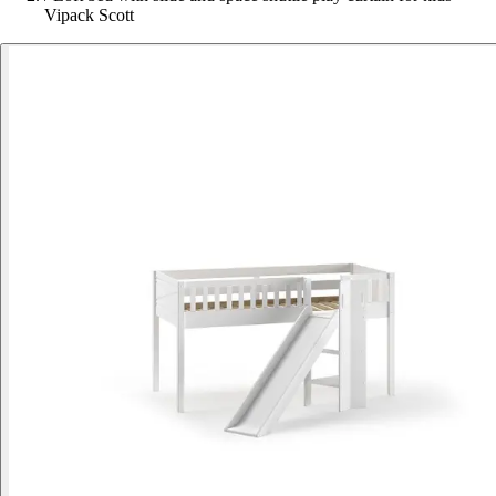
Vipack Scott