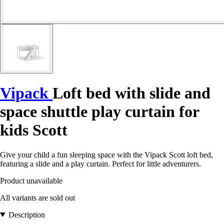
Vipack
Loft bed with slide and
space shuttle play curtain for
kids Scott
Give your child a fun sleeping space with the Vipack Scott loft bed,
featuring a slide and a play curtain. Perfect for little adventurers.
Product unavailable
All variants are sold out
Description