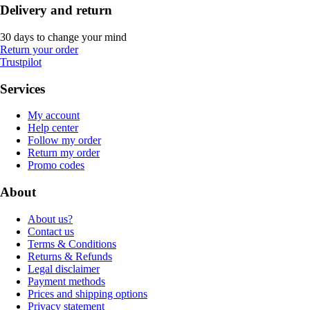
Delivery and return
30 days to change your mind
Return your order
Trustpilot
Services
My account
Help center
Follow my order
Return my order
Promo codes
About
About us?
Contact us
Terms & Conditions
Returns & Refunds
Legal disclaimer
Payment methods
Prices and shipping options
Privacy statement