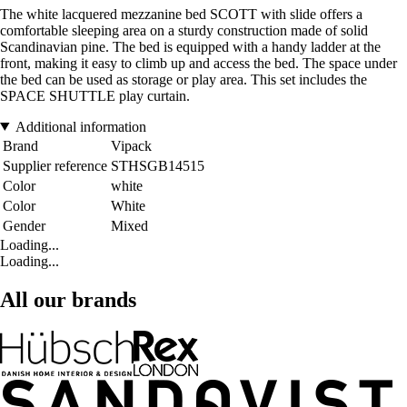
The white lacquered mezzanine bed SCOTT with slide offers a
comfortable sleeping area on a sturdy construction made of solid
Scandinavian pine. The bed is equipped with a handy ladder at the
front, making it easy to climb up and access the bed. The space under
the bed can be used as storage or play area. This set includes the
SPACE SHUTTLE play curtain.
Additional information
Brand
Vipack
Supplier reference
STHSGB14515
Color
white
Color
White
Gender
Mixed
Loading...
Loading...
All our brands