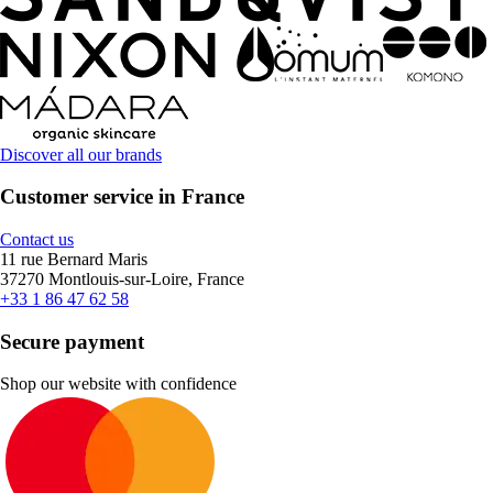
Discover all our brands
Customer service in France
Contact us
11 rue Bernard Maris
37270 Montlouis-sur-Loire, France
+33 1 86 47 62 58
Secure payment
Shop our website with confidence