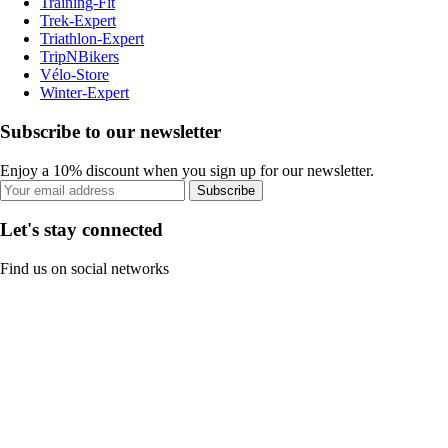
Training-Fit
Trek-Expert
Triathlon-Expert
TripNBikers
Vélo-Store
Winter-Expert
Subscribe to our newsletter
Enjoy a 10% discount when you sign up for our newsletter.
Subscribe
Let's stay connected
Find us on social networks