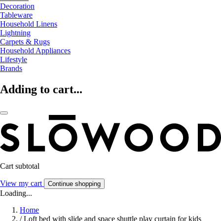
Decoration
Tableware
Household Linens
Lightning
Carpets & Rugs
Household Appliances
Lifestyle
Brands
Adding to cart...
Cart subtotal
View my cart
Continue shopping
Loading...
Home
/
Loft bed with slide and space shuttle play curtain for kids