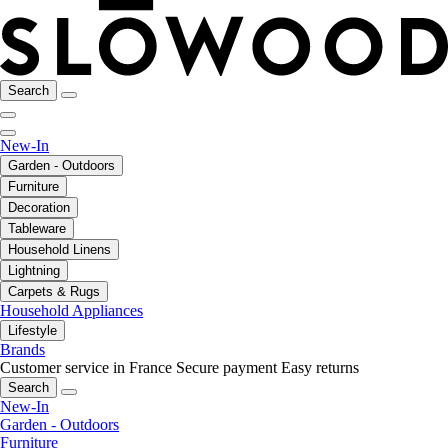
Search
New-In
Garden - Outdoors
Furniture
Decoration
Tableware
Household Linens
Lightning
Carpets & Rugs
Household Appliances
Lifestyle
Brands
Customer service in France
Secure payment
Easy returns
Search
New-In
Garden - Outdoors
Furniture