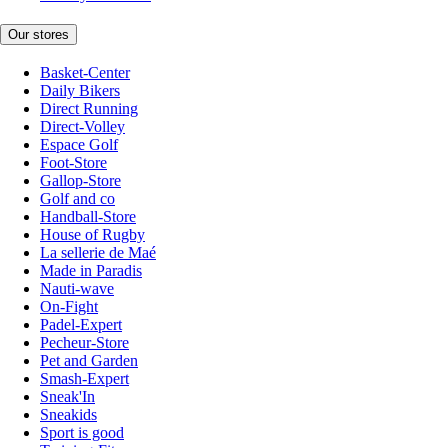
Our stores
Basket-Center
Daily Bikers
Direct Running
Direct-Volley
Espace Golf
Foot-Store
Gallop-Store
Golf and co
Handball-Store
House of Rugby
La sellerie de Maé
Made in Paradis
Nauti-wave
On-Fight
Padel-Expert
Pecheur-Store
Pet and Garden
Smash-Expert
Sneak'In
Sneakids
Sport is good