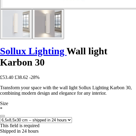
Sollux Lighting
Wall light
Karbon 30
£53.40
£38.62
-28%
Transform your space with the wall light Sollux Lighting Karbon 30,
combining modern design and elegance for any interior.
Size
*
This field is required
Shipped in 24 hours