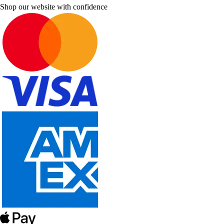
Shop our website with confidence