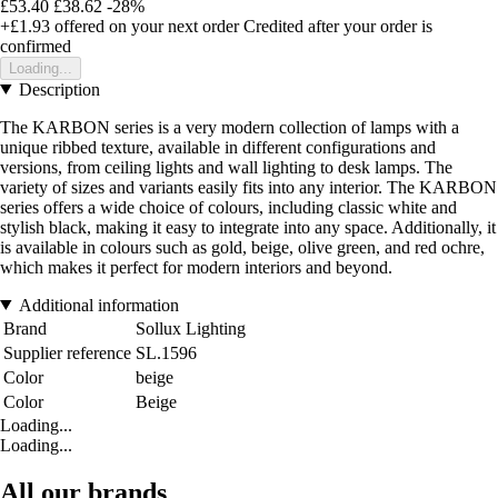
£53.40
£38.62
-28%
+£1.93
offered on your next order
Credited after your order is
confirmed
Loading...
Description
The KARBON series is a very modern collection of lamps with a
unique ribbed texture, available in different configurations and
versions, from ceiling lights and wall lighting to desk lamps. The
variety of sizes and variants easily fits into any interior. The KARBON
series offers a wide choice of colours, including classic white and
stylish black, making it easy to integrate into any space. Additionally, it
is available in colours such as gold, beige, olive green, and red ochre,
which makes it perfect for modern interiors and beyond.
Additional information
Brand
Sollux Lighting
Supplier reference
SL.1596
Color
beige
Color
Beige
Loading...
Loading...
All our brands