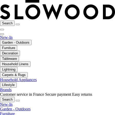
Search
New-In
Garden - Outdoors
Furniture
Decoration
Tableware
Household Linens
Lightning
Carpets & Rugs
Household Appliances
Lifestyle
Brands
Customer service in France
Secure payment
Easy returns
Search
New-In
Garden - Outdoors
Furniture