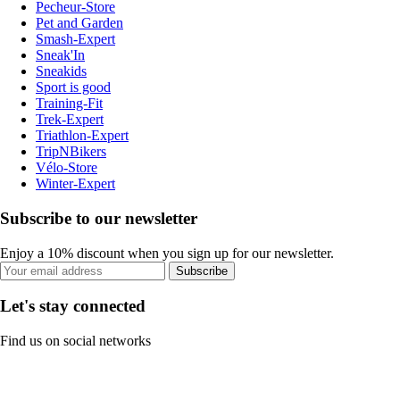
Pecheur-Store
Pet and Garden
Smash-Expert
Sneak'In
Sneakids
Sport is good
Training-Fit
Trek-Expert
Triathlon-Expert
TripNBikers
Vélo-Store
Winter-Expert
Subscribe to our newsletter
Enjoy a 10% discount when you sign up for our newsletter.
Subscribe
Let's stay connected
Find us on social networks