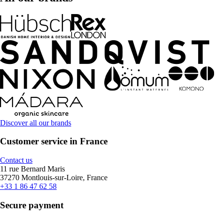
Discover all our brands
Customer service in France
Contact us
11 rue Bernard Maris
37270 Montlouis-sur-Loire, France
+33 1 86 47 62 58
Secure payment