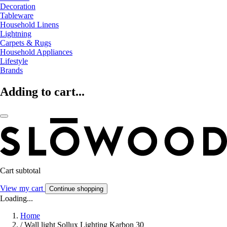
Decoration
Tableware
Household Linens
Lightning
Carpets & Rugs
Household Appliances
Lifestyle
Brands
Adding to cart...
Cart subtotal
View my cart
Continue shopping
Loading...
Home
/
Wall light Sollux Lighting Karbon 30