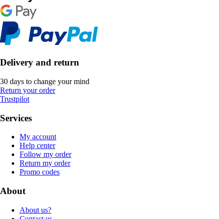
Delivery and return
30 days to change your mind
Return your order
Trustpilot
Services
My account
Help center
Follow my order
Return my order
Promo codes
About
About us?
Contact us