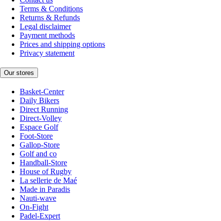
Terms & Conditions
Returns & Refunds
Legal disclaimer
Payment methods
Prices and shipping options
Privacy statement
Our stores
Basket-Center
Daily Bikers
Direct Running
Direct-Volley
Espace Golf
Foot-Store
Gallop-Store
Golf and co
Handball-Store
House of Rugby
La sellerie de Maé
Made in Paradis
Nauti-wave
On-Fight
Padel-Expert