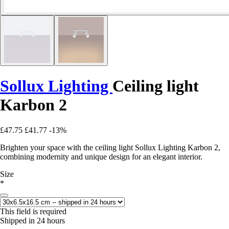
Sollux Lighting
Ceiling light
Karbon 2
£47.75
£41.77
-13%
Brighten your space with the ceiling light Sollux Lighting Karbon 2,
combining modernity and unique design for an elegant interior.
Size
*
This field is required
Shipped in 24 hours