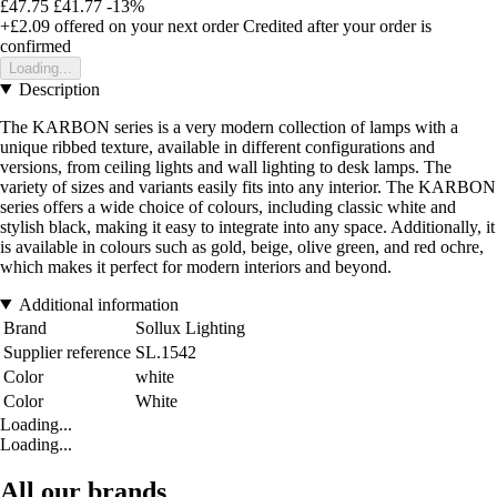
£47.75
£41.77
-13%
+£2.09
offered on your next order
Credited after your order is
confirmed
Loading...
Description
The KARBON series is a very modern collection of lamps with a
unique ribbed texture, available in different configurations and
versions, from ceiling lights and wall lighting to desk lamps. The
variety of sizes and variants easily fits into any interior. The KARBON
series offers a wide choice of colours, including classic white and
stylish black, making it easy to integrate into any space. Additionally, it
is available in colours such as gold, beige, olive green, and red ochre,
which makes it perfect for modern interiors and beyond.
Additional information
Brand
Sollux Lighting
Supplier reference
SL.1542
Color
white
Color
White
Loading...
Loading...
All our brands