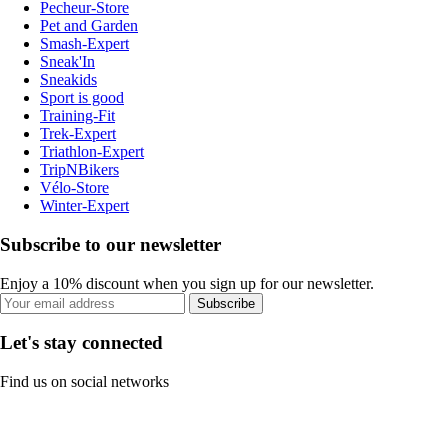
Pecheur-Store
Pet and Garden
Smash-Expert
Sneak'In
Sneakids
Sport is good
Training-Fit
Trek-Expert
Triathlon-Expert
TripNBikers
Vélo-Store
Winter-Expert
Subscribe to our newsletter
Enjoy a 10% discount when you sign up for our newsletter.
Subscribe
Let's stay connected
Find us on social networks