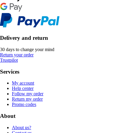
Delivery and return
30 days to change your mind
Return your order
Trustpilot
Services
My account
Help center
Follow my order
Return my order
Promo codes
About
About us?
Contact us