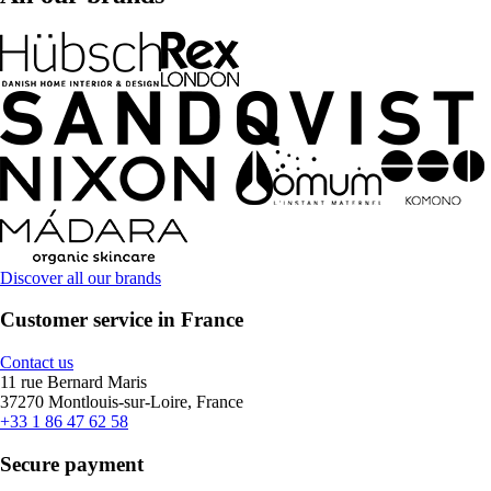
Discover all our brands
Customer service in France
Contact us
11 rue Bernard Maris
37270 Montlouis-sur-Loire, France
+33 1 86 47 62 58
Secure payment