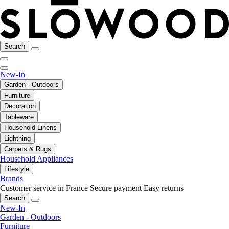
Search
New-In
Garden - Outdoors
Furniture
Decoration
Tableware
Household Linens
Lightning
Carpets & Rugs
Household Appliances
Lifestyle
Brands
Customer service in France
Secure payment
Easy returns
Search
New-In
Garden - Outdoors
Furniture