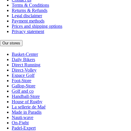
Terms & Conditions
Returns & Refunds
Legal disclaimer
Payment methods
Prices and shipping options
Privacy statement
Our stores
Basket-Center
Daily Bikers
Direct Running
Direct-Volley
Espace Golf
Foot-Store
Gallop-Store
Golf and co
Handball-Store
House of Rugby
La sellerie de Maé
Made in Paradis
Nauti-wave
On-Fight
Padel-Expert