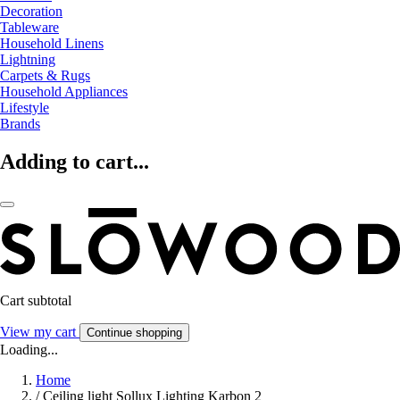
Decoration
Tableware
Household Linens
Lightning
Carpets & Rugs
Household Appliances
Lifestyle
Brands
Adding to cart...
Cart subtotal
View my cart
Continue shopping
Loading...
Home
/
Ceiling light Sollux Lighting Karbon 2