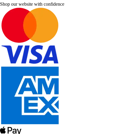
Shop our website with confidence