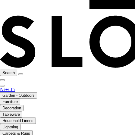
Search
New-In
Garden - Outdoors
Furniture
Decoration
Tableware
Household Linens
Lightning
Carpets & Rugs