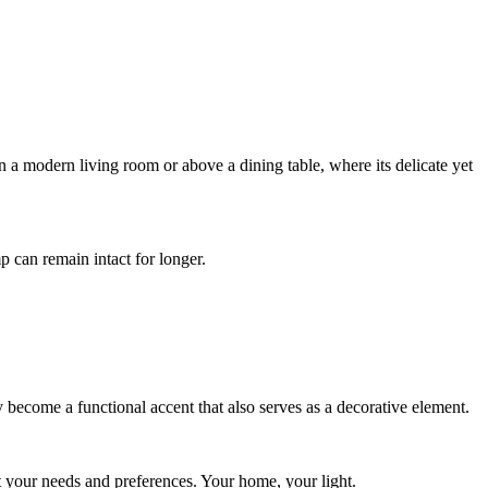
n a modern living room or above a dining table, where its delicate yet
 can remain intact for longer.
ly become a functional accent that also serves as a decorative element.
 your needs and preferences. Your home, your light.