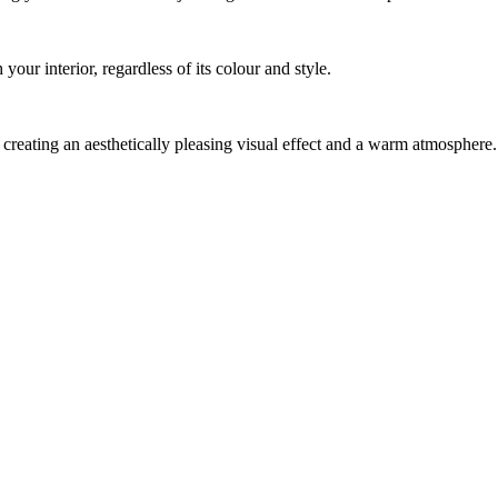
ur interior, regardless of its colour and style.
creating an aesthetically pleasing visual effect and a warm atmosphere.