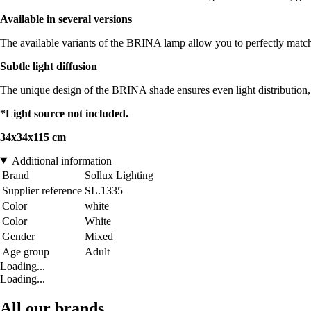
Available in several versions
The available variants of the BRINA lamp allow you to perfectly match yo
Subtle light diffusion
The unique design of the BRINA shade ensures even light distribution, 
*Light source not included.
34x34x115 cm
Additional information
Brand
Sollux Lighting
Supplier reference
SL.1335
Color
white
Color
White
Gender
Mixed
Age group
Adult
Loading...
Loading...
All our brands