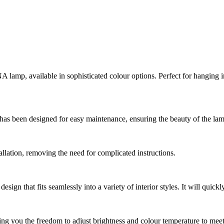
A lamp, available in sophisticated colour options. Perfect for hanging i
has been designed for easy maintenance, ensuring the beauty of the lamp
llation, removing the need for complicated instructions.
ign that fits seamlessly into a variety of interior styles. It will quick
ng you the freedom to adjust brightness and colour temperature to meet