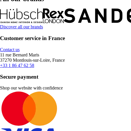
Discover all our brands
Customer service in France
Contact us
11 rue Bernard Maris
37270 Montlouis-sur-Loire, France
+33 1 86 47 62 58
Secure payment
Shop our website with confidence