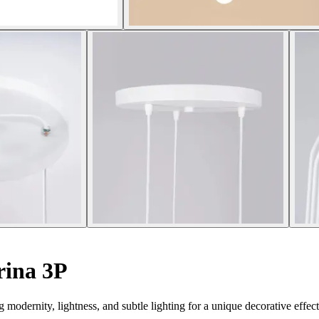
rina 3P
dernity, lightness, and subtle lighting for a unique decorative effect