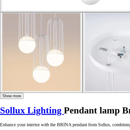
Show more
Sollux Lighting
Pendant lamp B
Enhance your interior with the BRINA pendant from Sollux, combining mo