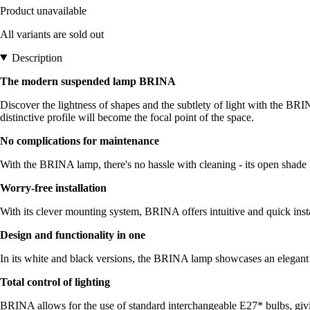
Product unavailable
All variants are sold out
Description
The modern suspended lamp BRINA
Discover the lightness of shapes and the subtlety of light with the BRIN
distinctive profile will become the focal point of the space.
No complications for maintenance
With the BRINA lamp, there's no hassle with cleaning - its open shade 
Worry-free installation
With its clever mounting system, BRINA offers intuitive and quick insta
Design and functionality in one
In its white and black versions, the BRINA lamp showcases an elegant des
Total control of lighting
BRINA allows for the use of standard interchangeable E27* bulbs, givi