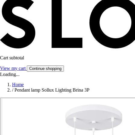
Cart subtotal
View my cart
Continue shopping
Loading...
Home
/
Pendant lamp Sollux Lighting Brina 3P