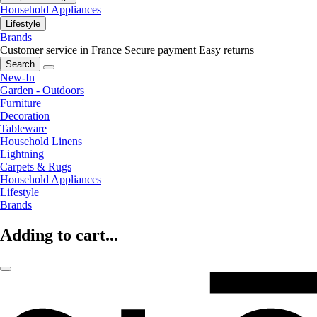
Household Appliances
Lifestyle
Brands
Customer service in France
Secure payment
Easy returns
Search
New-In
Garden - Outdoors
Furniture
Decoration
Tableware
Household Linens
Lightning
Carpets & Rugs
Household Appliances
Lifestyle
Brands
Adding to cart...