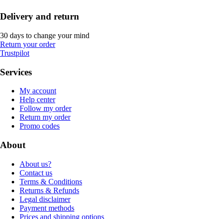
Delivery and return
30 days to change your mind
Return your order
Trustpilot
Services
My account
Help center
Follow my order
Return my order
Promo codes
About
About us?
Contact us
Terms & Conditions
Returns & Refunds
Legal disclaimer
Payment methods
Prices and shipping options