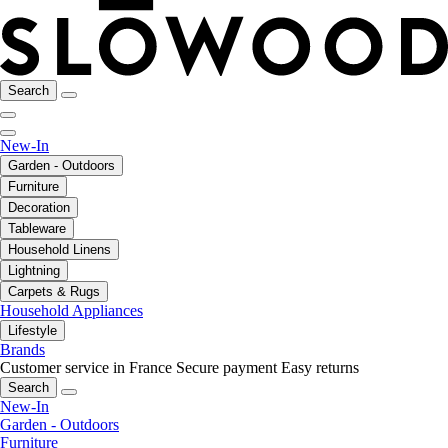
Search
New-In
Garden - Outdoors
Furniture
Decoration
Tableware
Household Linens
Lightning
Carpets & Rugs
Household Appliances
Lifestyle
Brands
Customer service in France
Secure payment
Easy returns
Search
New-In
Garden - Outdoors
Furniture