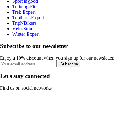
Sport is good
Training-Fit
Trek-Expert
Triathlon-Expert
TripNBikers
Vélo-Store
Winter-Expert
Subscribe to our newsletter
Enjoy a 10% discount when you sign up for our newsletter.
Subscribe
Let's stay connected
Find us on social networks