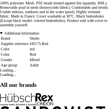
100% polyester. Mesh. PSE beads treated against fire (quantity 300L).
Removable pouf in mesh (honeycomb fabric). Comfortable and trendy.
Usable indoors, outdoors and in the water (pool). Highly resistant
fabric. Made in France. Cover washable at 30°C. Black buttonholes
(Except black model: colored buttonholes). Product sold with cover to
assemble yourself.
Additional information
Brand
Shelto
Supplier reference
SH175-Red
Color
red
Color
Red
Gender
Mixed
Age group
Adult
Loading...
Loading...
All our brands