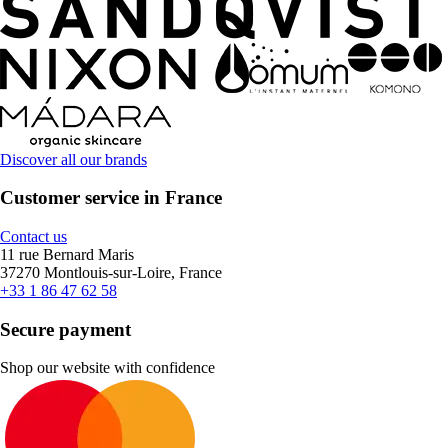
Discover all our brands
Customer service in France
Contact us
11 rue Bernard Maris
37270 Montlouis-sur-Loire, France
+33 1 86 47 62 58
Secure payment
Shop our website with confidence