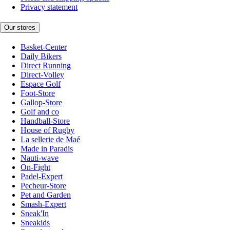
Privacy statement
Our stores
Basket-Center
Daily Bikers
Direct Running
Direct-Volley
Espace Golf
Foot-Store
Gallop-Store
Golf and co
Handball-Store
House of Rugby
La sellerie de Maé
Made in Paradis
Nauti-wave
On-Fight
Padel-Expert
Pecheur-Store
Pet and Garden
Smash-Expert
Sneak'In
Sneakids