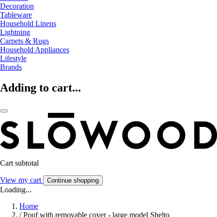
Decoration
Tableware
Household Linens
Lightning
Carpets & Rugs
Household Appliances
Lifestyle
Brands
Adding to cart...
Cart subtotal
View my cart
Continue shopping
Loading...
Home
/
Pouf with removable cover - large model Shelto