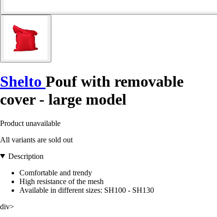
Shelto
Pouf with removable
cover - large model
Product unavailable
All variants are sold out
Description
Comfortable and trendy
High resistance of the mesh
Available in different sizes: SH100 - SH130
div>