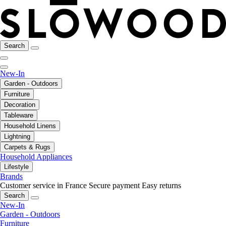
Search
New-In
Garden - Outdoors
Furniture
Decoration
Tableware
Household Linens
Lightning
Carpets & Rugs
Household Appliances
Lifestyle
Brands
Customer service in France
Secure payment
Easy returns
Search
New-In
Garden - Outdoors
Furniture