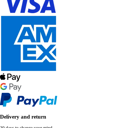
Delivery and return
30 days to change your mind