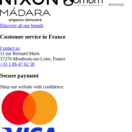
Discover all our brands
Customer service in France
Contact us
11 rue Bernard Maris
37270 Montlouis-sur-Loire, France
+33 1 86 47 62 58
Secure payment
Shop our website with confidence