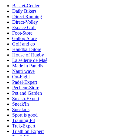
Basket-Center
Daily Bikers
Direct Running
Direct-Volley
Espace Golf
Foot-Store
Gallop-Store
Golf and co
Handball-Store
House of Rugby
La sellerie de Maé
Made in Paradis
Nauti-wave
On-Fight
Padel-Expert
Pecheur-Store
Pet and Garden
Smash-Expert
Sneak'In
Sneakids
Sport is good
Training-Fit
Trek-Expert
Triathlon-Expert