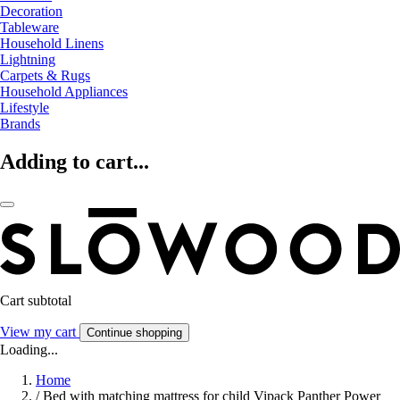
Decoration
Tableware
Household Linens
Lightning
Carpets & Rugs
Household Appliances
Lifestyle
Brands
Adding to cart...
Cart subtotal
View my cart
Continue shopping
Loading...
Home
/
Bed with matching mattress for child Vipack Panther Power