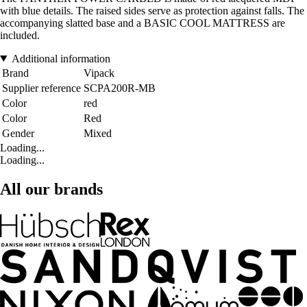
with blue details. The raised sides serve as protection against falls. The
accompanying slatted base and a BASIC COOL MATTRESS are
included.
Additional information
Brand
Vipack
Supplier reference
SCPA200R-MB
Color
red
Color
Red
Gender
Mixed
Loading...
Loading...
All our brands