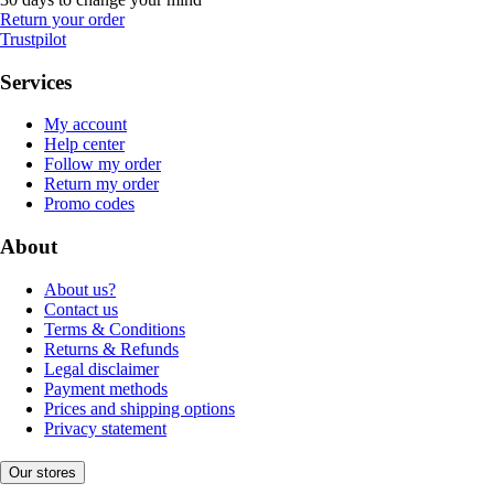
Return your order
Trustpilot
Services
My account
Help center
Follow my order
Return my order
Promo codes
About
About us?
Contact us
Terms & Conditions
Returns & Refunds
Legal disclaimer
Payment methods
Prices and shipping options
Privacy statement
Our stores