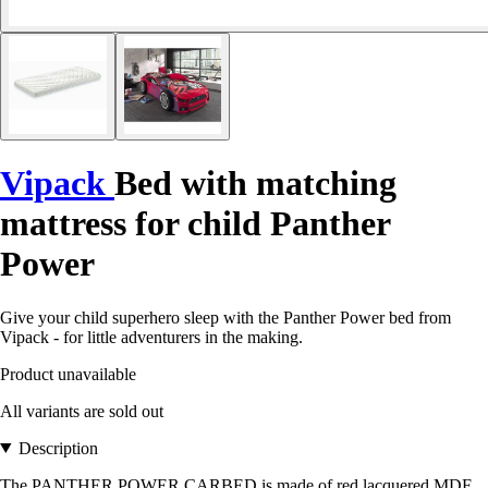
Vipack
Bed with matching
mattress for child Panther
Power
Give your child superhero sleep with the Panther Power bed from
Vipack - for little adventurers in the making.
Product unavailable
All variants are sold out
Description
The PANTHER POWER CARBED is made of red lacquered MDF