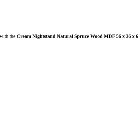
 with the
Cream Nightstand Natural Spruce Wood MDF 56 x 36 x 