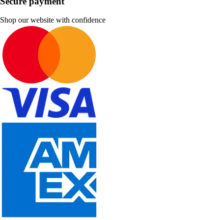
Secure payment
Shop our website with confidence