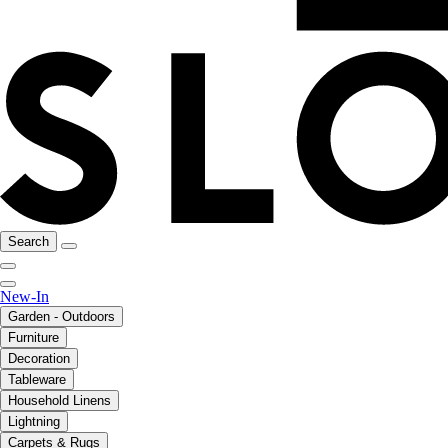
Search
New-In
Garden - Outdoors
Furniture
Decoration
Tableware
Household Linens
Lightning
Carpets & Rugs