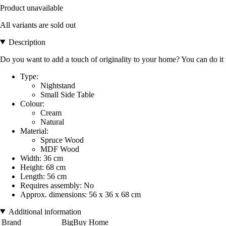
Product unavailable
All variants are sold out
Description
Do you want to add a touch of originality to your home? You can do it
Type:
Nightstand
Small Side Table
Colour:
Cream
Natural
Material:
Spruce Wood
MDF Wood
Width: 36 cm
Height: 68 cm
Length: 56 cm
Requires assembly: No
Approx. dimensions: 56 x 36 x 68 cm
Additional information
Brand
BigBuy Home