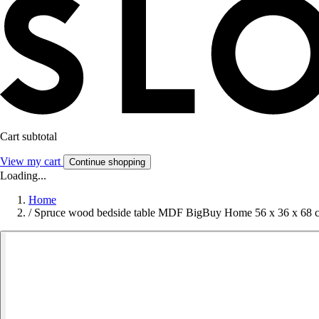
Cart subtotal
View my cart
Continue shopping
Loading...
Home
/
Spruce wood bedside table MDF BigBuy Home 56 x 36 x 68 