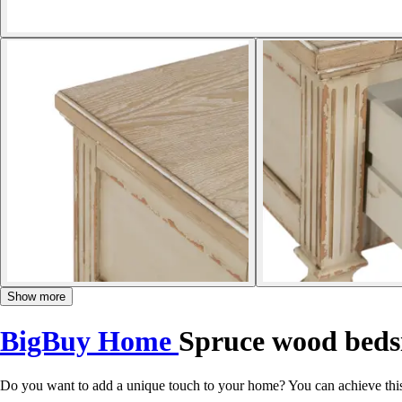
Show more
BigBuy Home
Spruce wood beds
Do you want to add a unique touch to your home? You can achieve thi