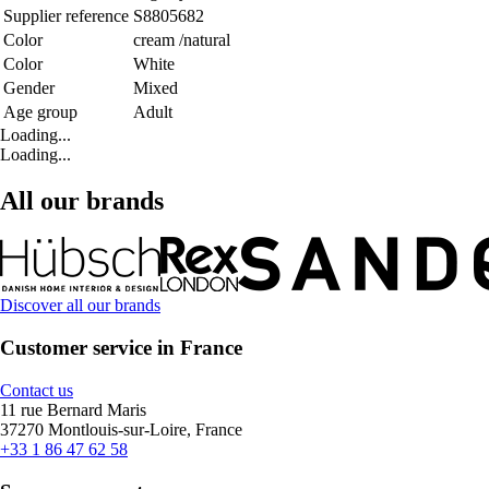
Supplier reference
S8805682
Color
cream /natural
Color
White
Gender
Mixed
Age group
Adult
Loading...
Loading...
All our brands
Discover all our brands
Customer service in France
Contact us
11 rue Bernard Maris
37270 Montlouis-sur-Loire, France
+33 1 86 47 62 58