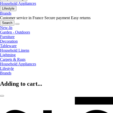
Household Appliances
Lifestyle
Brands
Customer service in France
Secure payment
Easy returns
Search
New-In
Garden - Outdoors
Furniture
Decoration
Tableware
Household Linens
Lightning
Carpets & Rugs
Household Appliances
Lifestyle
Brands
Adding to cart...