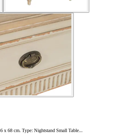
6 x 68 cm. Type: Nightstand Small Table...