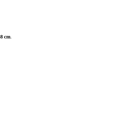
68 cm
.