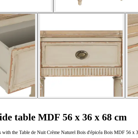
ide table MDF 56 x 36 x 68 cm
s with the Table de Nuit Crème Naturel Bois d'épicéa Bois MDF 56 x 3