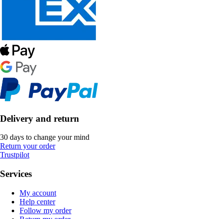
Delivery and return
30 days to change your mind
Return your order
Trustpilot
Services
My account
Help center
Follow my order