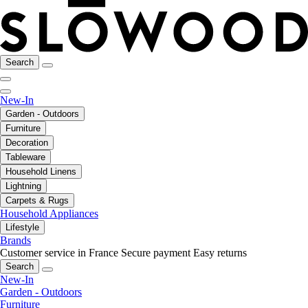
Search
New-In
Garden - Outdoors
Furniture
Decoration
Tableware
Household Linens
Lightning
Carpets & Rugs
Household Appliances
Lifestyle
Brands
Customer service in France
Secure payment
Easy returns
Search
New-In
Garden - Outdoors
Furniture