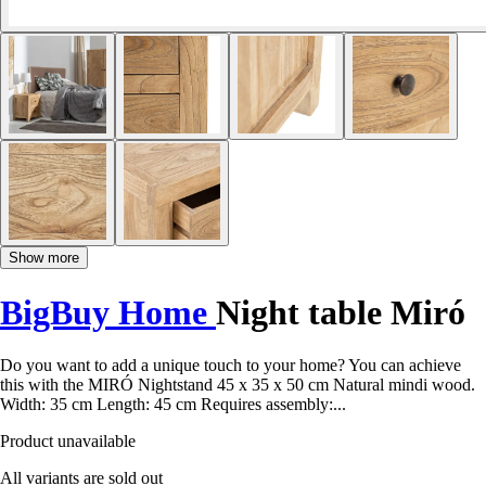
Show more
BigBuy Home
Night table Miró
Do you want to add a unique touch to your home? You can achieve
this with the MIRÓ Nightstand 45 x 35 x 50 cm Natural mindi wood.
Width: 35 cm Length: 45 cm Requires assembly:...
Product unavailable
All variants are sold out