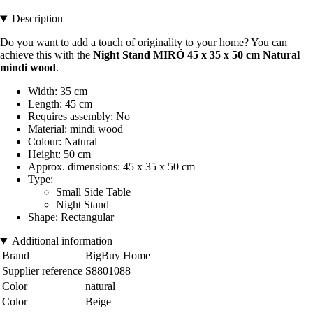
Description
Do you want to add a touch of originality to your home? You can
achieve this with the
Night Stand MIRÓ 45 x 35 x 50 cm Natural
mindi wood
.
Width: 35 cm
Length: 45 cm
Requires assembly: No
Material: mindi wood
Colour: Natural
Height: 50 cm
Approx. dimensions: 45 x 35 x 50 cm
Type:
Small Side Table
Night Stand
Shape: Rectangular
Additional information
Brand
BigBuy Home
Supplier reference
S8801088
Color
natural
Color
Beige