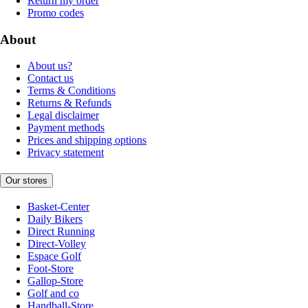
Return my order
Promo codes
About
About us?
Contact us
Terms & Conditions
Returns & Refunds
Legal disclaimer
Payment methods
Prices and shipping options
Privacy statement
Our stores
Basket-Center
Daily Bikers
Direct Running
Direct-Volley
Espace Golf
Foot-Store
Gallop-Store
Golf and co
Handball-Store