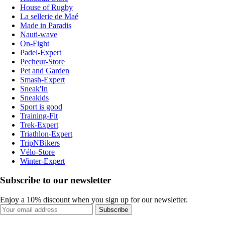
House of Rugby
La sellerie de Maé
Made in Paradis
Nauti-wave
On-Fight
Padel-Expert
Pecheur-Store
Pet and Garden
Smash-Expert
Sneak'In
Sneakids
Sport is good
Training-Fit
Trek-Expert
Triathlon-Expert
TripNBikers
Vélo-Store
Winter-Expert
Subscribe to our newsletter
Enjoy a 10% discount when you sign up for our newsletter.
Subscribe