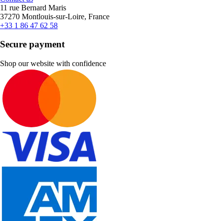
11 rue Bernard Maris
37270 Montlouis-sur-Loire, France
+33 1 86 47 62 58
Secure payment
Shop our website with confidence