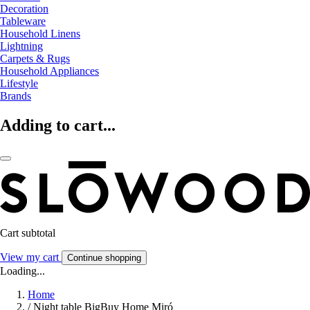
Decoration
Tableware
Household Linens
Lightning
Carpets & Rugs
Household Appliances
Lifestyle
Brands
Adding to cart...
Cart subtotal
View my cart
Continue shopping
Loading...
Home
/
Night table BigBuy Home Miró