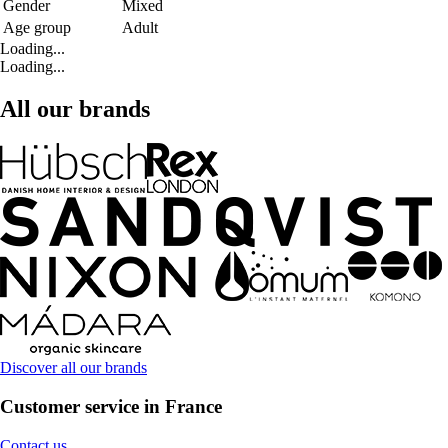
Gender
Mixed
Age group
Adult
Loading...
Loading...
All our brands
Discover all our brands
Customer service in France
Contact us