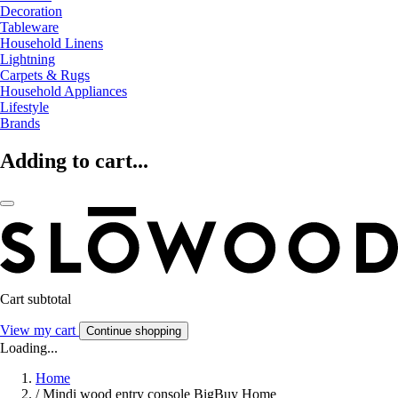
Decoration
Tableware
Household Linens
Lightning
Carpets & Rugs
Household Appliances
Lifestyle
Brands
Adding to cart...
Cart subtotal
View my cart
Continue shopping
Loading...
Home
/
Mindi wood entry console BigBuy Home