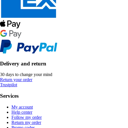
Delivery and return
30 days to change your mind
Return your order
Trustpilot
Services
My account
Help center
Follow my order
Return my order
Promo codes