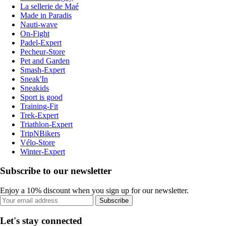
La sellerie de Maé
Made in Paradis
Nauti-wave
On-Fight
Padel-Expert
Pecheur-Store
Pet and Garden
Smash-Expert
Sneak'In
Sneakids
Sport is good
Training-Fit
Trek-Expert
Triathlon-Expert
TripNBikers
Vélo-Store
Winter-Expert
Subscribe to our newsletter
Enjoy a 10% discount when you sign up for our newsletter.
Subscribe
Let's stay connected