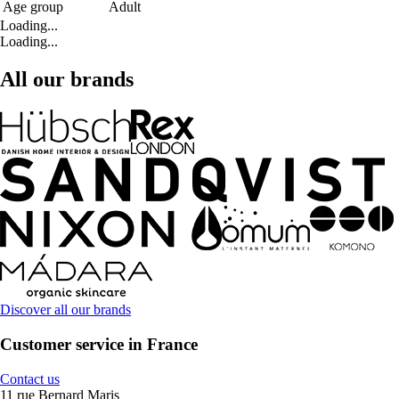
Age group
Adult
Loading...
Loading...
All our brands
Discover all our brands
Customer service in France
Contact us
11 rue Bernard Maris