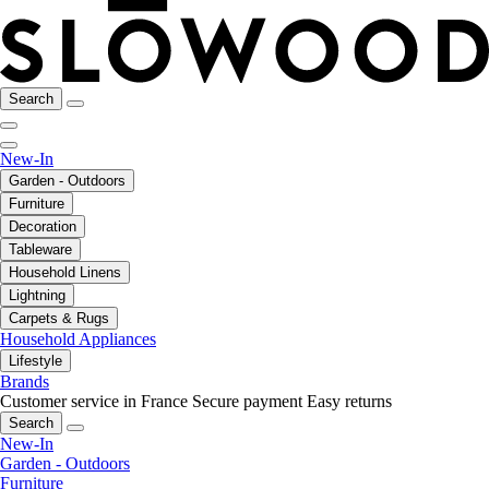
Search
New-In
Garden - Outdoors
Furniture
Decoration
Tableware
Household Linens
Lightning
Carpets & Rugs
Household Appliances
Lifestyle
Brands
Customer service in France
Secure payment
Easy returns
Search
New-In
Garden - Outdoors
Furniture