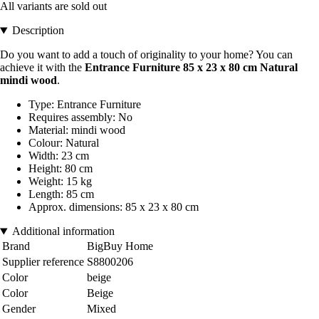
All variants are sold out
Description
Do you want to add a touch of originality to your home? You can
achieve it with the
Entrance Furniture 85 x 23 x 80 cm Natural
mindi wood
.
Type: Entrance Furniture
Requires assembly: No
Material: mindi wood
Colour: Natural
Width: 23 cm
Height: 80 cm
Weight: 15 kg
Length: 85 cm
Approx. dimensions: 85 x 23 x 80 cm
Additional information
Brand
BigBuy Home
Supplier reference
S8800206
Color
beige
Color
Beige
Gender
Mixed