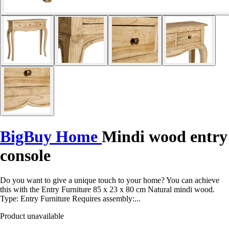
BigBuy Home
Mindi wood entry
console
Do you want to give a unique touch to your home? You can achieve
this with the Entry Furniture 85 x 23 x 80 cm Natural mindi wood.
Type: Entry Furniture Requires assembly:...
Product unavailable