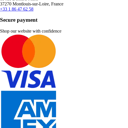
37270 Montlouis-sur-Loire, France
+33 1 86 47 62 58
Secure payment
Shop our website with confidence