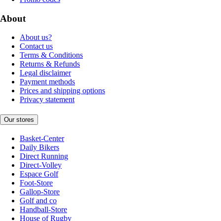
About
About us?
Contact us
Terms & Conditions
Returns & Refunds
Legal disclaimer
Payment methods
Prices and shipping options
Privacy statement
Our stores
Basket-Center
Daily Bikers
Direct Running
Direct-Volley
Espace Golf
Foot-Store
Gallop-Store
Golf and co
Handball-Store
House of Rugby