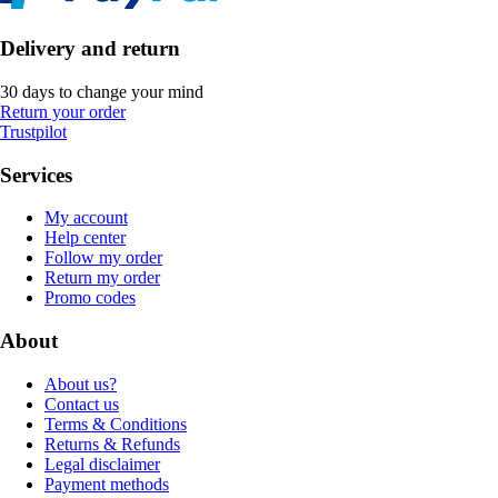
Delivery and return
30 days to change your mind
Return your order
Trustpilot
Services
My account
Help center
Follow my order
Return my order
Promo codes
About
About us?
Contact us
Terms & Conditions
Returns & Refunds
Legal disclaimer
Payment methods