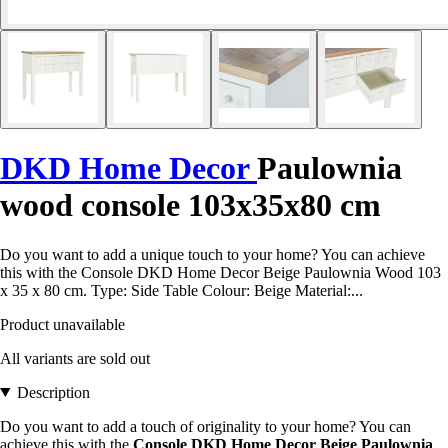
DKD Home Decor
Paulownia
wood console 103x35x80 cm
Do you want to add a unique touch to your home? You can achieve
this with the Console DKD Home Decor Beige Paulownia Wood 103
x 35 x 80 cm. Type: Side Table Colour: Beige Material:...
Product unavailable
All variants are sold out
Description
Do you want to add a touch of originality to your home? You can
achieve this with the
Console DKD Home Decor Beige Paulownia