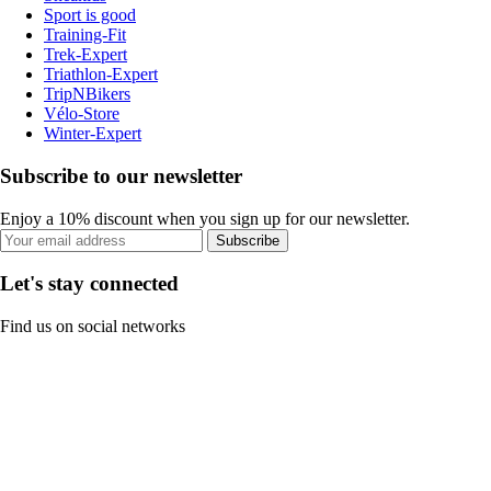
Sport is good
Training-Fit
Trek-Expert
Triathlon-Expert
TripNBikers
Vélo-Store
Winter-Expert
Subscribe to our newsletter
Enjoy a 10% discount when you sign up for our newsletter.
Subscribe
Let's stay connected
Find us on social networks