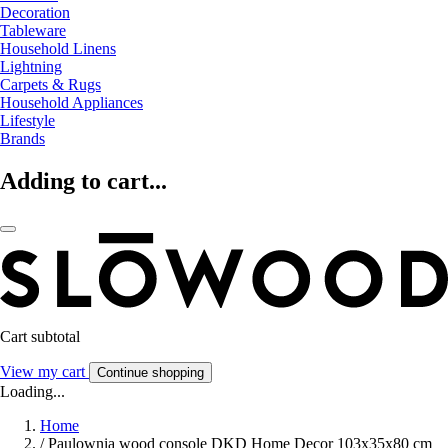
Decoration
Tableware
Household Linens
Lightning
Carpets & Rugs
Household Appliances
Lifestyle
Brands
Adding to cart...
Cart subtotal
View my cart
Continue shopping
Loading...
Home
/
Paulownia wood console DKD Home Decor 103x35x80 cm