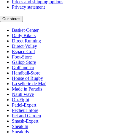
Prices and shipping options
Privacy statement
Our stores
Basket-Center
Daily Bikers
Direct Running
Direct-Volley
Espace Golf
Foot-Store
Gallop-Store
Golf and co
Handball-Store
House of Rugby
La sellerie de Maé
Made in Paradis
Nauti-wave
On-Fight
Padel-Expert
Pecheur-Store
Pet and Garden
Smash-Expert
Sneak'In
Sneakids