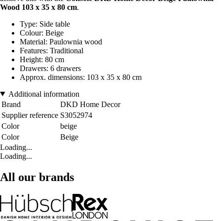
Wood 103 x 35 x 80 cm
.
Type: Side table
Colour: Beige
Material: Paulownia wood
Features: Traditional
Height: 80 cm
Drawers: 6 drawers
Approx. dimensions: 103 x 35 x 80 cm
Additional information
Brand
DKD Home Decor
Supplier reference
S3052974
Color
beige
Color
Beige
Loading...
Loading...
All our brands