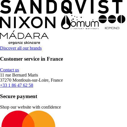
Discover all our brands
Customer service in France
Contact us
11 rue Bernard Maris
37270 Montlouis-sur-Loire, France
+33 1 86 47 62 58
Secure payment
Shop our website with confidence