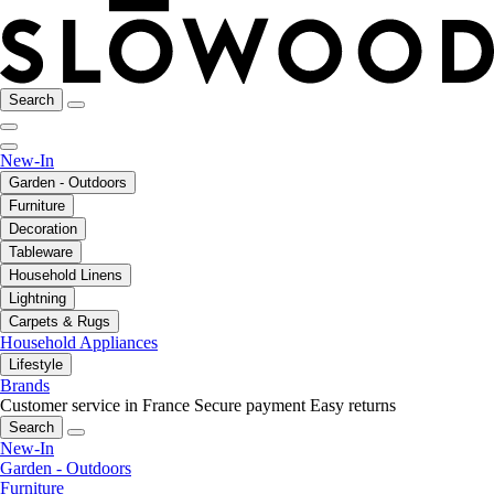
Search
New-In
Garden - Outdoors
Furniture
Decoration
Tableware
Household Linens
Lightning
Carpets & Rugs
Household Appliances
Lifestyle
Brands
Customer service in France
Secure payment
Easy returns
Search
New-In
Garden - Outdoors
Furniture