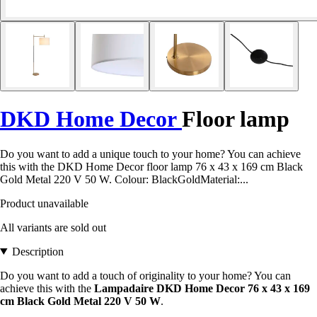
DKD Home Decor
Floor lamp
Do you want to add a unique touch to your home? You can achieve
this with the DKD Home Decor floor lamp 76 x 43 x 169 cm Black
Gold Metal 220 V 50 W. Colour: BlackGoldMaterial:...
Product unavailable
All variants are sold out
Description
Do you want to add a touch of originality to your home? You can
achieve this with the
Lampadaire DKD Home Decor 76 x 43 x 169
cm Black Gold Metal 220 V 50 W
.