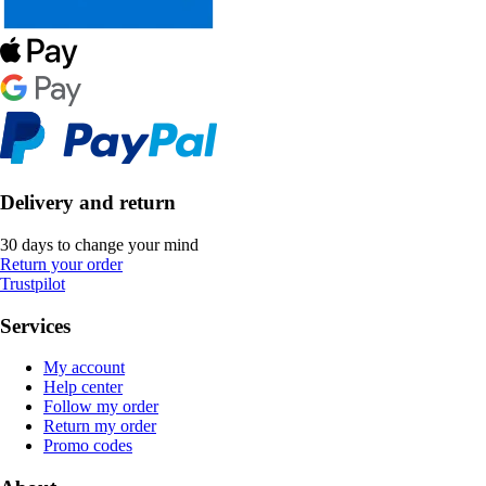
Delivery and return
30 days to change your mind
Return your order
Trustpilot
Services
My account
Help center
Follow my order
Return my order
Promo codes