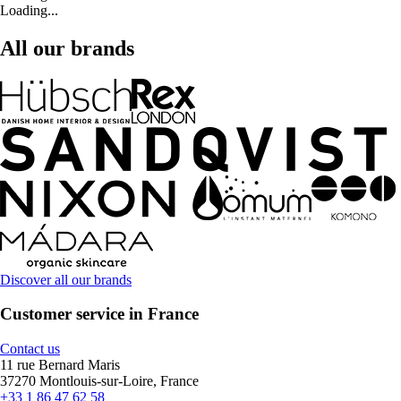
Loading...
All our brands
Discover all our brands
Customer service in France
Contact us
11 rue Bernard Maris
37270 Montlouis-sur-Loire, France
+33 1 86 47 62 58