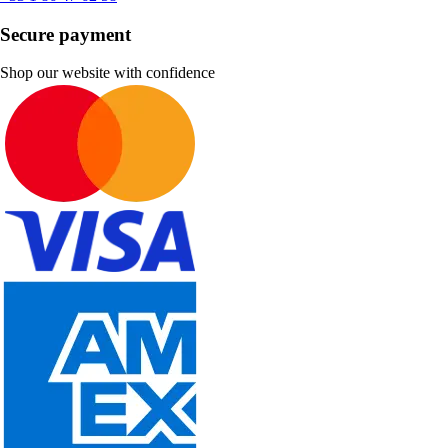
Secure payment
Shop our website with confidence