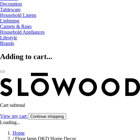
Decoration
Tableware
Household Linens
Lightning
Carpets & Rugs
Household Appliances
Lifestyle
Brands
Adding to cart...
Cart subtotal
View my cart
Continue shopping
Loading...
Home
/
Floor lamp DKD Home Decor