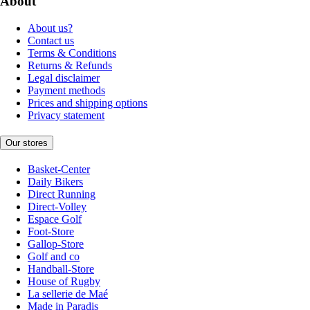
About
About us?
Contact us
Terms & Conditions
Returns & Refunds
Legal disclaimer
Payment methods
Prices and shipping options
Privacy statement
Our stores
Basket-Center
Daily Bikers
Direct Running
Direct-Volley
Espace Golf
Foot-Store
Gallop-Store
Golf and co
Handball-Store
House of Rugby
La sellerie de Maé
Made in Paradis