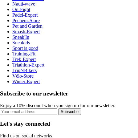
Nauti-wave
On-Fight
Padel-Expert
Pecheur-Store
Pet and Garden
Smash-Expert
Sneak'In
Sneakids
Sport is good
Training-Fit
Trek-Expert
Triathlon-Expert
TripNBikers
Vélo-Store
Winter-Expert
Subscribe to our newsletter
Enjoy a 10% discount when you sign up for our newsletter.
Subscribe
Let's stay connected
Find us on social networks