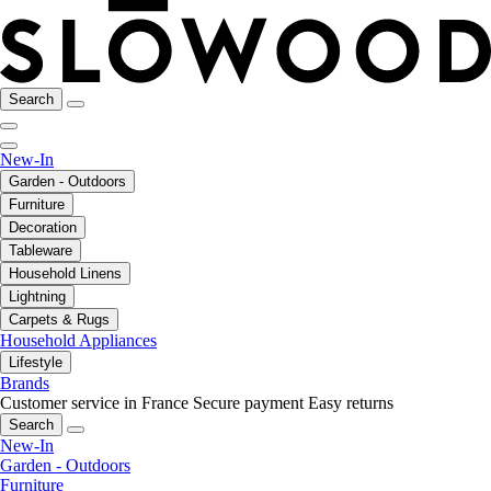
Search
New-In
Garden - Outdoors
Furniture
Decoration
Tableware
Household Linens
Lightning
Carpets & Rugs
Household Appliances
Lifestyle
Brands
Customer service in France
Secure payment
Easy returns
Search
New-In
Garden - Outdoors
Furniture