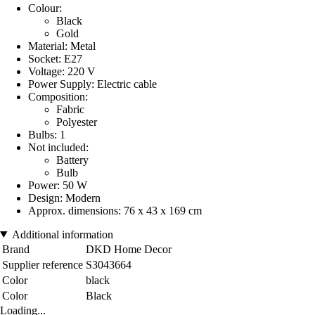
Colour:
Black
Gold
Material: Metal
Socket: E27
Voltage: 220 V
Power Supply: Electric cable
Composition:
Fabric
Polyester
Bulbs: 1
Not included:
Battery
Bulb
Power: 50 W
Design: Modern
Approx. dimensions: 76 x 43 x 169 cm
Additional information
Brand
DKD Home Decor
Supplier reference
S3043664
Color
black
Color
Black
Loading...