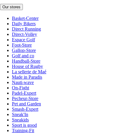
Our stores
Basket-Center
Daily Bikers
Direct Running
Direct-Volley
Espace Golf
Foot-Store
Gallop-Store
Golf and co
Handball-Store
House of Rugby
La sellerie de Maé
Made in Paradis
Nauti-wave
On-Fight
Padel-Expert
Pecheur-Store
Pet and Garden
Smash-Expert
Sneak'In
Sneakids
Sport is good
Training-Fit