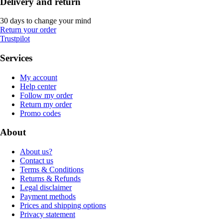
Delivery and return
30 days to change your mind
Return your order
Trustpilot
Services
My account
Help center
Follow my order
Return my order
Promo codes
About
About us?
Contact us
Terms & Conditions
Returns & Refunds
Legal disclaimer
Payment methods
Prices and shipping options
Privacy statement