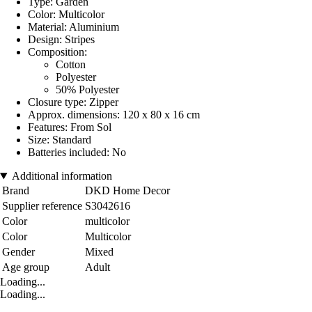
Type: Garden
Color: Multicolor
Material: Aluminium
Design: Stripes
Composition:
Cotton
Polyester
50% Polyester
Closure type: Zipper
Approx. dimensions: 120 x 80 x 16 cm
Features: From Sol
Size: Standard
Batteries included: No
Additional information
Brand
DKD Home Decor
Supplier reference
S3042616
Color
multicolor
Color
Multicolor
Gender
Mixed
Age group
Adult
Loading...
Loading...