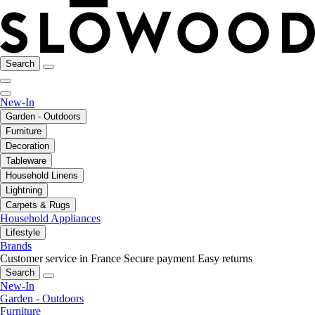
Search
New-In
Garden - Outdoors
Furniture
Decoration
Tableware
Household Linens
Lightning
Carpets & Rugs
Household Appliances
Lifestyle
Brands
Customer service in France
Secure payment
Easy returns
Search
New-In
Garden - Outdoors
Furniture