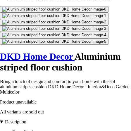
DKD Home Decor
Aluminium
striped floor cushion
Bring a touch of design and comfort to your home with the sol
aluminum stripes cushion DKD Home Decor." Interior&Deco Garden
Multicolor
Product unavailable
All variants are sold out
Description