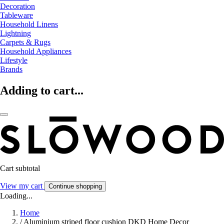
Decoration
Tableware
Household Linens
Lightning
Carpets & Rugs
Household Appliances
Lifestyle
Brands
Adding to cart...
Cart subtotal
View my cart
Continue shopping
Loading...
Home
/
Aluminium striped floor cushion DKD Home Decor