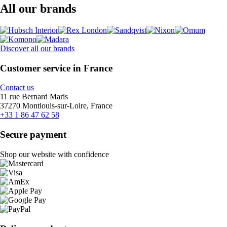
All our brands
Discover all our brands
Customer service in France
Contact us
11 rue Bernard Maris
37270 Montlouis-sur-Loire, France
+33 1 86 47 62 58
Secure payment
Shop our website with confidence