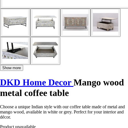
Show more
DKD Home Decor
Mango wood
metal coffee table
Choose a unique Indian style with our coffee table made of metal and
mango wood, available in white or grey. Perfect for your interior and
décor.
Product unavailable