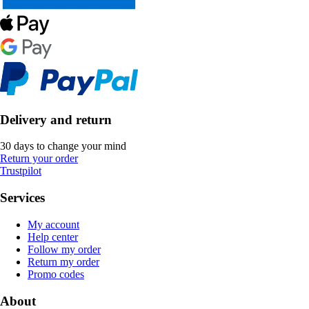
Delivery and return
30 days to change your mind
Return your order
Trustpilot
Services
My account
Help center
Follow my order
Return my order
Promo codes
About