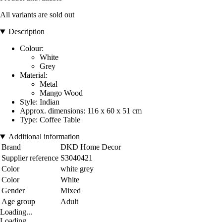
All variants are sold out
Description
Colour:
White
Grey
Material:
Metal
Mango Wood
Style: Indian
Approx. dimensions: 116 x 60 x 51 cm
Type: Coffee Table
Additional information
Brand
DKD Home Decor
Supplier reference
S3040421
Color
white grey
Color
White
Gender
Mixed
Age group
Adult
Loading...
Loading...