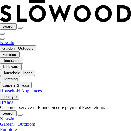
Search
New-In
Garden - Outdoors
Furniture
Decoration
Tableware
Household Linens
Lightning
Carpets & Rugs
Household Appliances
Lifestyle
Brands
Customer service in France
Secure payment
Easy returns
Search
New-In
Garden - Outdoors
Furniture