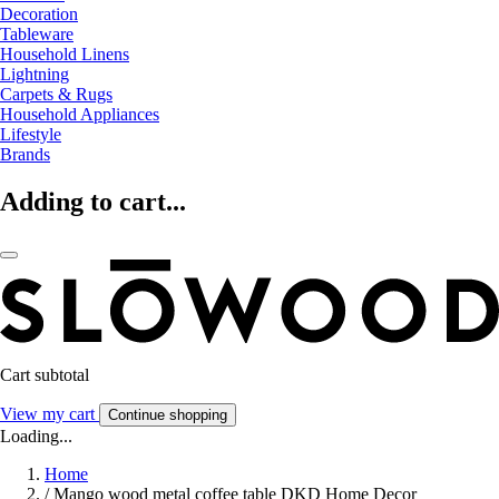
Decoration
Tableware
Household Linens
Lightning
Carpets & Rugs
Household Appliances
Lifestyle
Brands
Adding to cart...
Cart subtotal
View my cart
Continue shopping
Loading...
Home
/
Mango wood metal coffee table DKD Home Decor