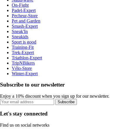
On-Fight
Padel-Expert
Pecheur-Store
Pet and Garden
Smash-Expert
Sneak'In
Sneakids
Sport is good
Training-Fit
Trek-Expert
Triathlon-Expert
TripNBikers
Vélo-Store
Winter-Expert
Subscribe to our newsletter
Enjoy a 10% discount when you sign up for our newsletter.
Subscribe
Let's stay connected
Find us on social networks