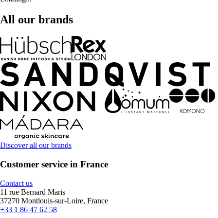
All our brands
Discover all our brands
Customer service in France
Contact us
11 rue Bernard Maris
37270 Montlouis-sur-Loire, France
+33 1 86 47 62 58