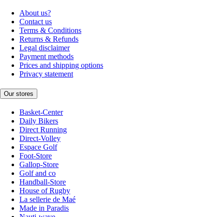
About us?
Contact us
Terms & Conditions
Returns & Refunds
Legal disclaimer
Payment methods
Prices and shipping options
Privacy statement
Our stores
Basket-Center
Daily Bikers
Direct Running
Direct-Volley
Espace Golf
Foot-Store
Gallop-Store
Golf and co
Handball-Store
House of Rugby
La sellerie de Maé
Made in Paradis
Nauti-wave