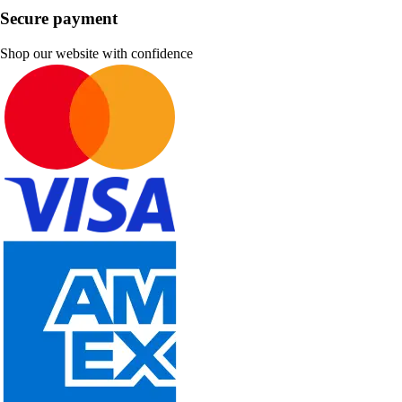
Secure payment
Shop our website with confidence