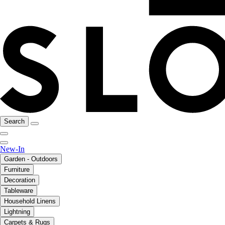
Search
New-In
Garden - Outdoors
Furniture
Decoration
Tableware
Household Linens
Lightning
Carpets & Rugs