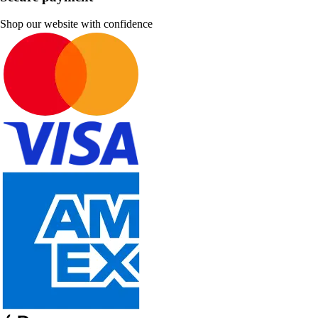
Shop our website with confidence