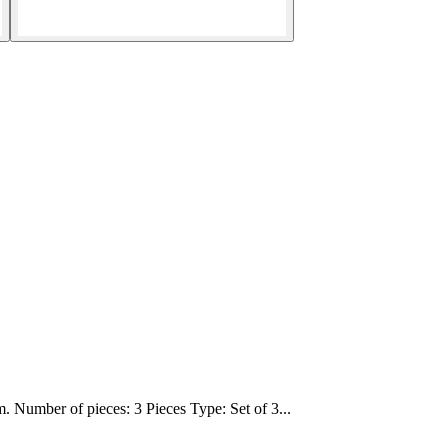
 Number of pieces: 3 Pieces Type: Set of 3...