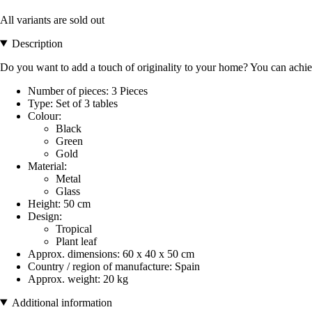
All variants are sold out
Description
Do you want to add a touch of originality to your home? You can achie
Number of pieces: 3 Pieces
Type: Set of 3 tables
Colour:
Black
Green
Gold
Material:
Metal
Glass
Height: 50 cm
Design:
Tropical
Plant leaf
Approx. dimensions: 60 x 40 x 50 cm
Country / region of manufacture: Spain
Approx. weight: 20 kg
Additional information