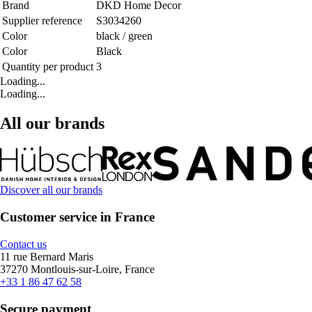
Brand
DKD Home Decor
Supplier reference
S3034260
Color
black / green
Color
Black
Quantity per product
3
Loading...
Loading...
All our brands
Discover all our brands
Customer service in France
Contact us
11 rue Bernard Maris
37270 Montlouis-sur-Loire, France
+33 1 86 47 62 58
Secure payment