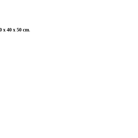
 x 40 x 50 cm
.