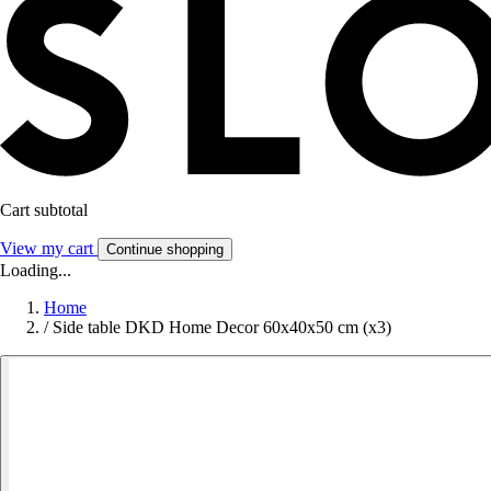
Cart subtotal
View my cart
Continue shopping
Loading...
Home
/
Side table DKD Home Decor 60x40x50 cm (x3)