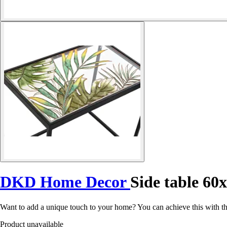
DKD Home Decor
Side table 60
Want to add a unique touch to your home? You can achieve this with 
Product unavailable