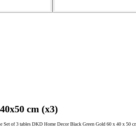
x40x50 cm (x3)
the Set of 3 tables DKD Home Decor Black Green Gold 60 x 40 x 50 cm.