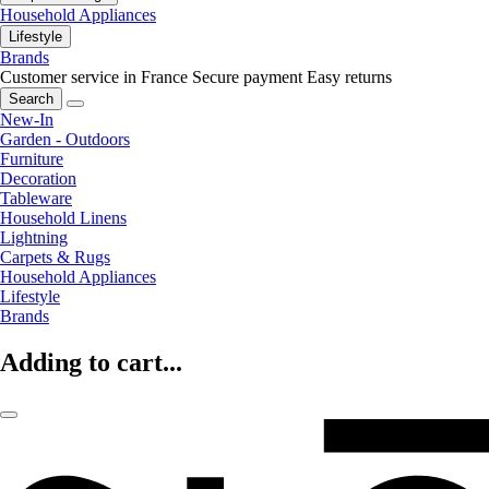
Household Appliances
Lifestyle
Brands
Customer service in France
Secure payment
Easy returns
Search
New-In
Garden - Outdoors
Furniture
Decoration
Tableware
Household Linens
Lightning
Carpets & Rugs
Household Appliances
Lifestyle
Brands
Adding to cart...