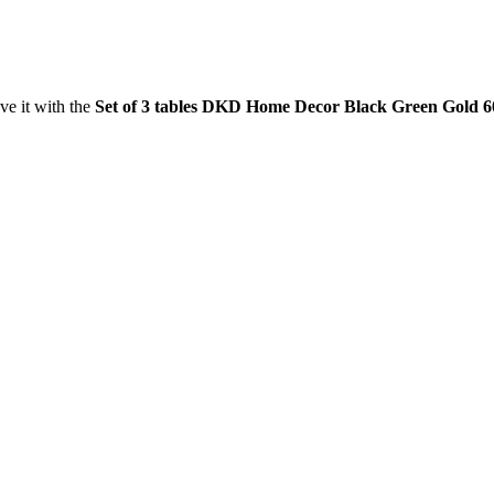
ve it with the
Set of 3 tables DKD Home Decor Black Green Gold 60