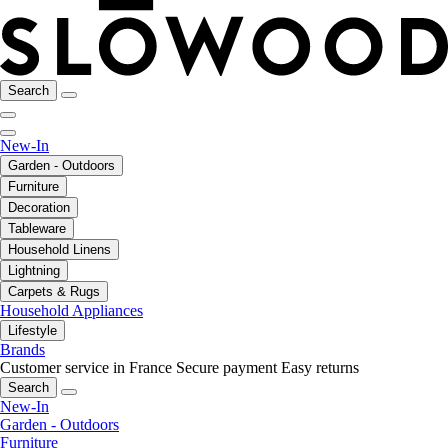
Search
New-In
Garden - Outdoors
Furniture
Decoration
Tableware
Household Linens
Lightning
Carpets & Rugs
Household Appliances
Lifestyle
Brands
Customer service in France
Secure payment
Easy returns
Search
New-In
Garden - Outdoors
Furniture