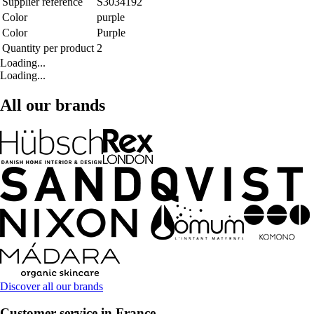
Supplier reference
S3034192
Color
purple
Color
Purple
Quantity per product
2
Loading...
Loading...
All our brands
Discover all our brands
Customer service in France