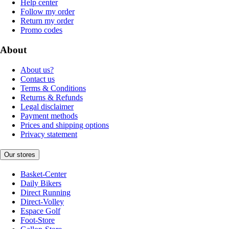
Help center
Follow my order
Return my order
Promo codes
About
About us?
Contact us
Terms & Conditions
Returns & Refunds
Legal disclaimer
Payment methods
Prices and shipping options
Privacy statement
Our stores
Basket-Center
Daily Bikers
Direct Running
Direct-Volley
Espace Golf
Foot-Store