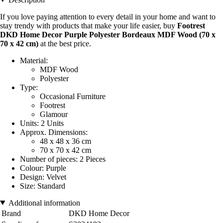
If you love paying attention to every detail in your home and want to
stay trendy with products that make your life easier, buy
Footrest
DKD Home Decor Purple Polyester Bordeaux MDF Wood (70 x
70 x 42 cm)
at the best price.
Material:
MDF Wood
Polyester
Type:
Occasional Furniture
Footrest
Glamour
Units: 2 Units
Approx. Dimensions:
48 x 48 x 36 cm
70 x 70 x 42 cm
Number of pieces: 2 Pieces
Colour: Purple
Design: Velvet
Size: Standard
Additional information
Brand
DKD Home Decor