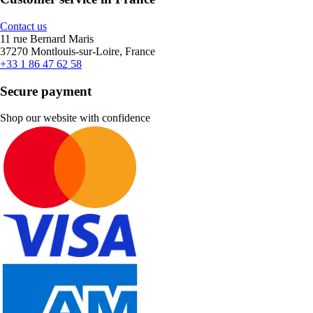
Contact us
11 rue Bernard Maris
37270 Montlouis-sur-Loire, France
+33 1 86 47 62 58
Secure payment
Shop our website with confidence