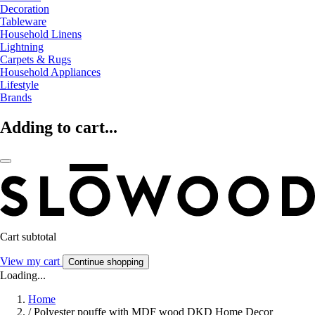
Decoration
Tableware
Household Linens
Lightning
Carpets & Rugs
Household Appliances
Lifestyle
Brands
Adding to cart...
Cart subtotal
View my cart
Continue shopping
Loading...
Home
/
Polyester pouffe with MDF wood DKD Home Decor