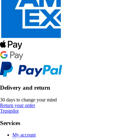
Delivery and return
30 days to change your mind
Return your order
Trustpilot
Services
My account