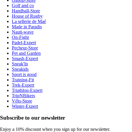
Gallop-Store
Golf and co
Handball-Store
House of Rugby
La sellerie de Maé
Made in Paradis
Nauti-wave
On-Fight
Padel-Expert
Pecheur-Store
Pet and Garden
Smash-Expert
Sneak'In
Sneakids
Sport is good
Training-Fit
Trek-Expert
Triathlon-Expert
TripNBikers
Vélo-Store
Winter-Expert
Subscribe to our newsletter
Enjoy a 10% discount when you sign up for our newsletter.