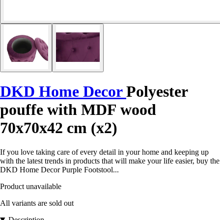
DKD Home Decor
Polyester
pouffe with MDF wood
70x70x42 cm (x2)
If you love taking care of every detail in your home and keeping up
with the latest trends in products that will make your life easier, buy the
DKD Home Decor Purple Footstool...
Product unavailable
All variants are sold out
Description