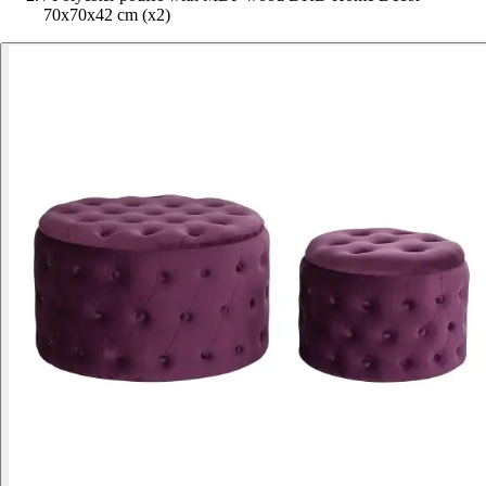
70x70x42 cm (x2)