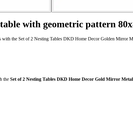
 table with geometric pattern 80
 with the Set of 2 Nesting Tables DKD Home Decor Golden Mirror Metal
th the
Set of 2 Nesting Tables DKD Home Decor Gold Mirror Metal (