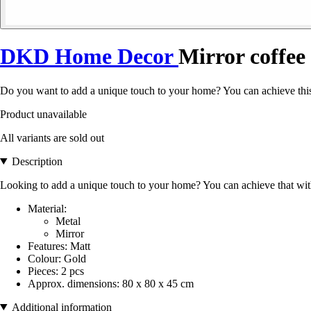
DKD Home Decor
Mirror coffee
Do you want to add a unique touch to your home? You can achieve this
Product unavailable
All variants are sold out
Description
Looking to add a unique touch to your home? You can achieve that wi
Material:
Metal
Mirror
Features: Matt
Colour: Gold
Pieces: 2 pcs
Approx. dimensions: 80 x 80 x 45 cm
Additional information