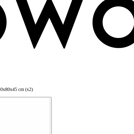
80x80x45 cm (x2)