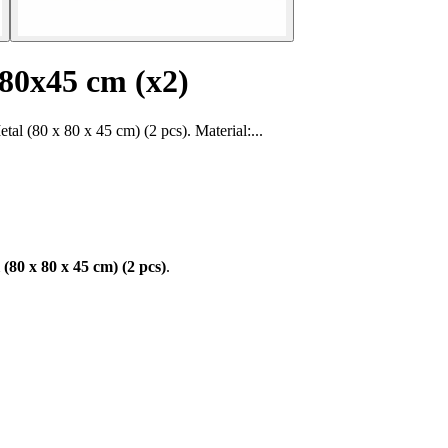
x80x45 cm (x2)
 (80 x 80 x 45 cm) (2 pcs). Material:...
80 x 80 x 45 cm) (2 pcs)
.