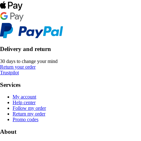
Delivery and return
30 days to change your mind
Return your order
Trustpilot
Services
My account
Help center
Follow my order
Return my order
Promo codes
About