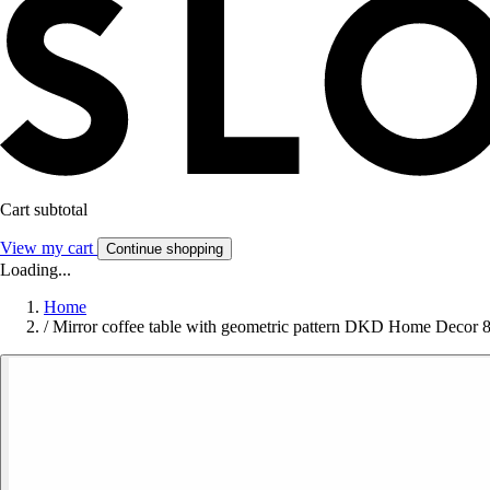
Cart subtotal
View my cart
Continue shopping
Loading...
Home
/
Mirror coffee table with geometric pattern DKD Home Decor 