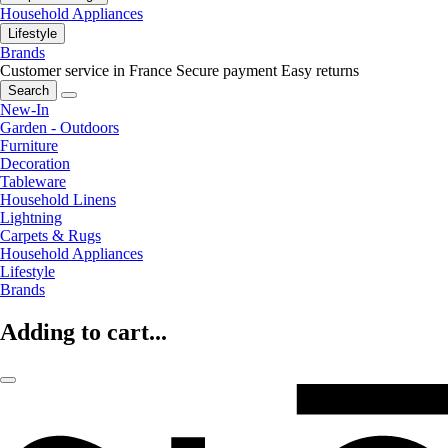
Household Appliances
Lifestyle
Brands
Customer service in France
Secure payment
Easy returns
Search
New-In
Garden - Outdoors
Furniture
Decoration
Tableware
Household Linens
Lightning
Carpets & Rugs
Household Appliances
Lifestyle
Brands
Adding to cart...