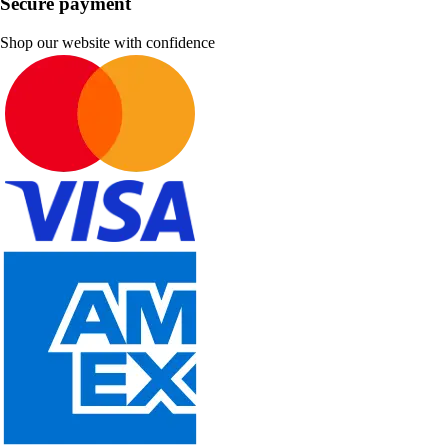
Secure payment
Shop our website with confidence