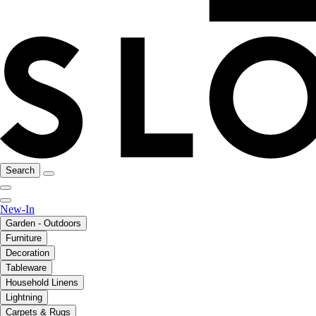
Search
New-In
Garden - Outdoors
Furniture
Decoration
Tableware
Household Linens
Lightning
Carpets & Rugs