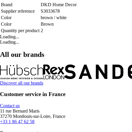
Brand
DKD Home Decor
Supplier reference
S3033678
Color
brown / white
Color
Brown
Quantity per product
2
Loading...
Loading...
All our brands
Discover all our brands
Customer service in France
Contact us
11 rue Bernard Maris
37270 Montlouis-sur-Loire, France
+33 1 86 47 62 58