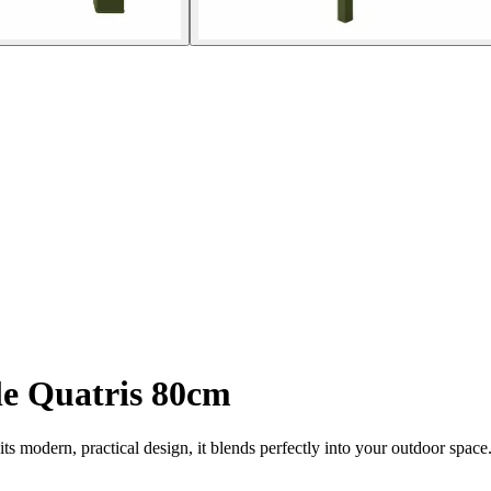
le Quatris 80cm
its modern, practical design, it blends perfectly into your outdoor spac