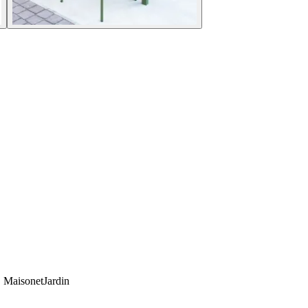
e. MaisonetJardin