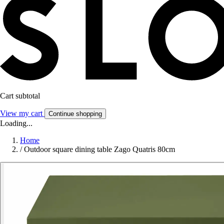
Cart subtotal
View my cart
Continue shopping
Loading...
Home
/
Outdoor square dining table Zago Quatris 80cm