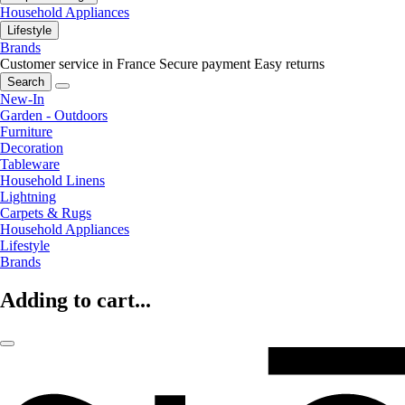
Household Appliances
Lifestyle
Brands
Customer service in France
Secure payment
Easy returns
Search
New-In
Garden - Outdoors
Furniture
Decoration
Tableware
Household Linens
Lightning
Carpets & Rugs
Household Appliances
Lifestyle
Brands
Adding to cart...