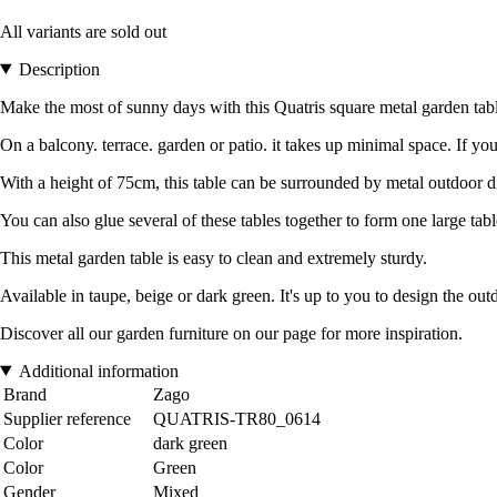
All variants are sold out
Description
Make the most of sunny days with this Quatris square metal garden table. 
On a balcony. terrace. garden or patio. it takes up minimal space. If yo
With a height of 75cm, this table can be surrounded by metal outdoor di
You can also glue several of these tables together to form one large tabl
This metal garden table is easy to clean and extremely sturdy.
Available in taupe, beige or dark green. It's up to you to design the ou
Discover all our garden furniture on our page for more inspiration.
Additional information
Brand
Zago
Supplier reference
QUATRIS-TR80_0614
Color
dark green
Color
Green
Gender
Mixed