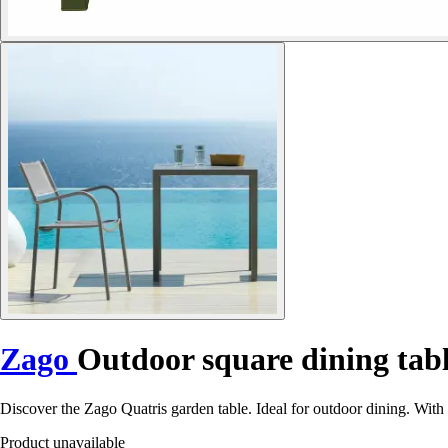
Zago
Outdoor square dining tab
Discover the Zago Quatris garden table. Ideal for outdoor dining. With 
Product unavailable