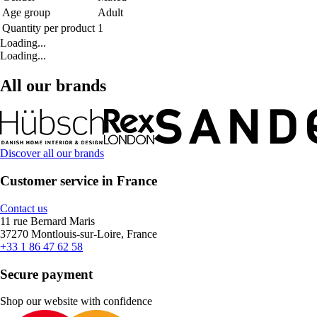
Age group
Adult
Quantity per product
1
Loading...
Loading...
All our brands
Discover all our brands
Customer service in France
Contact us
11 rue Bernard Maris
37270 Montlouis-sur-Loire, France
+33 1 86 47 62 58
Secure payment
Shop our website with confidence