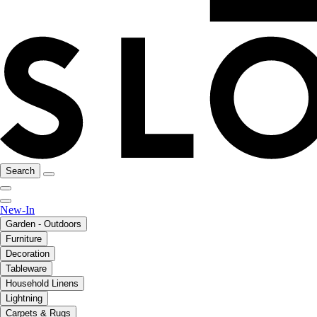
Search
New-In
Garden - Outdoors
Furniture
Decoration
Tableware
Household Linens
Lightning
Carpets & Rugs