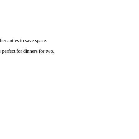
her autres to save space.
 perfect for dinners for two.