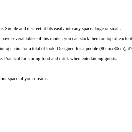
Simple and discreet. it fits easily into any space. large or small.
u have several tables of this model, you can stack them on top of each ot
ning chairs for a total of look. Designed for 2 people (80cmx80cm), it's
e. Practical for storing food and drink when entertaining guests.
tdoor space of your dreams.