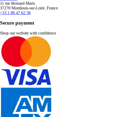
11 rue Bernard Maris
37270 Montlouis-sur-Loire, France
+33 1 86 47 62 58
Secure payment
Shop our website with confidence