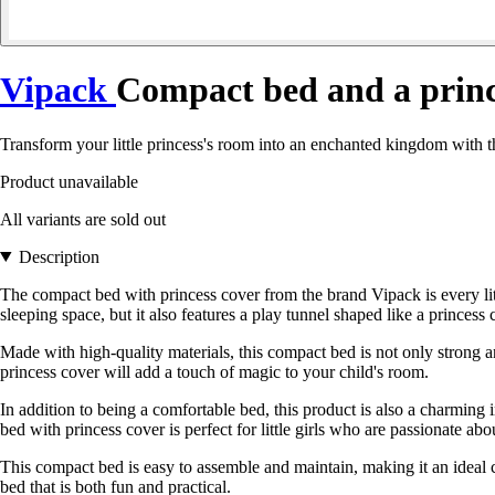
Vipack
Compact bed and a prince
Transform your little princess's room into an enchanted kingdom with 
Product unavailable
All variants are sold out
Description
The compact bed with princess cover from the brand Vipack is every littl
sleeping space, but it also features a play tunnel shaped like a princes
Made with high-quality materials, this compact bed is not only strong an
princess cover will add a touch of magic to your child's room.
In addition to being a comfortable bed, this product is also a charming 
bed with princess cover is perfect for little girls who are passionate ab
This compact bed is easy to assemble and maintain, making it an ideal cho
bed that is both fun and practical.