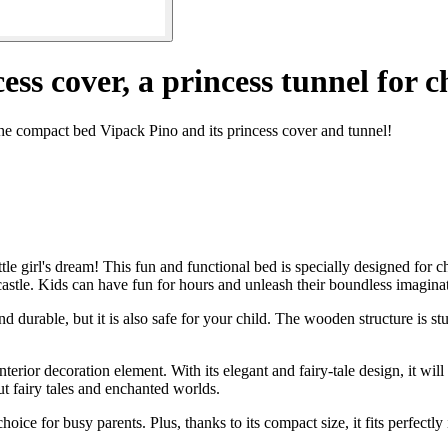
ss cover, a princess tunnel for c
the compact bed Vipack Pino and its princess cover and tunnel!
e girl's dream! This fun and functional bed is specially designed for ch
s castle. Kids can have fun for hours and unleash their boundless imagina
d durable, but it is also safe for your child. The wooden structure is st
interior decoration element. With its elegant and fairy-tale design, it 
out fairy tales and enchanted worlds.
ice for busy parents. Plus, thanks to its compact size, it fits perfectly 