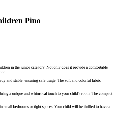
hildren Pino
ildren in the junior category. Not only does it provide a comfortable
tion.
urdy and stable, ensuring safe usage. The soft and colorful fabric
will bring a unique and whimsical touch to your child's room. The compact
in small bedrooms or tight spaces. Your child will be thrilled to have a