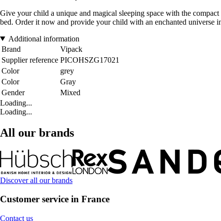
Give your child a unique and magical sleeping space with the compact 
bed. Order it now and provide your child with an enchanted universe i
Additional information
Brand
Vipack
Supplier reference
PICOHSZG17021
Color
grey
Color
Gray
Gender
Mixed
Loading...
Loading...
All our brands
Discover all our brands
Customer service in France
Contact us