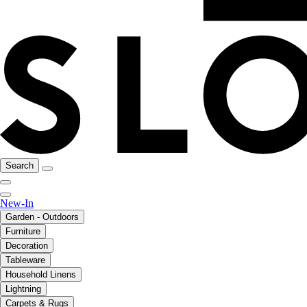
Search
New-In
Garden - Outdoors
Furniture
Decoration
Tableware
Household Linens
Lightning
Carpets & Rugs