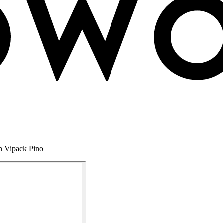
en Vipack Pino