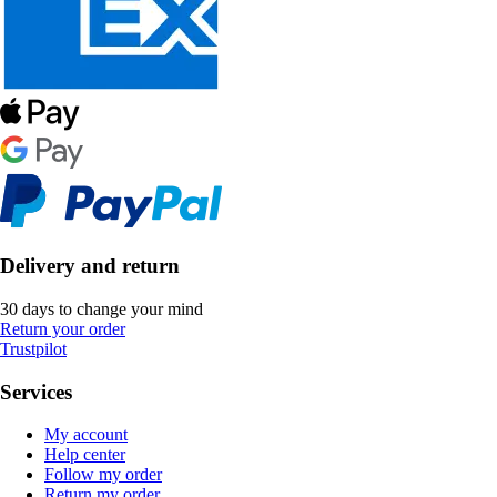
Delivery and return
30 days to change your mind
Return your order
Trustpilot
Services
My account
Help center
Follow my order
Return my order