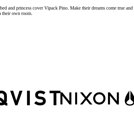
bed and princess cover Vipack Pino. Make their dreams come true and l
n their own room.