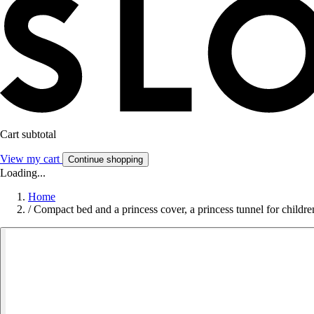
Cart subtotal
View my cart
Continue shopping
Loading...
Home
/
Compact bed and a princess cover, a princess tunnel for childr