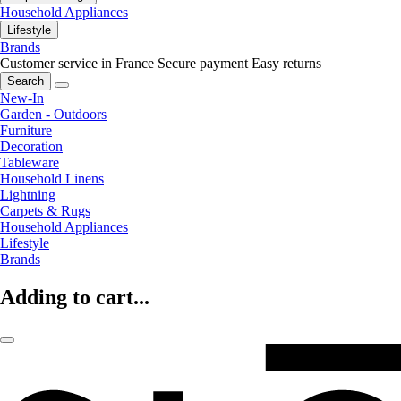
Household Appliances
Lifestyle
Brands
Customer service in France
Secure payment
Easy returns
Search
New-In
Garden - Outdoors
Furniture
Decoration
Tableware
Household Linens
Lightning
Carpets & Rugs
Household Appliances
Lifestyle
Brands
Adding to cart...