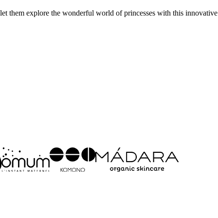
et them explore the wonderful world of princesses with this innovative