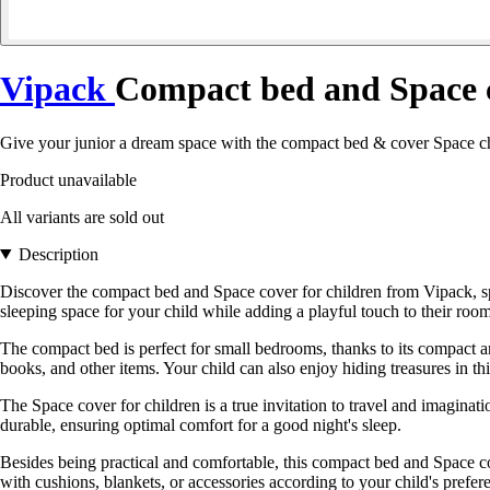
Vipack
Compact bed and Space c
Give your junior a dream space with the compact bed & cover Space chi
Product unavailable
All variants are sold out
Description
Discover the compact bed and Space cover for children from Vipack, spe
sleeping space for your child while adding a playful touch to their room
The compact bed is perfect for small bedrooms, thanks to its compact and
books, and other items. Your child can also enjoy hiding treasures in this
The Space cover for children is a true invitation to travel and imaginatio
durable, ensuring optimal comfort for a good night's sleep.
Besides being practical and comfortable, this compact bed and Space cove
with cushions, blankets, or accessories according to your child's prefer