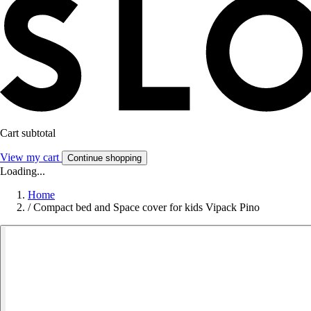
Cart subtotal
View my cart
Continue shopping
Loading...
Home
/
Compact bed and Space cover for kids Vipack Pino