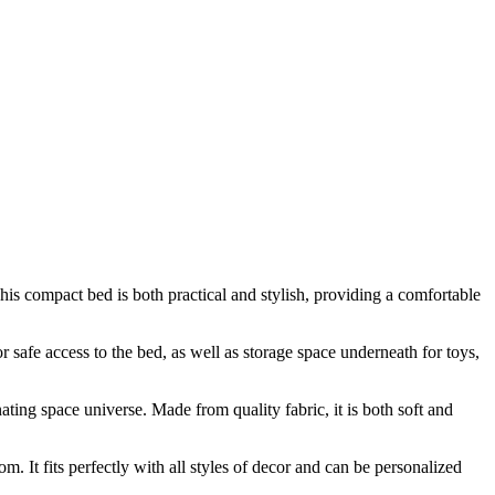
is compact bed is both practical and stylish, providing a comfortable
 safe access to the bed, as well as storage space underneath for toys,
nating space universe. Made from quality fabric, it is both soft and
. It fits perfectly with all styles of decor and can be personalized