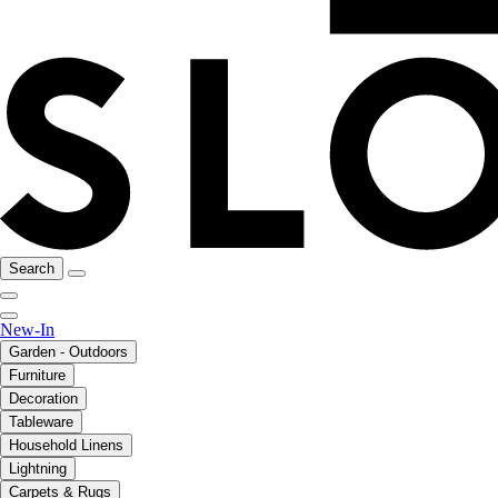
Search
New-In
Garden - Outdoors
Furniture
Decoration
Tableware
Household Linens
Lightning
Carpets & Rugs