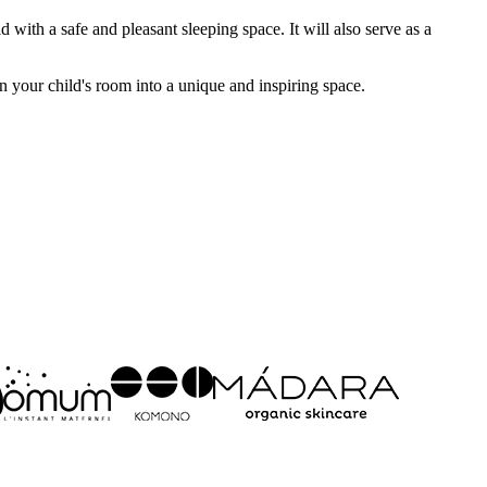
ith a safe and pleasant sleeping space. It will also serve as a
 your child's room into a unique and inspiring space.