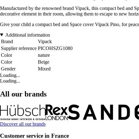
Manufactured by the renowned brand Vipack, this compact bed and Space 
decorative element in their room, allowing them to escape to new horiz
Give your child a compact bed and Space cover Vipack Pino, for peacefu
Additional information
Brand
Vipack
Supplier reference
PICOHSZG1080
Color
nature
Color
Beige
Gender
Mixed
Loading...
Loading...
All our brands
Discover all our brands
Customer service in France