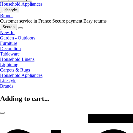
Household Appliances
Lifestyle
Brands
Customer service in France
Secure payment
Easy returns
Search
New-In
Garden - Outdoors
Furniture
Decoration
Tableware
Household Linens
Lightning
Carpets & Rugs
Household Appliances
Lifestyle
Brands
Adding to cart...