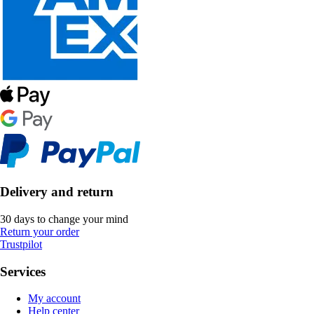
Delivery and return
30 days to change your mind
Return your order
Trustpilot
Services
My account
Help center