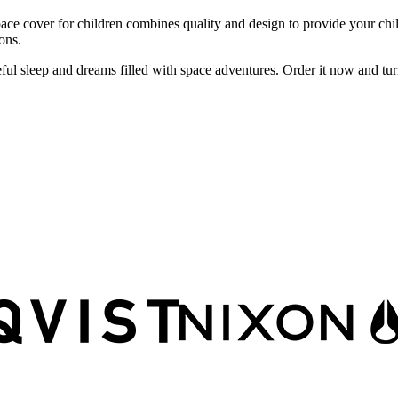
cover for children combines quality and design to provide your child w
ons.
l sleep and dreams filled with space adventures. Order it now and turn