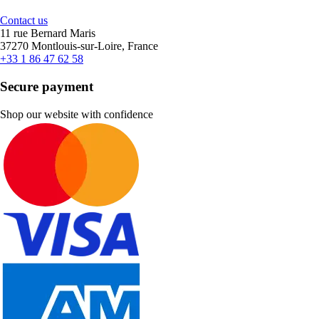
Contact us
11 rue Bernard Maris
37270 Montlouis-sur-Loire, France
+33 1 86 47 62 58
Secure payment
Shop our website with confidence