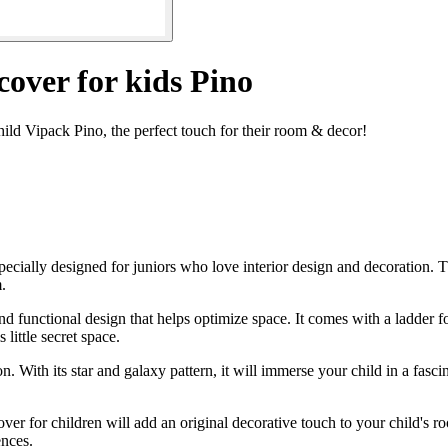
over for kids Pino
ld Vipack Pino, the perfect touch for their room & decor!
cially designed for juniors who love interior design and decoration. Th
.
 functional design that helps optimize space. It comes with a ladder for
 little secret space.
n. With its star and galaxy pattern, it will immerse your child in a fasci
r for children will add an original decorative touch to your child's room
ences.