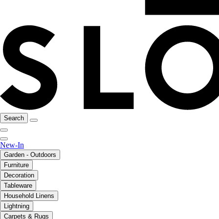
Search
New-In
Garden - Outdoors
Furniture
Decoration
Tableware
Household Linens
Lightning
Carpets & Rugs