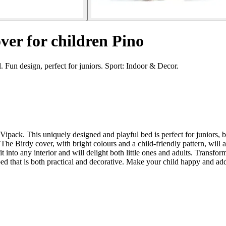
over for children Pino
. Fun design, perfect for juniors. Sport: Indoor & Decor.
ipack. This uniquely designed and playful bed is perfect for juniors, be
n. The Birdy cover, with bright colours and a child-friendly pattern, w
fit into any interior and will delight both little ones and adults. Transf
 that is both practical and decorative. Make your child happy and add 