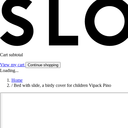
Cart subtotal
View my cart
Continue shopping
Loading...
Home
/
Bed with slide, a birdy cover for children Vipack Pino