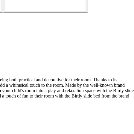
ing both practical and decorative for their room. Thanks to its
ill add a whimsical touch to the room. Made by the well-known brand
orm your child's room into a play and relaxation space with the Birdy slide
a touch of fun to their room with the Birdy slide bed from the brand