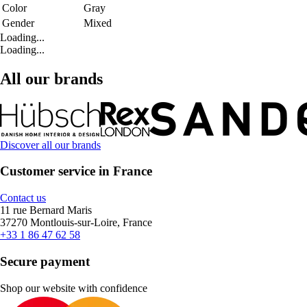
Color
Gray
Gender
Mixed
Loading...
Loading...
All our brands
Discover all our brands
Customer service in France
Contact us
11 rue Bernard Maris
37270 Montlouis-sur-Loire, France
+33 1 86 47 62 58
Secure payment
Shop our website with confidence