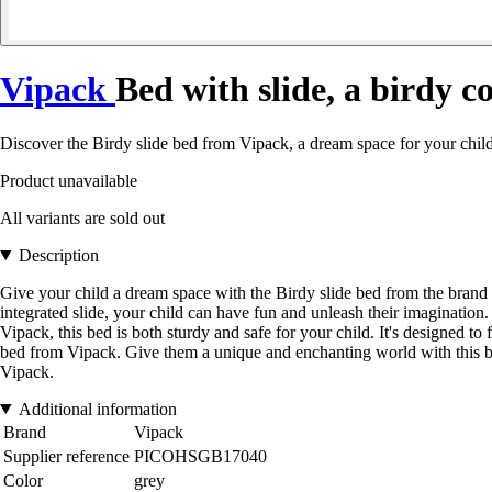
Vipack
Bed with slide, a birdy c
Discover the Birdy slide bed from Vipack, a dream space for your child
Product unavailable
All variants are sold out
Description
Give your child a dream space with the Birdy slide bed from the brand V
integrated slide, your child can have fun and unleash their imaginatio
Vipack, this bed is both sturdy and safe for your child. It's designed to 
bed from Vipack. Give them a unique and enchanting world with this bed
Vipack.
Additional information
Brand
Vipack
Supplier reference
PICOHSGB17040
Color
grey