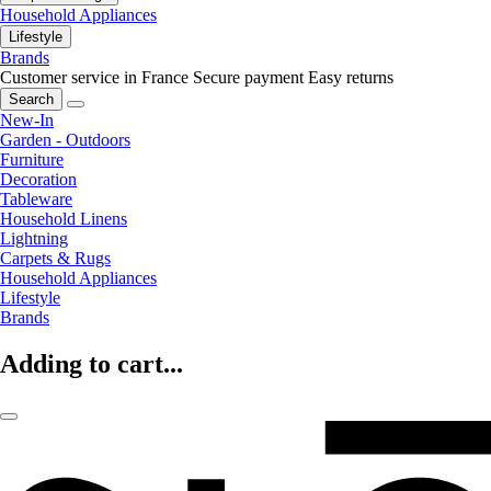
Household Appliances
Lifestyle
Brands
Customer service in France
Secure payment
Easy returns
Search
New-In
Garden - Outdoors
Furniture
Decoration
Tableware
Household Linens
Lightning
Carpets & Rugs
Household Appliances
Lifestyle
Brands
Adding to cart...