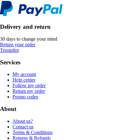
Delivery and return
30 days to change your mind
Return your order
Trustpilot
Services
My account
Help center
Follow my order
Return my order
Promo codes
About
About us?
Contact us
Terms & Conditions
Returns & Refunds