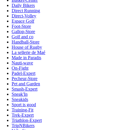
Basket-Center
Daily Bikers
Direct Running
Direct-Volley
Espace Golf
Foot-Store
Gallop-Store
Golf and co
Handball-Store
House of Rugby
La sellerie de Maé
Made in Paradis
Nauti-wave
On-Fight
Padel-Expert
Pecheur-Store
Pet and Garden
Smash-Expert
Sneak'In
Sneakids
Sport is good
Training-Fit
Trek-Expert
Triathlon-Expert
TripNBikers