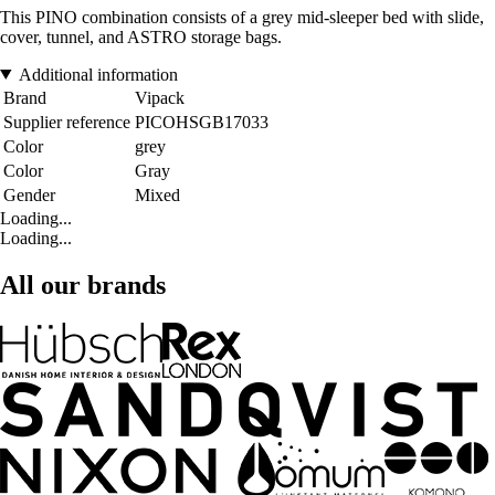
This PINO combination consists of a grey mid-sleeper bed with slide,
cover, tunnel, and ASTRO storage bags.
Additional information
Brand
Vipack
Supplier reference
PICOHSGB17033
Color
grey
Color
Gray
Gender
Mixed
Loading...
Loading...
All our brands