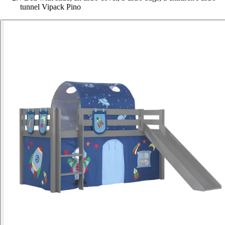
tunnel Vipack Pino