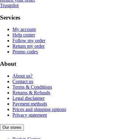
Trustpilot
Services
My account
Help center
Follow my order
Return my order
Promo codes
About
About us?
Contact us
Terms & Conditions
Returns & Refunds
Legal disclaimer
Payment methods
Prices and shipping options
Privacy statement
Our stores