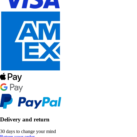
Delivery and return
30 days to change your mind
Return your order