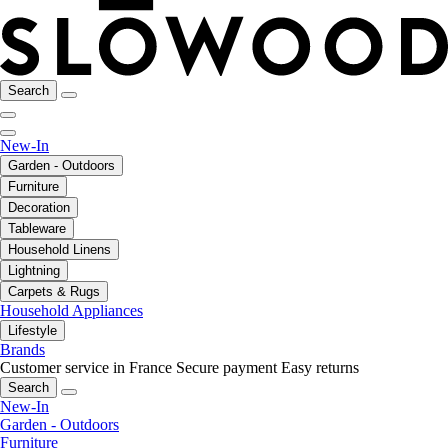
Search
New-In
Garden - Outdoors
Furniture
Decoration
Tableware
Household Linens
Lightning
Carpets & Rugs
Household Appliances
Lifestyle
Brands
Customer service in France
Secure payment
Easy returns
Search
New-In
Garden - Outdoors
Furniture