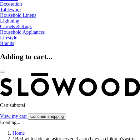
Decoration
Tableware
Household Linens
Lightning
Carpets & Rugs
Household Appliances
Lifestyle
Brands
Adding to cart...
Cart subtotal
View my cart
Continue shopping
Loading...
Home
/
Bed with slide, an astro cover, 3 astro bags, a children's astro