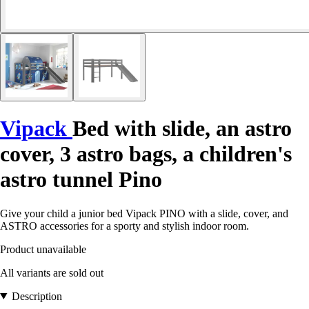
Vipack
Bed with slide, an astro
cover, 3 astro bags, a children's
astro tunnel Pino
Give your child a junior bed Vipack PINO with a slide, cover, and
ASTRO accessories for a sporty and stylish indoor room.
Product unavailable
All variants are sold out
Description