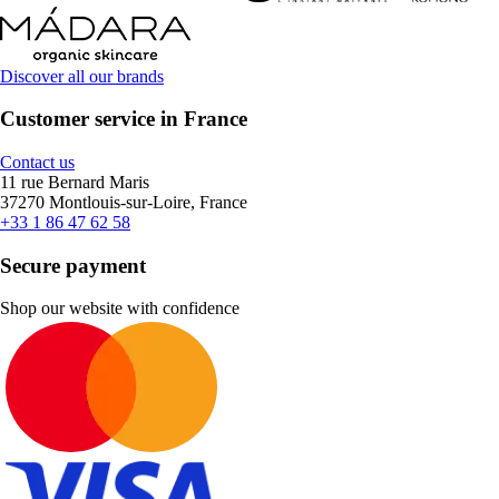
Discover all our brands
Customer service in France
Contact us
11 rue Bernard Maris
37270 Montlouis-sur-Loire, France
+33 1 86 47 62 58
Secure payment
Shop our website with confidence