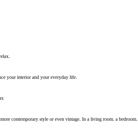
relax.
nce your interior and your everyday life.
er.
r a more contemporary style or even vintage. In a living room. a bedroom.