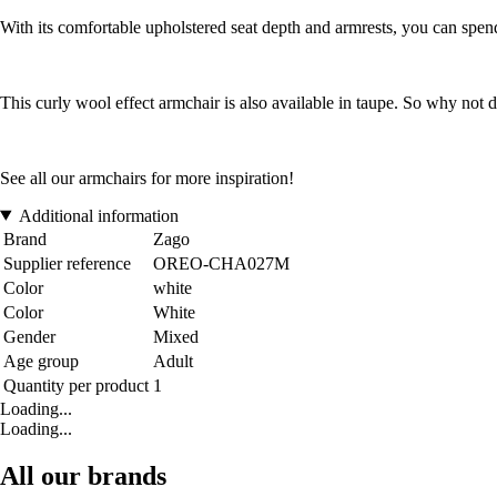
With its comfortable upholstered seat depth and armrests, you can spe
This curly wool effect armchair is also available in taupe. So why not
See all our armchairs for more inspiration!
Additional information
Brand
Zago
Supplier reference
OREO-CHA027M
Color
white
Color
White
Gender
Mixed
Age group
Adult
Quantity per product
1
Loading...
Loading...
All our brands