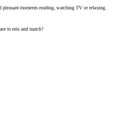
nd pleasant moments reading, watching TV or relaxing.
 dare to mix and match?