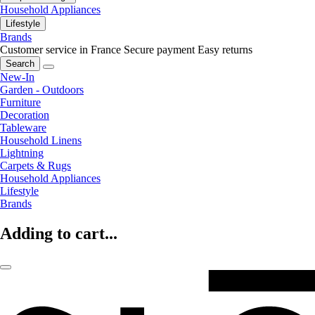
Household Appliances
Lifestyle
Brands
Customer service in France
Secure payment
Easy returns
Search
New-In
Garden - Outdoors
Furniture
Decoration
Tableware
Household Linens
Lightning
Carpets & Rugs
Household Appliances
Lifestyle
Brands
Adding to cart...