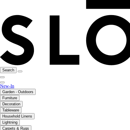
Search
New-In
Garden - Outdoors
Furniture
Decoration
Tableware
Household Linens
Lightning
Carpets & Rugs