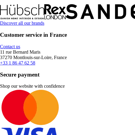
Discover all our brands
Customer service in France
Contact us
11 rue Bernard Maris
37270 Montlouis-sur-Loire, France
+33 1 86 47 62 58
Secure payment
Shop our website with confidence