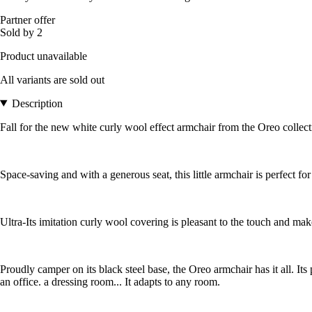
Partner offer
Sold by 2
Product unavailable
All variants are sold out
Description
Fall for the new white curly wool effect armchair from the Oreo collect
Space-saving and with a generous seat, this little armchair is perfect fo
Ultra-Its imitation curly wool covering is pleasant to the touch and make
Proudly camper on its black steel base, the Oreo armchair has it all. It
an office. a dressing room... It adapts to any room.