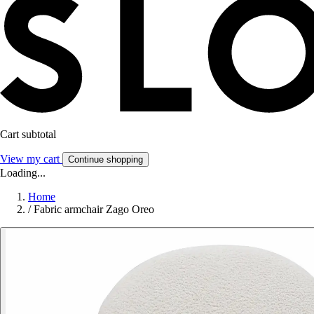
Cart subtotal
View my cart
Continue shopping
Loading...
Home
/
Fabric armchair Zago Oreo