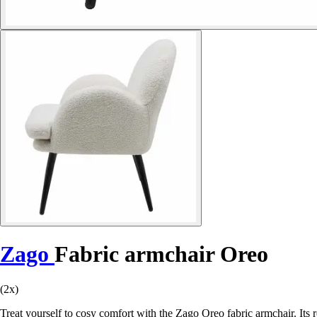
Zago
Fabric armchair Oreo
(2x)
Treat yourself to cosy comfort with the Zago Oreo fabric armchair. Its 