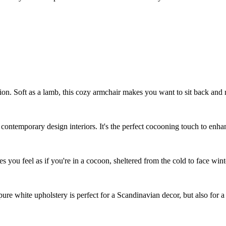
ion. Soft as a lamb, this cozy armchair makes you want to sit back and 
r contemporary design interiors. It's the perfect cocooning touch to enha
s you feel as if you're in a cocoon, sheltered from the cold to face wint
s pure white upholstery is perfect for a Scandinavian decor, but also fo