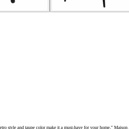
retro style and taupe color make it a must-have for your home." Maison 