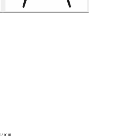
Jardin