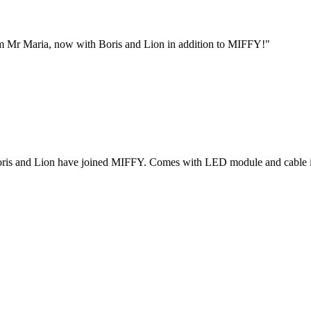
from Mr Maria, now with Boris and Lion in addition to MIFFY!"
nes! Boris and Lion have joined MIFFY. Comes with LED module and cable