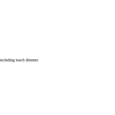
 including touch dimmer.