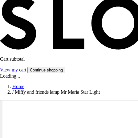
Cart subtotal
View my cart
Continue shopping
Loading...
Home
/
Miffy and friends lamp Mr Maria Star Light