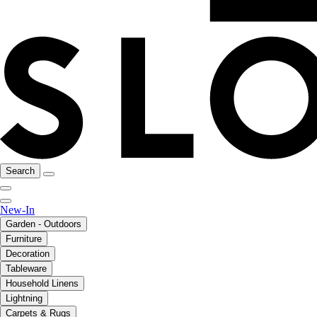
Search
New-In
Garden - Outdoors
Furniture
Decoration
Tableware
Household Linens
Lightning
Carpets & Rugs