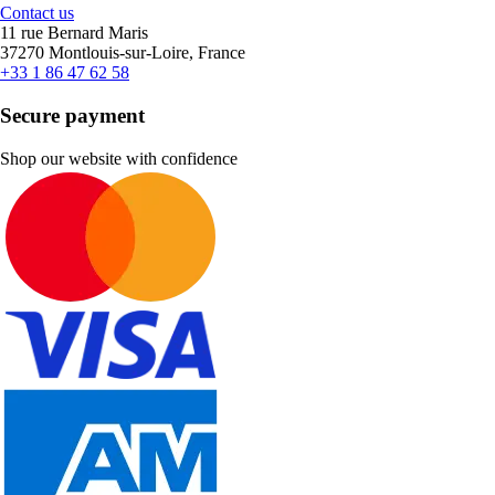
Contact us
11 rue Bernard Maris
37270 Montlouis-sur-Loire, France
+33 1 86 47 62 58
Secure payment
Shop our website with confidence