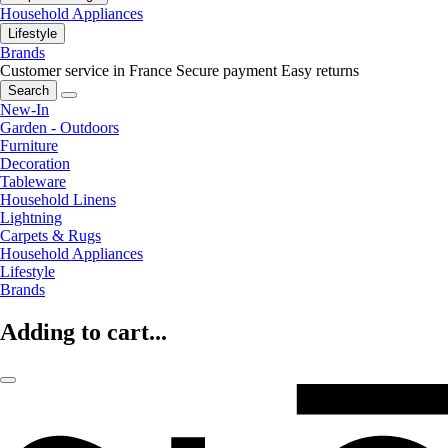
Household Appliances
Lifestyle
Brands
Customer service in France
Secure payment
Easy returns
Search
New-In
Garden - Outdoors
Furniture
Decoration
Tableware
Household Linens
Lightning
Carpets & Rugs
Household Appliances
Lifestyle
Brands
Adding to cart...