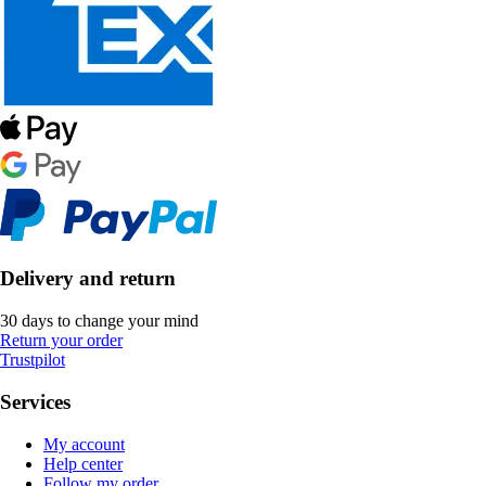
Delivery and return
30 days to change your mind
Return your order
Trustpilot
Services
My account
Help center
Follow my order