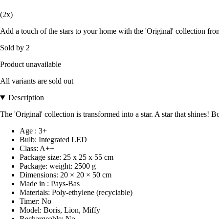
(2x)
Add a touch of the stars to your home with the 'Original' collection 
Sold by 2
Product unavailable
All variants are sold out
Description
The 'Original' collection is transformed into a star. A star that shi
Age : 3+
Bulb: Integrated LED
Class: A++
Package size: 25 x 25 x 55 cm
Package: weight: 2500 g
Dimensions: 20 × 20 × 50 cm
Made in : Pays-Bas
Materials: Poly-ethylene (recyclable)
Timer: No
Model: Boris, Lion, Miffy
Rechargeable: No