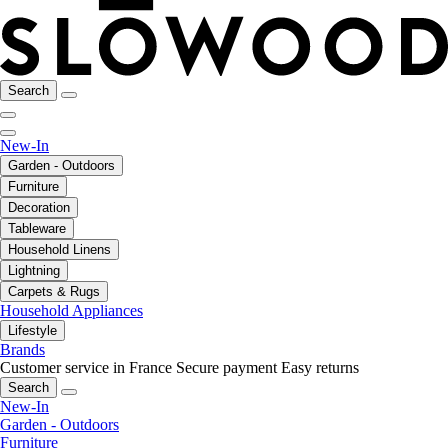
Search
New-In
Garden - Outdoors
Furniture
Decoration
Tableware
Household Linens
Lightning
Carpets & Rugs
Household Appliances
Lifestyle
Brands
Customer service in France
Secure payment
Easy returns
Search
New-In
Garden - Outdoors
Furniture