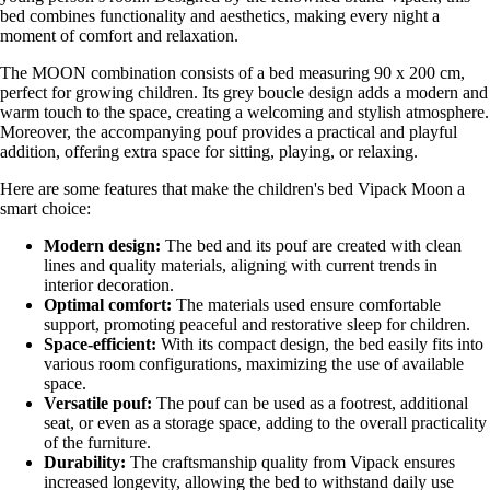
bed combines functionality and aesthetics, making every night a
moment of comfort and relaxation.
The MOON combination consists of a bed measuring 90 x 200 cm,
perfect for growing children. Its grey boucle design adds a modern and
warm touch to the space, creating a welcoming and stylish atmosphere.
Moreover, the accompanying pouf provides a practical and playful
addition, offering extra space for sitting, playing, or relaxing.
Here are some features that make the children's bed Vipack Moon a
smart choice:
Modern design:
The bed and its pouf are created with clean
lines and quality materials, aligning with current trends in
interior decoration.
Optimal comfort:
The materials used ensure comfortable
support, promoting peaceful and restorative sleep for children.
Space-efficient:
With its compact design, the bed easily fits into
various room configurations, maximizing the use of available
space.
Versatile pouf:
The pouf can be used as a footrest, additional
seat, or even as a storage space, adding to the overall practicality
of the furniture.
Durability:
The craftsmanship quality from Vipack ensures
increased longevity, allowing the bed to withstand daily use