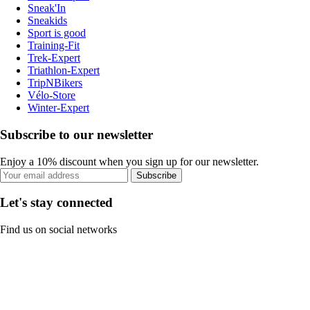
Sneak'In
Sneakids
Sport is good
Training-Fit
Trek-Expert
Triathlon-Expert
TripNBikers
Vélo-Store
Winter-Expert
Subscribe to our newsletter
Enjoy a 10% discount when you sign up for our newsletter.
Subscribe
Let's stay connected
Find us on social networks