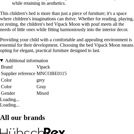
while retaining its aesthetics.
This children's bed is more than just a piece of furniture; it's a space
where children's imaginations can thrive. Whether for reading, playing,
or resting, the children's bed Vipack Moon with pouf meets all the
needs of little ones while fitting harmoniously into the interior decor.
Providing your child with a comfortable and appealing environment is
essential for their development. Choosing the bed Vipack Moon means
opting for elegant, practical furniture designed to last.
Additional information
Brand
Vipack
Supplier reference
MNCOBE0115
Color
grey
Color
Gray
Gender
Mixed
Loading...
Loading...
All our brands