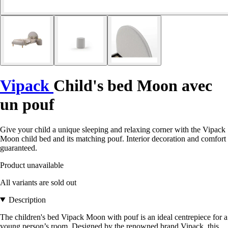
Vipack
Child's bed Moon avec
un pouf
Give your child a unique sleeping and relaxing corner with the Vipack
Moon child bed and its matching pouf. Interior decoration and comfort
guaranteed.
Product unavailable
All variants are sold out
Description
The children's bed Vipack Moon with pouf is an ideal centrepiece for a
young person’s room. Designed by the renowned brand Vipack, this