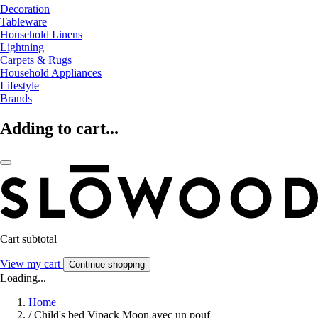
Decoration
Tableware
Household Linens
Lightning
Carpets & Rugs
Household Appliances
Lifestyle
Brands
Adding to cart...
Cart subtotal
View my cart
Continue shopping
Loading...
Home
/
Child's bed Vipack Moon avec un pouf