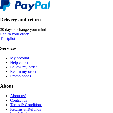
Delivery and return
30 days to change your mind
Return your order
Trustpilot
Services
My account
Help center
Follow my order
Return my order
Promo codes
About
About us?
Contact us
Terms & Conditions
Returns & Refunds