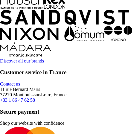
Discover all our brands
Customer service in France
Contact us
11 rue Bernard Maris
37270 Montlouis-sur-Loire, France
+33 1 86 47 62 58
Secure payment
Shop our website with confidence