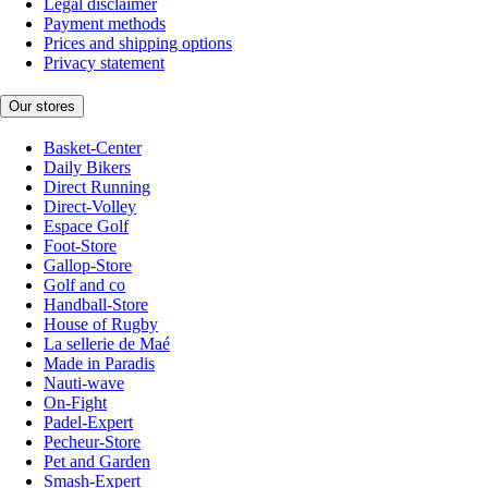
Legal disclaimer
Payment methods
Prices and shipping options
Privacy statement
Our stores
Basket-Center
Daily Bikers
Direct Running
Direct-Volley
Espace Golf
Foot-Store
Gallop-Store
Golf and co
Handball-Store
House of Rugby
La sellerie de Maé
Made in Paradis
Nauti-wave
On-Fight
Padel-Expert
Pecheur-Store
Pet and Garden
Smash-Expert