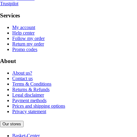
Trustpilot
Services
My account
Help center
Follow my order
Return my order
Promo codes
About
About us?
Contact us
Terms & Conditions
Returns & Refunds
Legal disclaimer
Payment methods
Prices and shipping options
Privacy statement
Our stores
Basket-Center