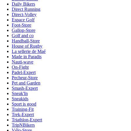
Daily Bikers
Direct Running
Direct-Volley
Espace Golf
Foot-Store
Gallop-Store
Golf and co
Handball-Store
House of Rugby
La sellerie de Maé
Made in Paradis
Nauti-wave
On-Fight
Padel-Expert
Pecheur-Store
Pet and Garden
Smash-Expert
Sneak'In
Sneakids
Sport is good
Training-Fit
Trek-Expert
Triathlon-Expert
TripNBikers
Vélo-Store