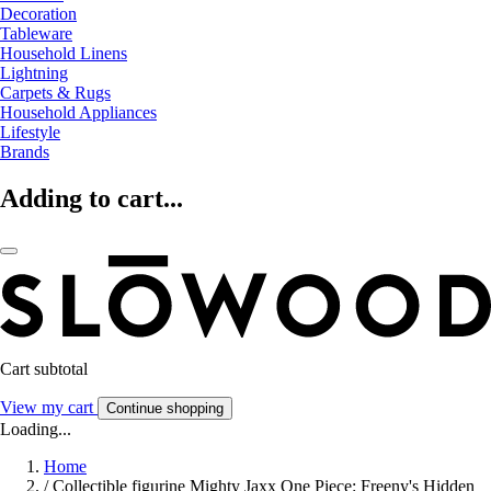
Decoration
Tableware
Household Linens
Lightning
Carpets & Rugs
Household Appliances
Lifestyle
Brands
Adding to cart...
Cart subtotal
View my cart
Continue shopping
Loading...
Home
/
Collectible figurine Mighty Jaxx One Piece: Freeny's Hidden