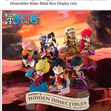
Dissectibles Wano Blind Box Display (x6)