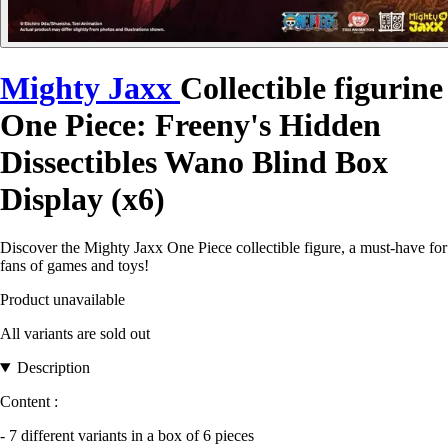
Mighty Jaxx
Collectible figurine
One Piece: Freeny's Hidden
Dissectibles Wano Blind Box
Display (x6)
Discover the Mighty Jaxx One Piece collectible figure, a must-have for
fans of games and toys!
Product unavailable
All variants are sold out
Description
Content :
- 7 different variants in a box of 6 pieces