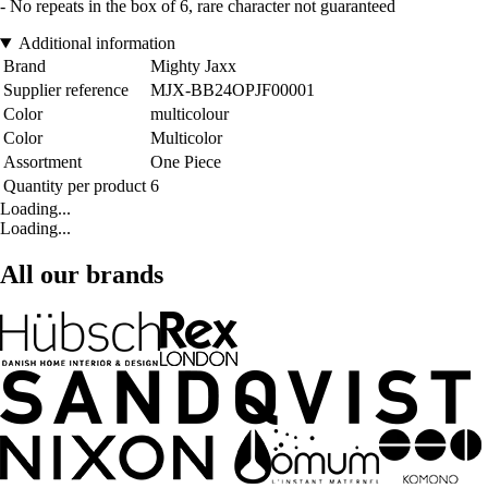
- No repeats in the box of 6, rare character not guaranteed
Additional information
Brand
Mighty Jaxx
Supplier reference
MJX-BB24OPJF00001
Color
multicolour
Color
Multicolor
Assortment
One Piece
Quantity per product
6
Loading...
Loading...
All our brands