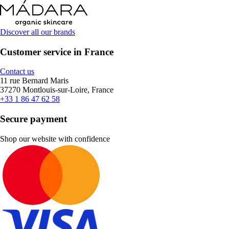
Discover all our brands
Customer service in France
Contact us
11 rue Bernard Maris
37270 Montlouis-sur-Loire, France
+33 1 86 47 62 58
Secure payment
Shop our website with confidence