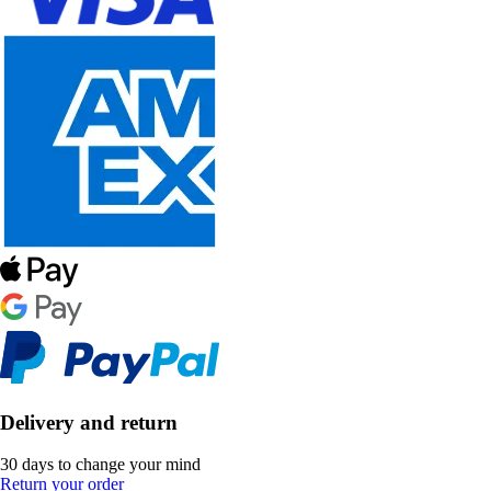
Delivery and return
30 days to change your mind
Return your order