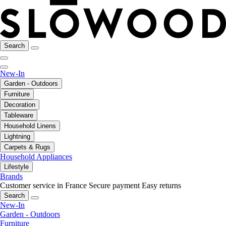
Search
New-In
Garden - Outdoors
Furniture
Decoration
Tableware
Household Linens
Lightning
Carpets & Rugs
Household Appliances
Lifestyle
Brands
Customer service in France
Secure payment
Easy returns
Search
New-In
Garden - Outdoors
Furniture